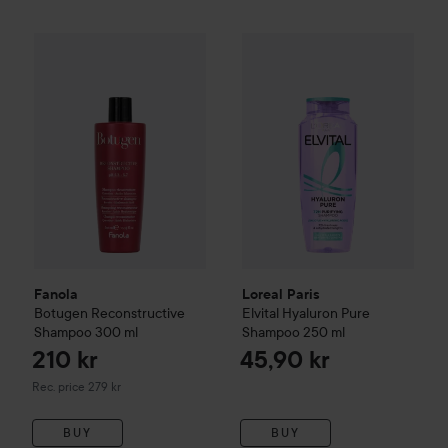
Loreal Paris
Elvital
Hyaluron P
210 kr
Fanola
Botugen Reconstructive Shampoo
300 ml
Recommended price 2
Fanola
Loreal Paris
Botugen Reconstructive
Elvital
Hyaluron Pure
Shampoo
300 ml
Shampoo
250 ml
210 kr
45,90 kr
Recommended price 279 kr
Rec. price 279 kr
BUY
BUY