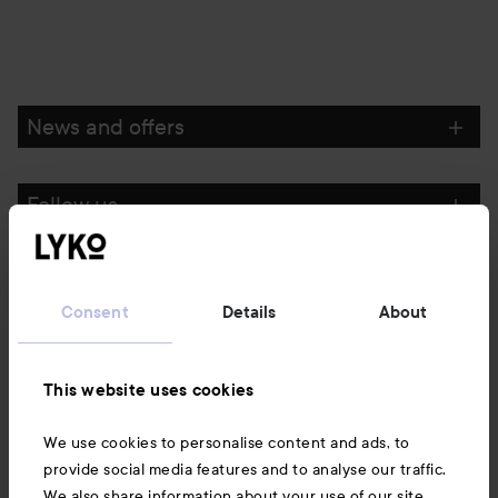
News and offers
Follow us
Customer service
Consent
Details
About
Information
This website uses cookies
Also of interest
We use cookies to personalise content and ads, to
provide social media features and to analyse our traffic.
We also share information about your use of our site