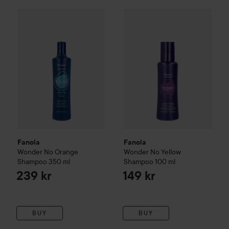
Fanola
Wonder No Orange Shampoo
Fanola
350 ml
Wonder No Yellow
Sha
239 kr
Fanola
Fanola
Wonder No Orange
Wonder No Yellow
Shampoo
350 ml
Shampoo
100 ml
239 kr
149 kr
BUY
BUY