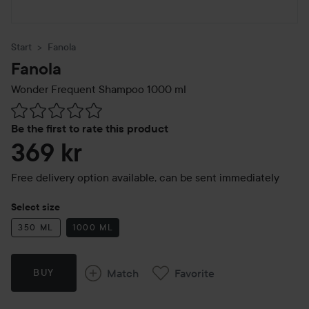
Start
Fanola
Fanola
Wonder Frequent Shampoo
1000 ml
Skip to Reviews & comments
Be the first to rate this product
369 kr
Free delivery option available, can be sent immediately
Select size
350 ML
1000 ML
Match
Favorite
BUY