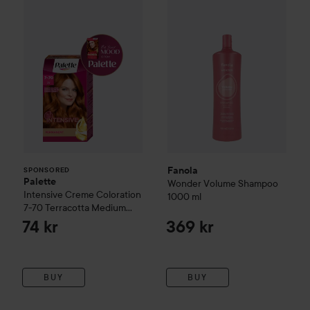
Fanola
SPONSORED
Palette
Wonder Volume Shampoo
Intensive Creme Coloration
1000 ml
7-70 Terracotta Medium
Blonde
74 kr
369 kr
BUY
BUY