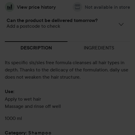
View price history
Not available in store
Can the product be delivered tomorrow?
Add a postcode to check
INGREDIENTS
DESCRIPTION
Its specific sls/sles free formula cleanses all hair types in
depth. Thanks to the delicacy of the formulation, daily use
does not weaken the hair structure.
Use:
Apply to wet hair
Massage and rinse off well
1000 ml
Shampoo
Category
: