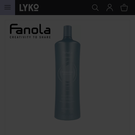
SKIP TO CONTENT