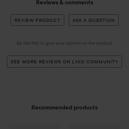
Reviews & comments
REVIEW PRODUCT
ASK A QUESTION
Be the first to give your opinion on the product
SEE MORE REVIEWS ON LYKO COMMUNITY
Recommended products
Palette
Intensive Creme Coloration
Fanola
Wonder Volume Sham
7-70 Terracot
SPONSORED