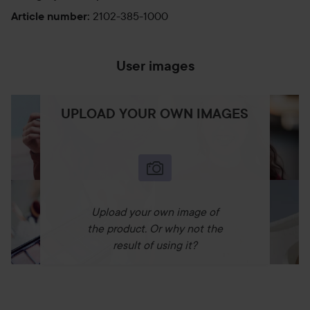
2102-385-1000
Article number
:
User images
UPLOAD YOUR OWN IMAGES
Upload your own image of
the product. Or why not the
result of using it?