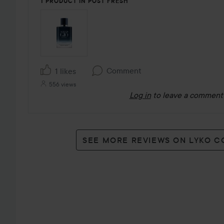
1 PRODUCT IN POST FRESH
Comment
1 likes
556 views
Log in
to leave a comment
SEE MORE REVIEWS ON LYKO 