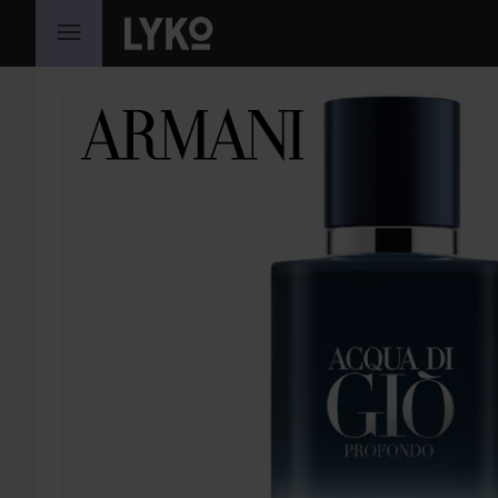
SKIP TO CONTENT
SKIP SECTION