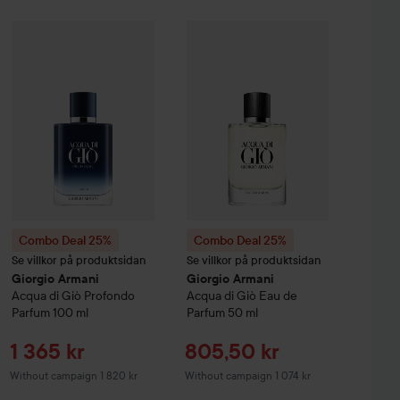
Sale price
452,25 kr
%
Hugo Boss
Combo Deal 25%
Eau de Toilette for Men
Giorgio Armani
Combo Deal 25%
Acqua di Giò
30 ml
Giorgio Armani
Profondo Parfum
Ac
Without campaign 603 kr
Combo Deal 25%
Combo Deal 25%
Se villkor på produktsidan
Se villkor på produktsidan
Giorgio Armani
Giorgio Armani
Acqua di Giò
Profondo
Acqua di Giò
Eau de
Parfum
100 ml
Parfum
50 ml
Sale price
Sale price
1 365 kr
805,50 kr
Without campaign 1 820 kr
Without campaign 1 074 kr