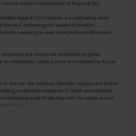
 intense marine interpretation of Acqua di Giò.
efillable Aqua di Giò Profondo is a captivating deep-
f the soul, embracing the values of freedom,
culinity, revealing an ever more profound dimension.
he deep blue sea, senses are awakened by green
 an ultramarine, nearly icy hue is conveyed by Acqua
e to the top, the rosemary, lavender, cypress and lentisk
 Exuding a masculine character of depth and intensity,
d enveloping musk finally fuse with the saline accent
t the base.
Alberto Morillas, Acqua di Giò Profondo is
tic frosted glass bottle in an elegant, almost opaque
m