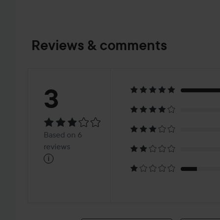
Reviews & comments
Rating:
3
3
Based
Based on 6
on
reviews
i
6
reviews