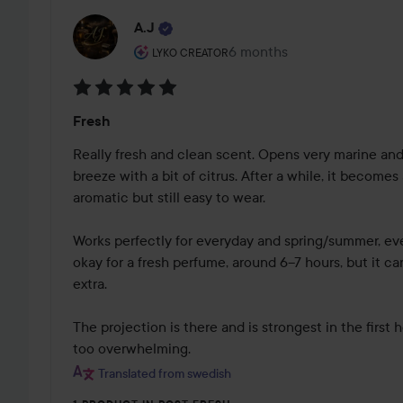
A.J
The user's roll: Lyko Creator.
6 months
The post was made 6 mont
LYKO CREATOR
Rating:
Fresh
5
out
Really fresh and clean scent. Opens very marine and f
of
breeze with a bit of citrus. After a while, it becomes
5
aromatic but still easy to wear. 

Works perfectly for everyday and spring/summer, even
okay for a fresh perfume, around 6–7 hours, but it can v
extra.

The projection is there and is strongest in the first
too overwhelming.
Translated from swedish