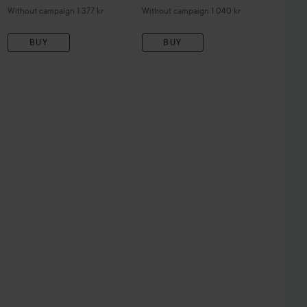
Without campaign 1 377 kr
Without campaign 1 040 kr
BUY
BUY