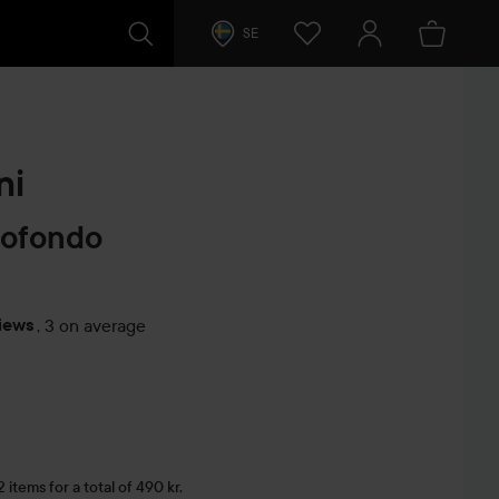
SE
ni
rofondo
iews
,
3 on average
s
items for a total of 490 kr.