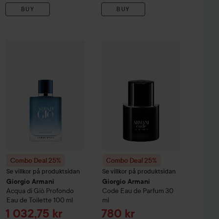
BUY
BUY
Sale pri
1 383 kr
Armani
Combo Deal 25%
Acqua di Giò
Giorgio Armani
Profondo Eau de Parfum Refill
Combo Deal 25%
Acqua di Giò
Giorgio Armani
Profondo Eau de 
150 ml
Co
Without campaig
Combo Deal 25%
Combo Deal 25%
Se villkor på produktsidan
Se villkor på produktsidan
Giorgio Armani
Giorgio Armani
Acqua di Giò
Profondo
Code Eau de Parfum
30
Eau de Toilette
100 ml
ml
Sale price
Sale price
1 032,75 kr
780 kr