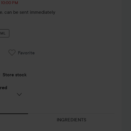
, 10:00 PM
le, can be sent immediately
 ML
Favorite
Store stock
ered
INGREDIENTS