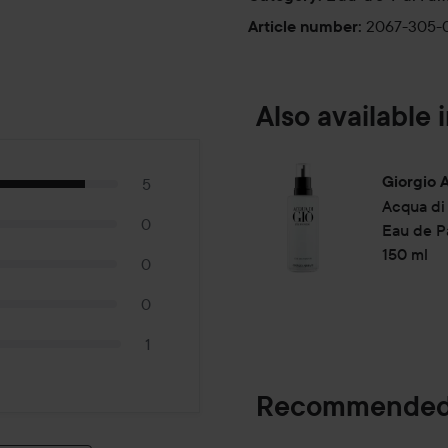
deep navy blue, echoing the se
2067-305-
Article number
:
bottle is sold seperately.
Use:
Also available i
Apply on pulse point: wrist,
30 ml
Giorgio 
5
Acqua di
0
Eau de Pa
150 ml
0
0
1
Recommended