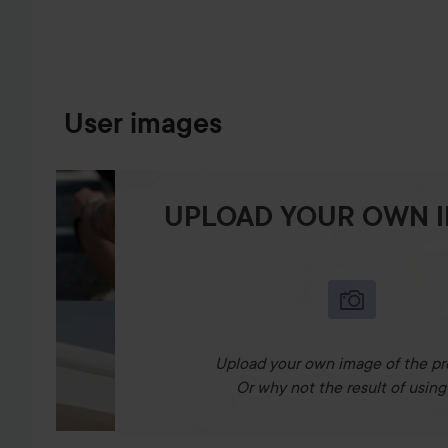
User images
UPLOAD YOUR OWN 
Upload your own image of the pr
Or why not the result of using 