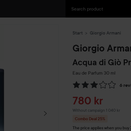
Start
Giorgio Armani
Giorgio Arma
Acqua di Giò P
Eau de Parfum
30 ml
6 rev
Skip to Reviews & comment
Sale price
780 kr
Without campaign 1 040 kr
Combo Deal 25%
The price applies when you buy 2 