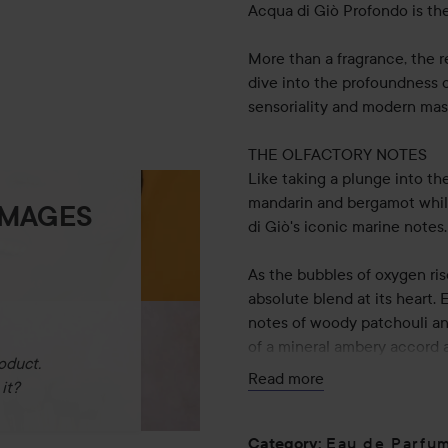
Acqua di Giò Profondo is the
More than a fragrance, the r
dive into the profoundness o
sensoriality and modern mas
THE OLFACTORY NOTES
Like taking a plunge into t
mandarin and bergamot while
IMAGES
di Giò's iconic marine notes.
As the bubbles of oxygen ris
absolute blend at its heart.
notes of woody patchouli an
of a mineral ambery accord a
oduct.
Read more
it?
THE BOTTLE
Created by master perfumer 
encapsulated in the emblema
Eau de Parfu
Category
: