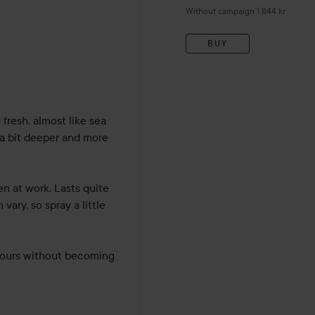
Without campaign 1 844 kr
hs
BUY
resh, almost like sea 
 a bit deeper and more 
 at work. Lasts quite 
ary, so spray a little 
 hours without becoming 