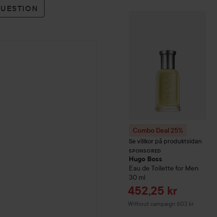
QUESTION
Combo Deal 25
SPONSORED
Combo Deal 25%
Se villkor på produktsidan
SPONSORED
Hugo Boss
Eau de Toilette for Men
30 ml
Sale price
452,25 kr
Without campaign 603 kr