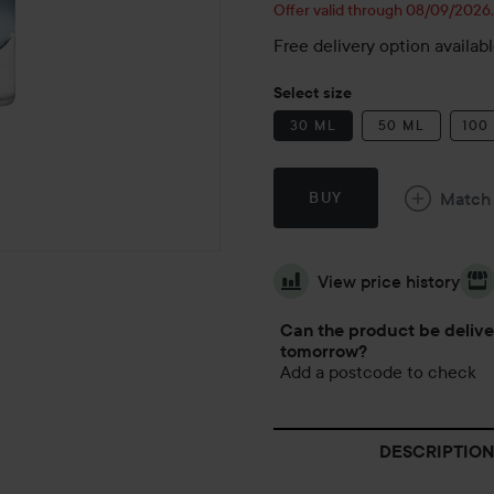
Offer valid through 08/09/2026
Free delivery option availab
Select size
30 ML
50 ML
100
Match
BUY
View price history
Can the product be deliv
tomorrow?
Add a postcode to check
DESCRIPTION