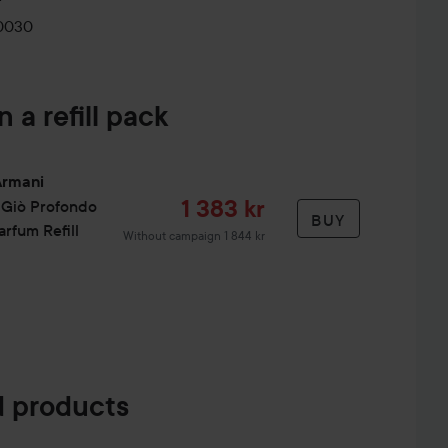
a depths it captures. All sizes are refillable. The refill
0030
n a refill pack
 inner elbow and neck.
Armani
Sale price
1 383 kr
 Giò
Profondo
BUY
rfum Refill
Without campaign 1 844 kr
 products