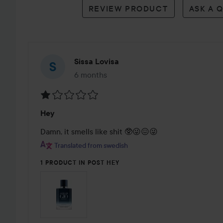
REVIEW PRODUCT
ASK A 
Sissa Lovisa
6 months
The post was made 6 months
Rating:
Hey
1
out
Damn, it smells like shit 🥸😜😖😜
of
Translated from swedish
5
1 PRODUCT IN POST HEY