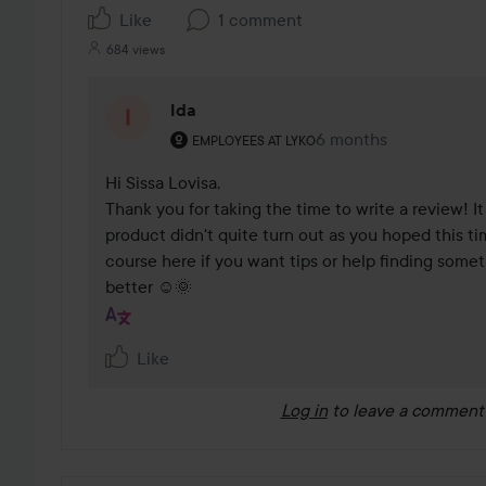
Like
1 comment
684 views
Ida
The user's roll: Employees at Lyko.
6 months
The comment was ma
EMPLOYEES AT LYKO
Hi Sissa Lovisa,

Thank you for taking the time to write a review! It
product didn't quite turn out as you hoped this tim
course here if you want tips or help finding someth
better ☺️🌞
Like
Log in
to leave a comment