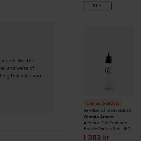
BUY
Combo Deal 25%
Giorgio 
de 6 months
 sounds like the 
e, and we're of 
ing that suits you 
Combo Deal 25%
Se villkor på produktsidan
Giorgio Armani
Acqua di Giò
Profondo
Eau de Parfum Refill
150
ml
Sale price
1 383 kr