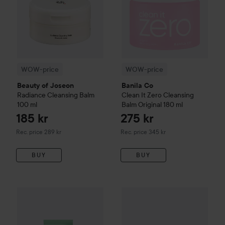
WOW-price
WOW-price
Beauty of Joseon
Banila Co
Radiance Cleansing Balm
Clean It Zero
Cleansing
100 ml
Balm Original
180 ml
185 kr
275 kr
Recommended price 289 kr
Recommended price 345 kr
Rec. price 289 kr
Rec. price 345 kr
BUY
BUY
INDY BEAUTY
Oat & Cica Calming Face Cream
50 ml
249 kr
WOW-price
Clinique
Take The