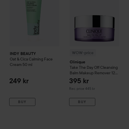
WOW-price
INDY BEAUTY
Oat & Cica Calming Face
Clinique
Cream
50 ml
Take The Day Off
Cleansing
Balm Makeup Remover
125
ml
249 kr
395 kr
Recommended price 445 kr
Rec. price 445 kr
BUY
BUY