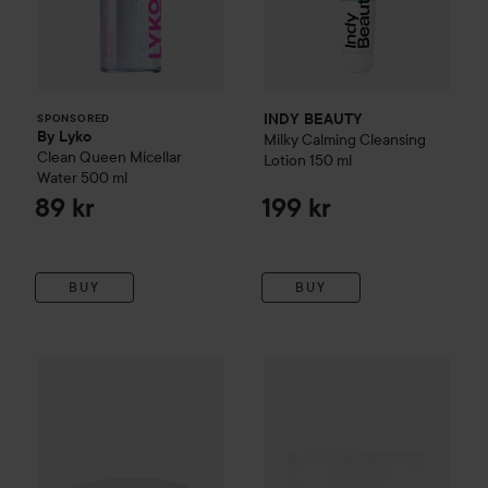
INDY BEAUTY
SPONSORED
By Lyko
Milky Calming Cleansing
Clean Queen Micellar
Lotion
150 ml
Water
500 ml
89 kr
199 kr
BUY
BUY
WOW-price
Beauty of Joseon
Radiance Cleansing Balm
WOW-price
Banila Co
Clean It
100 