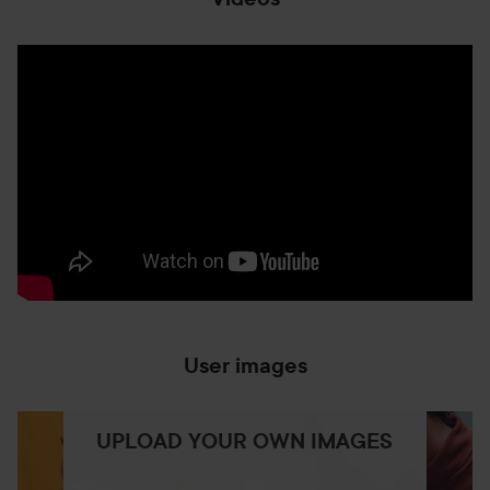
User images
UPLOAD YOUR OWN IMAGES