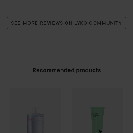
SEE MORE REVIEWS ON LYKO COMMUNITY
Recommended products
By Lyko
Clean Queen Micellar Water
INDY BEAUTY
Milky Calming 
500 ml
89 kr
SPONSORED