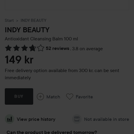
Start
INDY BEAUTY
INDY BEAUTY
Antioxidant Cleansing Balm
100 ml
52 reviews
,
3.8 on average
Skip to Reviews & comments
149 kr
Free delivery option available from 300 kr, can be sent
immediately
Match
Favorite
BUY
View price history
Not available in store
Can the product be delivered tomorrow?