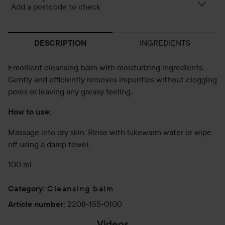
Add a postcode to check
INGREDIENTS
DESCRIPTION
Emollient cleansing balm with moisturizing ingredients.
Gently and efficiently removes impurities without clogging
pores or leaving any greasy feeling.
How to use:
Massage into dry skin. Rinse with lukewarm water or wipe
off using a damp towel.
100 ml
Cleansing balm
Category
:
2208-155-0100
Article number
:
Videos