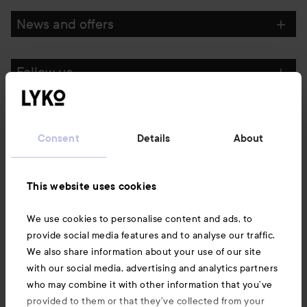
News and offers
Follow us
Customer service
Consent
Details
About
Information
This website uses cookies
Also of interest
We use cookies to personalise content and ads, to
provide social media features and to analyse our traffic.
We also share information about your use of our site
with our social media, advertising and analytics partners
who may combine it with other information that you’ve
provided to them or that they’ve collected from your