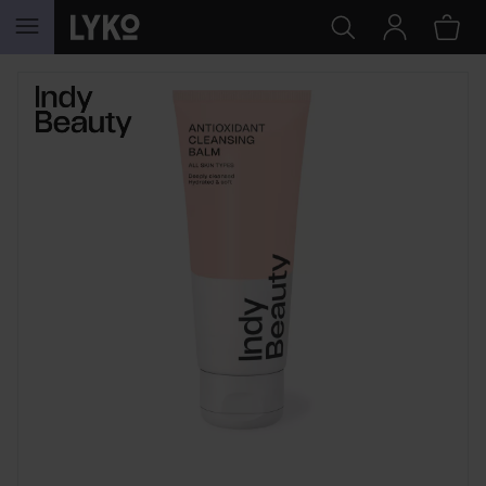
SKIP TO CONTENT