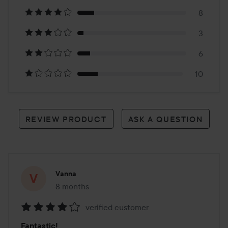
on
8
52
3
reviews
6
10
REVIEW PRODUCT
ASK A QUESTION
Vanna
8 months
The post was made 8 months
verified customer
Rating:
Fantastic!