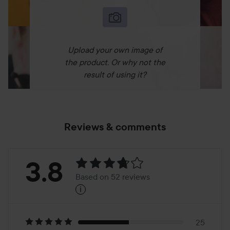
Upload your own image of
the product. Or why not the
result of using it?
Reviews & comments
Rating:
3.8
Based on 52 reviews
i
3.8
Based
25