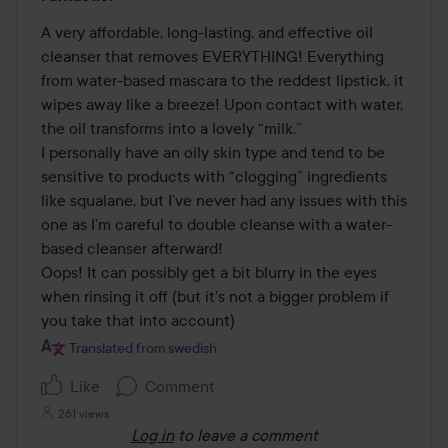
4
out
A very affordable, long-lasting, and effective oil 
of
cleanser that removes EVERYTHING! Everything 
5
from water-based mascara to the reddest lipstick, it 
wipes away like a breeze! Upon contact with water, 
the oil transforms into a lovely “milk.” 

I personally have an oily skin type and tend to be 
sensitive to products with “clogging” ingredients 
like squalane, but I’ve never had any issues with this 
one as I’m careful to double cleanse with a water-
based cleanser afterward! 

Oops! It can possibly get a bit blurry in the eyes 
when rinsing it off (but it’s not a bigger problem if 
you take that into account)
Translated from swedish
Like
Comment
261 views
Log in
to leave a comment