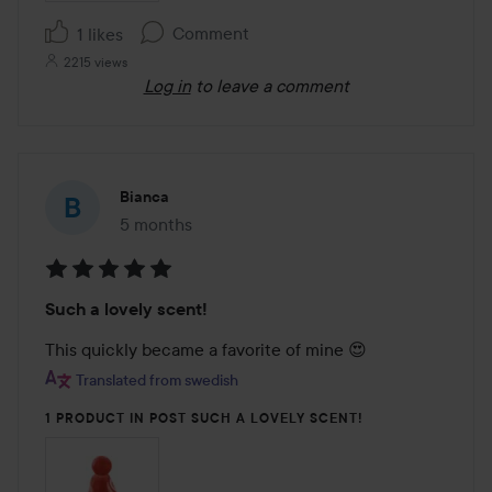
Comment
1 likes
2215 views
Log in
to leave a comment
Bianca
5 months
The post was made 5 months
Rating:
Such a lovely scent!
5
out
This quickly became a favorite of mine 😍
of
Translated from swedish
5
1 PRODUCT IN POST SUCH A LOVELY SCENT!