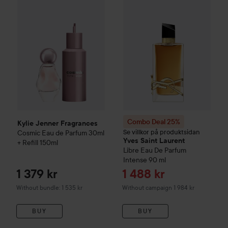
Kylie Jenner Fragrances
Cosmic Eau de Parfum 30ml + Refil
Combo Deal 25%
Yves Saint L
Combo Deal 25%
Kylie Jenner Fragrances
Se villkor på produktsidan
Cosmic Eau de Parfum 30ml
Yves Saint Laurent
+ Refill 150ml
Libre Eau De Parfum
Intense
90 ml
Sale price
1 379 kr
1 488 kr
Without bundle: 1 535 kr
Without campaign 1 984 kr
BUY
BUY