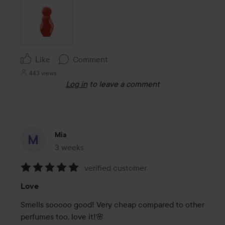
Like
Comment
443 views
Log in
to leave a comment
Mia
3 weeks
The post was made 3 weeks
verified customer
Rating:
Love
5
out
Smells sooooo good! Very cheap compared to other 
of
perfumes too, love it!🌸