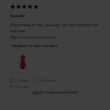
Rating:
Favorite
5
out
Repurchase for life, seriously. The best perfume I've 
of
ever had.
5
Translated from norwegian
1 PRODUCT IN POST FAVORITE
Comment
2 likes
2134 views
Log in
to leave a comment