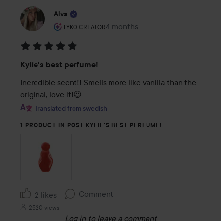
Alva
The user's roll: Lyko Creator.
4 months
The post was made 4 months
LYKO CREATOR
Rating:
Kylie's best perfume!
5
out
Incredible scent!! Smells more like vanilla than the 
of
original, love it!😍
5
Translated from swedish
1 PRODUCT IN POST KYLIE'S BEST PERFUME!
Comment
2 likes
2520 views
Log in
to leave a comment