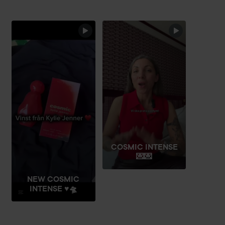
fragrance’s smouldering intensity and seductive character.
Designed to fit perfectly in the hand, it feels just as
powerful as the scent inside.
SKIP SECTION
Cosmic Kylie Jenner Intense is available in 30 ml (1.0 fl oz),
50 ml (1.7 fl oz) and 100 ml (3.4 fl oz), as well as a travel
spray – perfect for carrying your signature scent wherever
you go.
Use:
Apply Cosmic Intense Eau de Parfum to pulse points – on
wrists, inner elbows, and behind the ears. Spray or dab
COSMIC INTENSE
gently, without rubbing, to preserve the fragrance’s full
💌💌
character and allow the warm amber and vanilla notes to
develop naturally on the skin.
NEW COSMIC
INTENSE ♥️🛸
100 ml