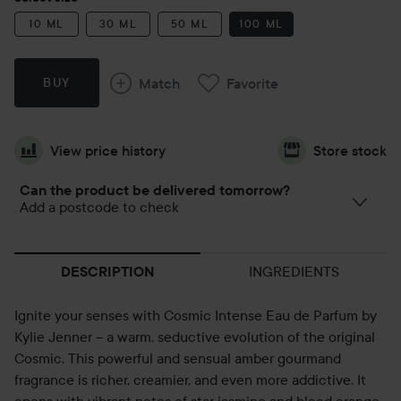
10 ML
30 ML
50 ML
100 ML
Match
Favorite
BUY
View price history
Store stock
Can the product be delivered tomorrow?
Add a postcode to check
INGREDIENTS
DESCRIPTION
Ignite your senses with Cosmic Intense Eau de Parfum by
Kylie Jenner – a warm, seductive evolution of the original
Cosmic. This powerful and sensual amber gourmand
fragrance is richer, creamier, and even more addictive. It