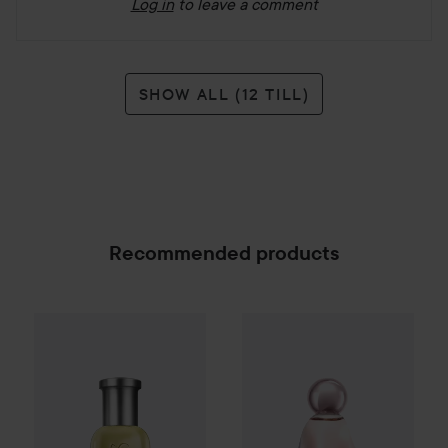
Log in
to leave a comment
SHOW ALL (12 TILL)
Recommended products
Combo Deal 25%
Hugo Boss
Combo Deal 25%
Eau de Toilette for M
Kylie Jenner
SPONSORED