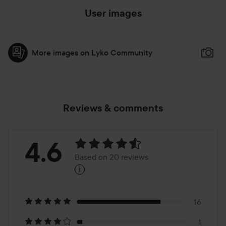
User images
More images on Lyko Community
Reviews & comments
Rating:
4.6
Based on 20 reviews
i
4.6
Based
on
16
1