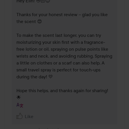
Hey Elin! 👋🏻😊 

Thanks for your honest review – glad you like 
the scent 😍

To make the scent last longer, you can try 
moisturizing your skin first with a fragrance-
free lotion or oil, spraying on pulse points like 
wrists and neck, and avoiding rubbing. Spraying 
a little on clothes or a scarf can also help. A 
small travel spray is perfect for touch-ups 
during the day! 💛

Hope this helps, and thanks again for sharing! 
🌟
Like