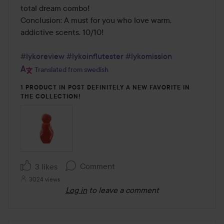
total dream combo!

Conclusion: A must for you who love warm, 
addictive scents. 10/10!

#lykoreview
#lykoinflutester
#lykomission
Translated from swedish
1 PRODUCT IN POST DEFINITELY A NEW FAVORITE IN
THE COLLECTION!
Comment
3 likes
3024 views
Log in
to leave a comment