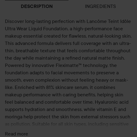
INGREDIENTS
DESCRIPTION
Discover long-lasting perfection with Lancôme Teint Idôle
Ultra Wear Liquid Foundation, a high-performance face
makeup essential created for flawless, natural-looking skin.
This advanced formula delivers full coverage with an ultra-
thin, breathable texture that feels comfortable throughout
the day while maintaining a refined natural matte finish.
Powered by innovative Fleximatte™ technology, the
foundation adapts to facial movements to preserve a
smooth, even complexion without feeling heavy or mask-
like. Enriched with 81% skincare serum, it combines
makeup performance with caring benefits, helping skin
feel balanced and comfortable over time. Hyaluronic acid
supports hydration and smoothness, while vitamin E and
moringa help protect the skin from external stressors such
as pollution. Suitable for all skin types, including sensitive
and acne-prone skin, this foundation offers reliable wear
Read more