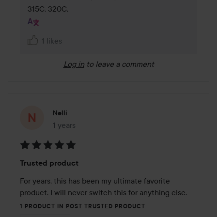
315C, 320C.
1 likes
Log in
to leave a comment
Nelli
1 years
The post was made 1 years
Rating:
Trusted product
5
out
For years, this has been my ultimate favorite 
of
product. I will never switch this for anything else.
5
1 PRODUCT IN POST TRUSTED PRODUCT