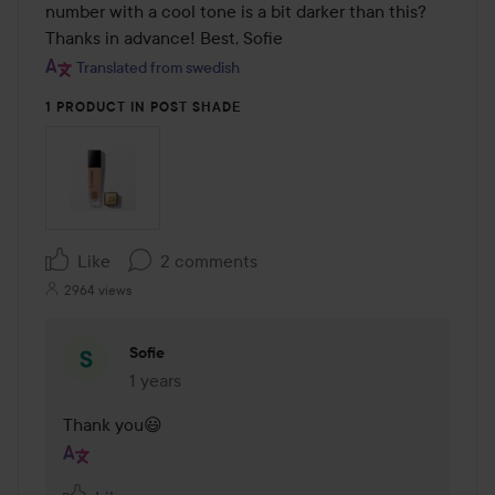
number with a cool tone is a bit darker than this? 
Thanks in advance! Best, Sofie
Translated from swedish
1 PRODUCT IN POST SHADE
Like
2 comments
2964 views
Sofie
1 years
The comment was made 1 years
Thank you😃