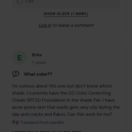
Like
SHOW OLDER (1 MORE)
Log in
to leave a comment
Erika
1 years
The post was made 1 years
What color??
I'm curious about this one but don't know which 
shade. I currently have the CC Color Correcting 
Cream SPF20 Foundation in the shade Fair. I have 
acne-prone skin that easily gets very oily during the 
day and cracks and flakes. Can this work for me?
Translated from swedish