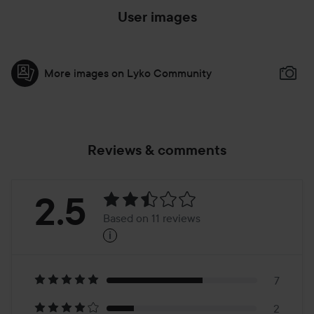
User images
More images on Lyko Community
Reviews & comments
Rating:
2.5
Based on 11 reviews
i
2.5
Based
on
7
2