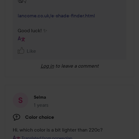
🥰👇

lancome.co.uk/e-shade-finder.html
Good luck! ✨
Like
Log in
to leave a comment
Selma
1 years
The post was made 1 years
Color choice
Hi, which color is a bit lighter than 220c?
Translated from norwegian