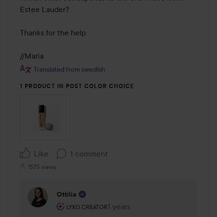
Estee Lauder? 

Thanks for the help 

//Maria
Translated from swedish
1 PRODUCT IN POST COLOR CHOICE
Like
1 comment
1575 views
Ottilia
The user's roll: Lyko Creator.
1 years
The comment was made 1 years
LYKO CREATOR