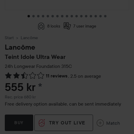
8 looks
7 user image
Start
Lancôme
Lancôme
Teint Idole Ultra Wear
24h Longwear Foundation
315C
11 reviews
,
2.5 on average
Skip to Reviews & comments
555 kr
*
Recommended price 680 kr
Rec. price 680 kr
Free delivery option available, can be sent immediately
TRY OUT LIVE
Match
BUY