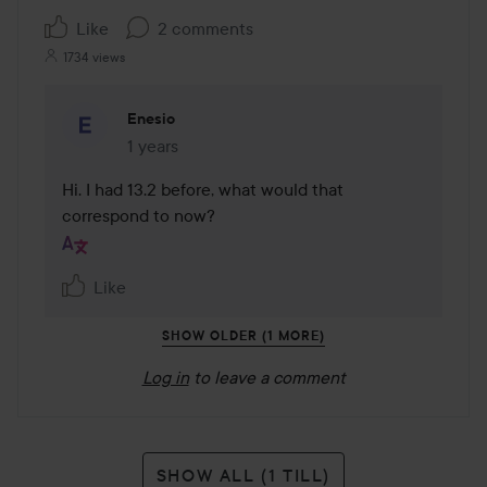
Like
2 comments
1734 views
Enesio
1 years
The comment was made 1 years
Hi. I had 13.2 before, what would that 
correspond to now?
Like
SHOW OLDER (1 MORE)
Log in
to leave a comment
SHOW ALL (1 TILL)