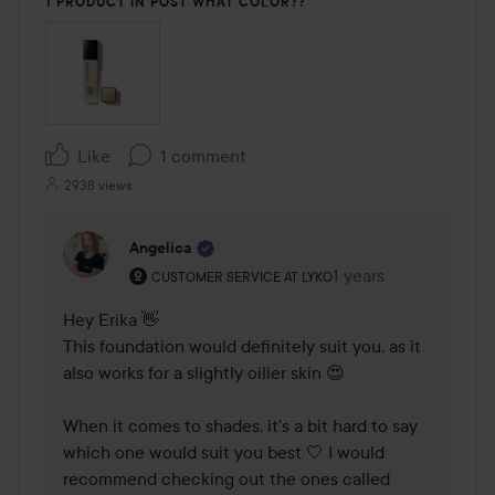
1 PRODUCT IN POST WHAT COLOR??
Like
1 comment
2938 views
Angelica
The user's roll: Customer service at Lyko.
1 years
The comment was ma
CUSTOMER SERVICE AT LYKO
Hey Erika 👋

This foundation would definitely suit you, as it 
also works for a slightly oilier skin 😍

When it comes to shades, it's a bit hard to say 
which one would suit you best 🤍 I would 
recommend checking out the ones called 