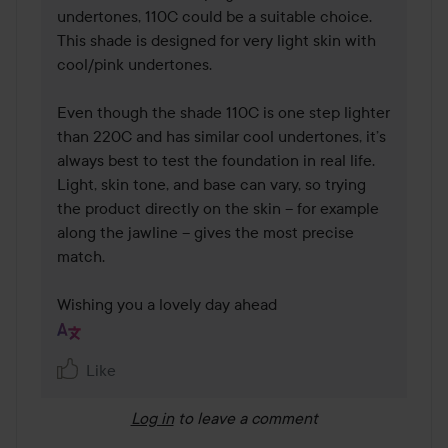
undertones, 110C could be a suitable choice. 
This shade is designed for very light skin with 
cool/pink undertones.

Even though the shade 110C is one step lighter 
than 220C and has similar cool undertones, it’s 
always best to test the foundation in real life. 
Light, skin tone, and base can vary, so trying 
the product directly on the skin – for example 
along the jawline – gives the most precise 
match.

Wishing you a lovely day ahead 
Like
Log in
to leave a comment