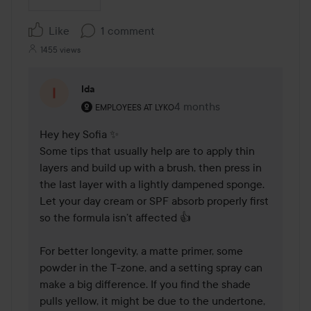
Like
1 comment
1455 views
Ida
The user's roll: Employees at Lyko.
4 months
The comment was made 4 
EMPLOYEES AT LYKO
Hey hey Sofia ✨ 

Some tips that usually help are to apply thin 
layers and build up with a brush, then press in 
the last layer with a lightly dampened sponge. 
Let your day cream or SPF absorb properly first 
so the formula isn’t affected 👍

For better longevity, a matte primer, some 
powder in the T-zone, and a setting spray can 
make a big difference. If you find the shade 
pulls yellow, it might be due to the undertone, 