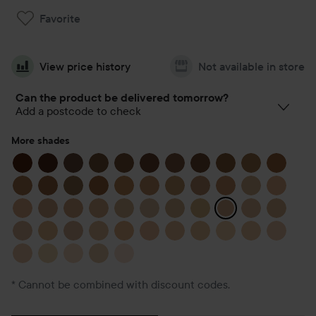
Favorite
View price history
Not available in store
Can the product be delivered tomorrow?
Add a postcode to check
More shades
* Cannot be combined with discount codes.