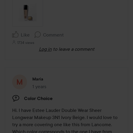
Like
Comment
1734 views
Log in
to leave a comment
Maria
1 years
The post was made 1 years
Color Choice
Hi. I have Estee Lauder Double Wear Sheer 
Longwear Makeup 3N1 Ivory Beige. I would love to 
try a more covering one like this from Lancome. 
Which color corresponds to the one I have from 