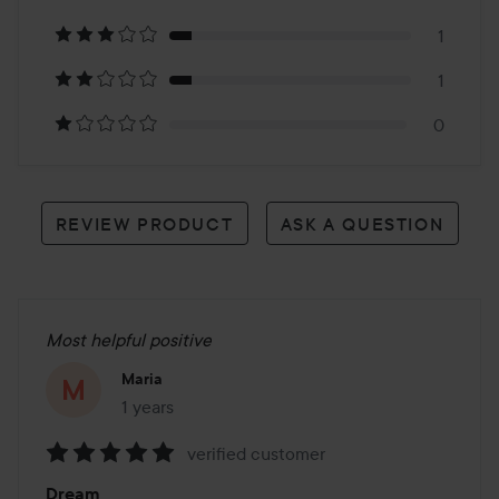
11
1
reviews
1
0
REVIEW PRODUCT
ASK A QUESTION
Most helpful positive
Maria
1 years
The post was made 1 years
verified customer
Rating:
Dream