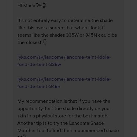
Hi Maria 👋😊

It’s not entirely easy to determine the shade 
like this over a screen, but when I look, it 
seems like the shades 335W or 345N could be 
the closest 👇

lyko.com/sv/lancome/lancome-teint-idole-
fond-de-teint-335w
lyko.com/sv/lancome/lancome-teint-idole-
fond-de-teint-345n
My recommendation is that if you have the 
opportunity, test the shade directly on your 
skin in a physical store for the best match. 
Another tip is to try the Lancome Shade 
Matcher tool to find their recommended shade 