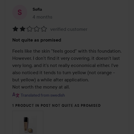
Sofia
4 months
The post was made 4 months
verified customer
Rating:
Not quite as promised
2
out
Feels like the skin "feels good" with this foundation. 
of
However, I don't find it very covering, it doesn't last 
5
very long, and it's not really economical either. I've 
also noticed it tends to turn yellow (not orange - 
but yellow) a while after application.

Not worth the money at all.
Translated from swedish
1 PRODUCT IN POST NOT QUITE AS PROMISED