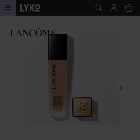
SKIP TO CONTENT
SKIP SECTION