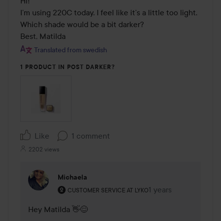
Hi! 

I’m using 220C today. I feel like it’s a little too light. 
Which shade would be a bit darker? 

Best, Matilda
Translated from swedish
1 PRODUCT IN POST DARKER?
Like
1 comment
2202 views
Michaela
The user's roll: Customer service at Lyko.
1 years
The comment was ma
CUSTOMER SERVICE AT LYKO
Hey Matilda 👋😊
