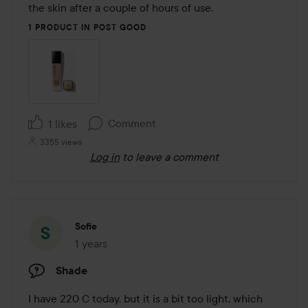
the skin after a couple of hours of use.
1 PRODUCT IN POST GOOD
Comment
1 likes
3355 views
Log in
to leave a comment
Sofie
1 years
The post was made 1 years
Shade
I have 220 C today, but it is a bit too light, which 