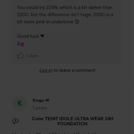
You could try 225N, which is a bit darker than 
220C, but the difference isn't huge. 220C is a 
bit more pink in undertone 😊

Good luck 💗
1 likes
Log in
to leave a comment
Kinga-W
1 years
The post was made 1 years
Color TEINT IDOLE ULTRA WEAR 24H
FOUNDATION