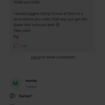
105W and 125W.

I would suggest trying to look at them in a 
store before you order. That way, you get the 
shade that suits you best 😍

Take care!
Like
Log in
to leave a comment
Matilda
1 years
The post was made 1 years
Darker?