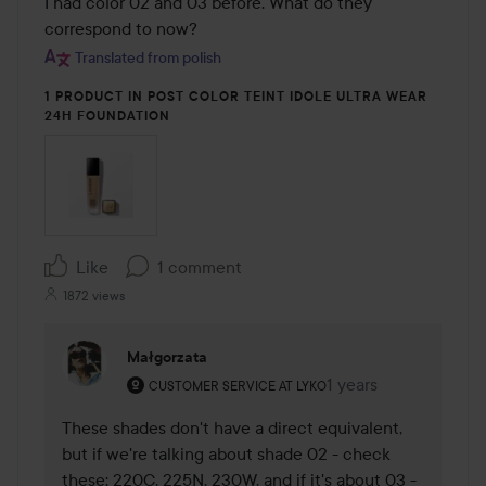
I had color 02 and 03 before. What do they 
correspond to now?
Translated from polish
1 PRODUCT IN POST COLOR TEINT IDOLE ULTRA WEAR
24H FOUNDATION
Like
1 comment
1872 views
Małgorzata
The user's roll: Customer service at Lyko.
1 years
The comment was ma
CUSTOMER SERVICE AT LYKO
These shades don't have a direct equivalent, 
but if we're talking about shade 02 - check 
these: 220C, 225N, 230W, and if it's about 03 - 