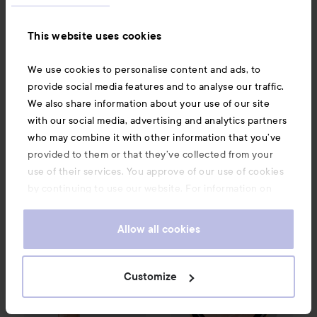
This website uses cookies
Lancôme
Lancôme
Teint Idole Ultra Wear
Teint Miracle
Teint Miracle
We use cookies to personalise content and ads, to
Shape Sticks
03 Beige
Foundation
010 Beige
provide social media features and to analyse our traffic.
Diaphane
Porcelaine
531 kr
590 kr
We also share information about your use of our site
Recommended price 590 kr
Recommended price 680 kr
Rec. price 590 kr
Rec. price 680 kr
with our social media, advertising and analytics partners
who may combine it with other information that you’ve
BUY
BUY
provided to them or that they’ve collected from your
use of their services. You approve of our use of cookies
by continuing to use our website. For information on
Lancôme
Teint Idole Ultra Wear
Lancôme
Care & Glow Serum Conceal
C.E. Skin Transformi
how to change your cookie settings, see our
Cookie
.
Policy
Allow all cookies
Customize