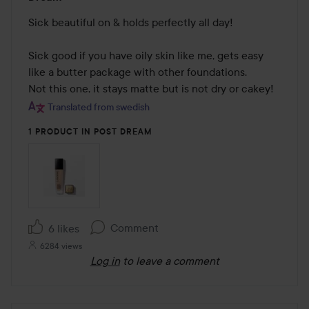
5
out
Sick beautiful on & holds perfectly all day!

of
5
Sick good if you have oily skin like me, gets easy 
like a butter package with other foundations. 

Not this one, it stays matte but is not dry or cakey!
Translated from swedish
1 PRODUCT IN POST DREAM
Comment
6 likes
6284 views
Log in
to leave a comment