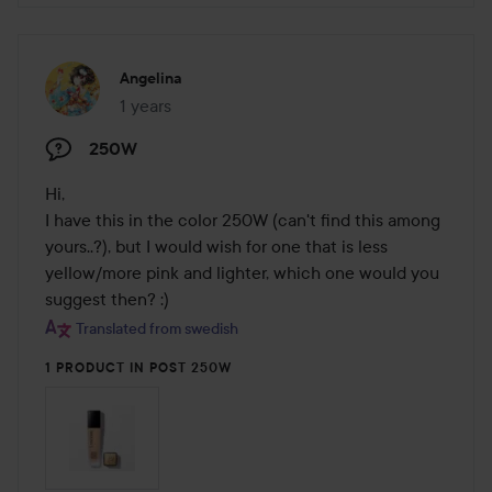
Angelina
1 years
The post was made 1 years
250W
Hi, 

I have this in the color 250W (can't find this among 
yours..?), but I would wish for one that is less 
yellow/more pink and lighter, which one would you 
suggest then? :)
Translated from swedish
1 PRODUCT IN POST 250W