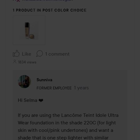
1 PRODUCT IN POST COLOR CHOICE
Like
1 comment
1834 views
Sunniva
The user's roll: Former employee.
1 years
The comment was made 1 yea
FORMER EMPLOYEE
Hi Selma ❤️ 

If you are using the Lancôme Teint Idole Ultra 
Wear foundation in the shade 220C (for light 
skin with cool/pink undertones) and want a 
shade that is one step lighter with similar 