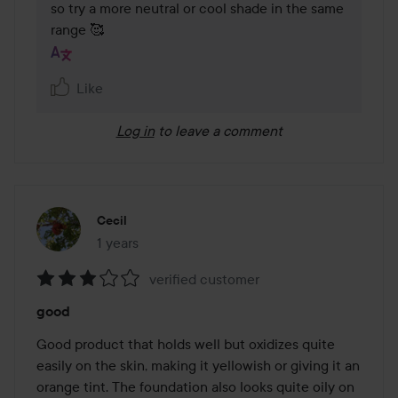
so try a more neutral or cool shade in the same 
range 🥰 
Like
Log in
to leave a comment
Cecil
1 years
The post was made 1 years
verified customer
Rating:
good
3
out
Good product that holds well but oxidizes quite 
of
easily on the skin, making it yellowish or giving it an 
5
orange tint. The foundation also looks quite oily on 