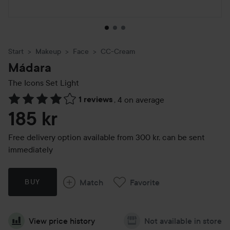
Start
Makeup
Face
CC-Cream
Mádara
The Icons Set
Light
1 reviews
,
4 on average
Skip to Reviews & comments
185 kr
Free delivery option available from 300 kr, can be sent
immediately
Match
Favorite
BUY
View price history
Not available in store