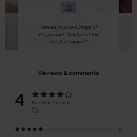
Upload your own image of
the product. Or why not the
result of using it?
Reviews & comments
Rating:
4
Based on 1 review
i
4
Based
on
0