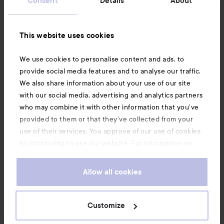
Consent
Details
About
Information
This website uses cookies
Also of interest
We use cookies to personalise content and ads, to
provide social media features and to analyse our traffic.
We also share information about your use of our site
with our social media, advertising and analytics partners
who may combine it with other information that you’ve
provided to them or that they’ve collected from your
use of their services. You approve of our use of cookies
by continuing to use our website. For information on
how to change your cookie settings, see our
Cookie
.
Policy
Allow all cookies
Copyright 2026
Customize