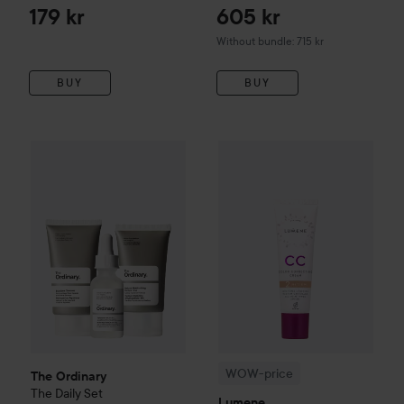
Pollution CC cream SPF 15
179 kr
605 kr
beige 40ml
Without bundle: 715 kr
BUY
BUY
260 kr
WOW-price
Lumene
CC
Color 
The Ordinary
The Daily Set
Value 352 kr
WOW-price
The Ordinary
The Daily Set
Lumene