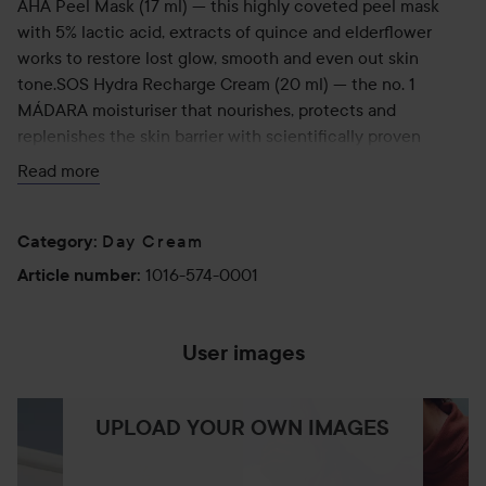
AHA Peel Mask (17 ml) — this highly coveted peel mask
with 5% lactic acid, extracts of quince and elderflower
works to restore lost glow, smooth and even out skin
tone.SOS Hydra Recharge Cream (20 ml) — the no. 1
MÁDARA moisturiser that nourishes, protects and
replenishes the skin barrier with scientifically proven
effectiveness.City CC Hyaluronic Anti-Pollution CC Cream
Read more
SPF15 (15 ml) —a bestselling multitasker that lends a hint
of dewy coverage as it shields from sun, pollution and blue
light with mineral SPF15 and plant antioxidants.
Day Cream
Category
:
1016-574-0001
Article number
:
User images
UPLOAD YOUR OWN IMAGES