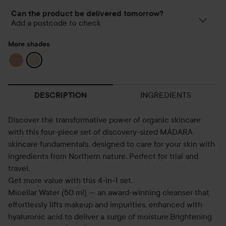
Can the product be delivered tomorrow?
Add a postcode to check
More shades
INGREDIENTS
DESCRIPTION
Discover the transformative power of organic skincare
with this four-piece set of discovery-sized MÁDARA
skincare fundamentals, designed to care for your skin with
ingredients from Northern nature. Perfect for trial and
travel.
Get more value with this 4-in-1 set.
Micellar Water (50 ml) — an award-winning cleanser that
effortlessly lifts makeup and impurities, enhanced with
hyaluronic acid to deliver a surge of moisture.Brightening