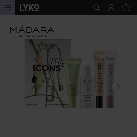
SKIP TO CONTENT
SKIP SECTION