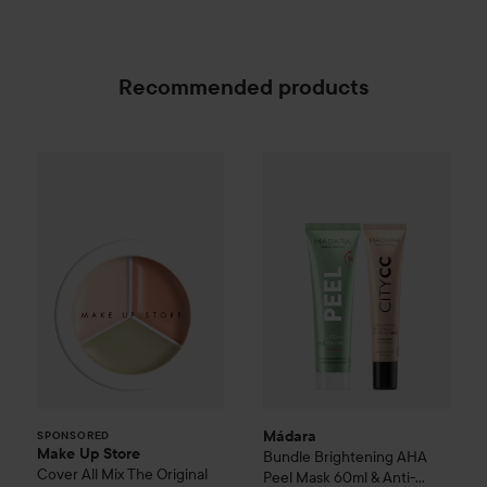
Recommended products
Make Up Store
Cover All Mix
The Original
179 kr
SPONSORED
Mádara
Bundle Brightening A
Mádara
SPONSORED
Make Up Store
Bundle Brightening AHA
Cover All Mix
The Original
Peel Mask 60ml & Anti-