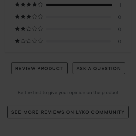
1
1
0
review
0
0
REVIEW PRODUCT
ASK A QUESTION
Be the first to give your opinion on the product
SEE MORE REVIEWS ON LYKO COMMUNITY