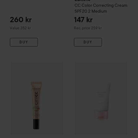
CC
Color Correcting Cream
SPF20
2 Medium
260 kr
147 kr
Recommended price 259 kr
Value 352 kr
Rec. price 259 kr
BUY
BUY
Mádara
CityCC Hyaluronic Anti-Pollution CC Cream SPF 15
SKIN1004
Madagascar Centell