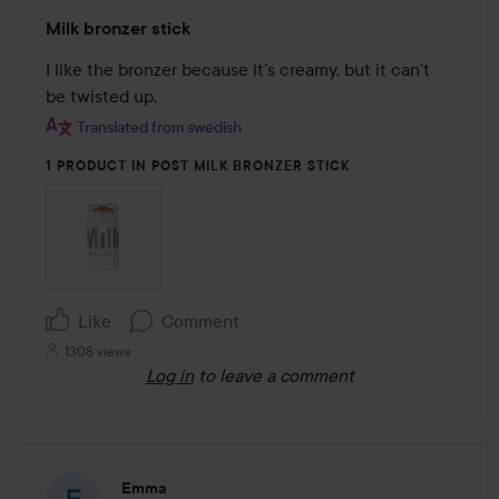
Rating:
Milk bronzer stick
5
out
I like the bronzer because it’s creamy, but it can’t 
of
be twisted up.
5
Translated from swedish
1 PRODUCT IN POST MILK BRONZER STICK
Like
Comment
1308 views
Log in
to leave a comment
Emma