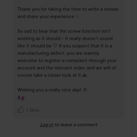
Thank you for taking the time to write a review 
and share your experience ✨

So sad to hear that the screw function isn't 
working as it should – it really doesn't sound 
like it should be 🤍 If you suspect that it is a 
manufacturing defect, you are warmly 
welcome to register a complaint through your 
account and the relevant order, and we will of 
course take a closer look at it 🙏

Wishing you a really nice day! 🌞 
1 likes
Log in
to leave a comment