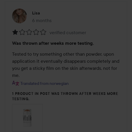
Lisa
6 months
The post was made 6 months
verified customer
Rating:
Was thrown after weeks more testing.
1
out
Tested to try something other than powder, upon 
of
application it eventually disappears completely and 
5
you get a sticky film on the skin afterwards, not for 
me.
Translated from norwegian
1 PRODUCT IN POST WAS THROWN AFTER WEEKS MORE
TESTING.