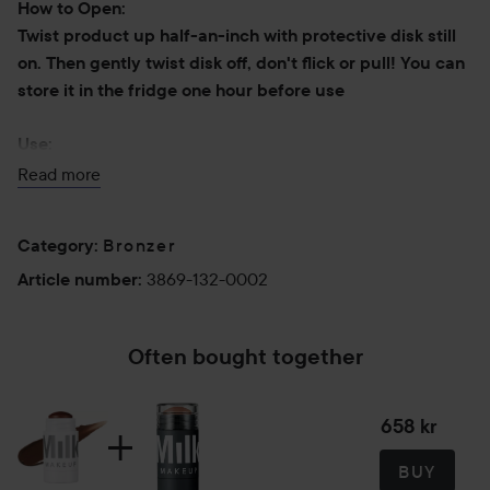
How to Open:
Twist product up half-an-inch with protective disk still
on. Then gently twist disk off, don't flick or pull! You can
store it in the fridge one hour before use
Use:
-Swipe onto cheekbones, forehead, and chin (anywhere
Read more
sun naturally hits).
-Sweep onto collarbones, arms, and legs for an allover
Bronzer
Category
:
bronze.
-Blend with your fingertips, a brush, or a sponge.
3869-132-0002
Article number
:
-For a contoured look, pair with Milk Makeup Sculpt Stick
(sold separately).
Often bought together
Pro tips:
-Before applying, warm stick directly on the back of your
658 kr
hand for an even more seamless result.
-To remove inner disk, gently twist off; don’t flick or pull.
BUY