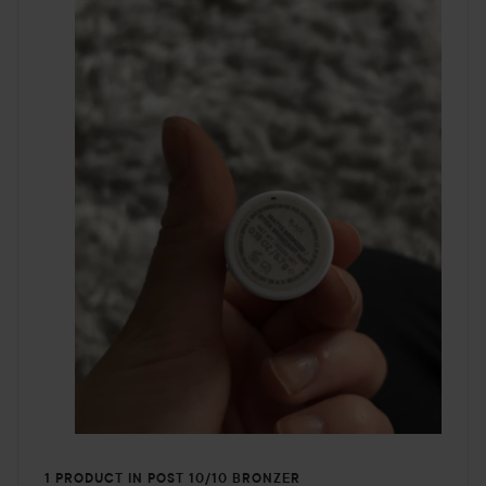
1 PRODUCT IN POST 10/10 BRONZER