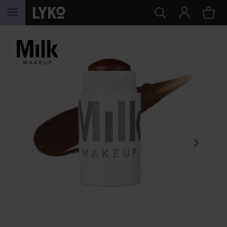
SKIP TO CONTENT
SKIP SECTION