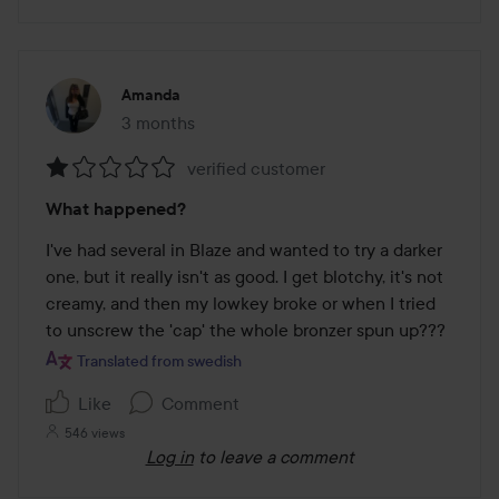
Amanda
3 months
The post was made 3 months
verified customer
Rating:
What happened?
1
out
I've had several in Blaze and wanted to try a darker 
of
one, but it really isn't as good. I get blotchy, it's not 
5
creamy, and then my lowkey broke or when I tried 
to unscrew the 'cap' the whole bronzer spun up???
Translated from swedish
Like
Comment
546 views
Log in
to leave a comment