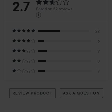
Rating:
2.7
Based on 52 reviews
i
2.7
Based
on
22
6
52
9
reviews
8
7
REVIEW PRODUCT
ASK A QUESTION