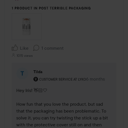
1 PRODUCT IN POST TERRIBLE PACKAGING
Like
1 comment
1015 views
Tilda
The user's roll: Customer service at Lyko.
6 months
The comment was m
CUSTOMER SERVICE AT LYKO
Hey Iris! 👋🏻🤍

How fun that you love the product, but sad 
that the packaging has been problematic. To 
solve it, you can try twisting the stick up a bit 
with the protective cover still on and then 