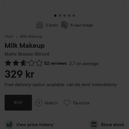
3 looks
8 user image
Start
Milk Makeup
Milk Makeup
Matte Bronzer
Blitzed
52 reviews
,
2.7 on average
Skip to Reviews & comments
329 kr
Free delivery option available, can be sent immediately
Match
Favorite
BUY
View price history
Store stock