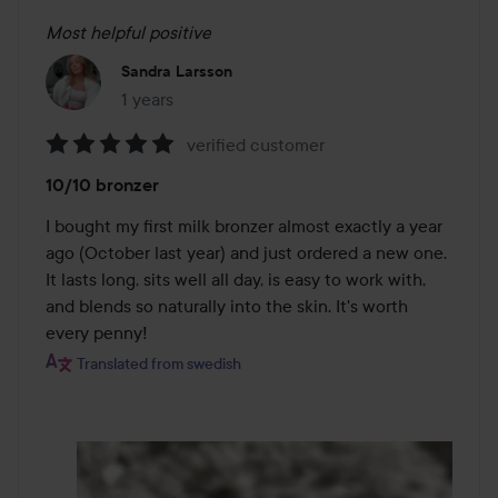
Most helpful positive
Sandra Larsson
1 years
The post was made 1 years
verified customer
Rating:
10/10 bronzer
5
out
I bought my first milk bronzer almost exactly a year 
of
ago (October last year) and just ordered a new one. 
5
It lasts long, sits well all day, is easy to work with, 
and blends so naturally into the skin. It's worth 
every penny!
Translated from swedish