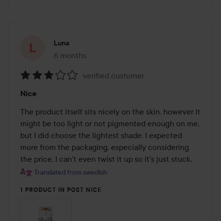
Luna
6 months
The post was made 6 months
verified customer
Rating:
Nice
3
out
The product itself sits nicely on the skin, however it 
of
might be too light or not pigmented enough on me, 
5
but I did choose the lightest shade. I expected 
more from the packaging, especially considering 
the price, I can't even twist it up so it's just stuck.
Translated from swedish
1 PRODUCT IN POST NICE