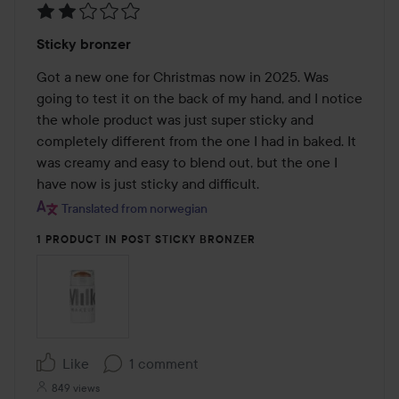
Rating:
Sticky bronzer
2
out
Got a new one for Christmas now in 2025. Was 
of
going to test it on the back of my hand, and I notice 
5
the whole product was just super sticky and 
completely different from the one I had in baked. It 
was creamy and easy to blend out, but the one I 
have now is just sticky and difficult.
Translated from norwegian
1 PRODUCT IN POST STICKY BRONZER
Like
1 comment
849 views