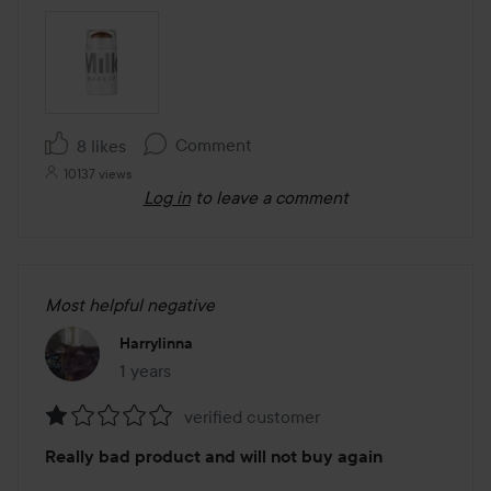
Comment
8 likes
10137 views
Log in
to leave a comment
Most helpful negative
Harrylinna
1 years
The post was made 1 years
verified customer
Rating:
Really bad product and will not buy again
1