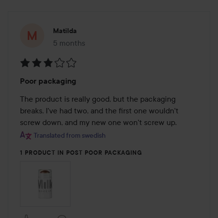
Matilda
5 months
The post was made 5 months
Rating:
Poor packaging
3
out
The product is really good, but the packaging 
of
breaks. I've had two, and the first one wouldn't 
5
screw down, and my new one won't screw up.
Translated from swedish
1 PRODUCT IN POST POOR PACKAGING