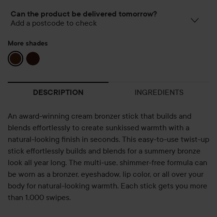
Can the product be delivered tomorrow?
Add a postcode to check
More shades
INGREDIENTS
DESCRIPTION
An award-winning cream bronzer stick that builds and
blends effortlessly to create sunkissed warmth with a
natural-looking finish in seconds. This easy-to-use twist-up
stick effortlessly builds and blends for a summery bronze
look all year long. The multi-use, shimmer-free formula can
be worn as a bronzer, eyeshadow, lip color, or all over your
body for natural-looking warmth. Each stick gets you more
than 1,000 swipes.