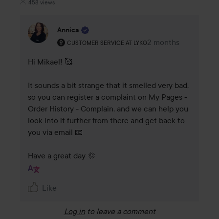
458 views
Annica
The user's roll: Customer service at Lyko.
2 months
The comment was m
CUSTOMER SERVICE AT LYKO
Hi Mikael! 🥰 

It sounds a bit strange that it smelled very bad, 
so you can register a complaint on My Pages - 
Order History - Complain, and we can help you 
look into it further from there and get back to 
you via email 📧 

Have a great day 🌞
Like
Log in
to leave a comment