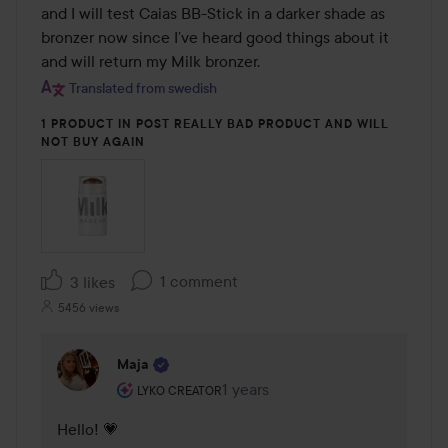
and I will test Caias BB-Stick in a darker shade as 
bronzer now since I’ve heard good things about it 
and will return my Milk bronzer.
Translated from swedish
1 PRODUCT IN POST REALLY BAD PRODUCT AND WILL
NOT BUY AGAIN
1 comment
3 likes
5456 views
Maja
The user's roll: Lyko Creator.
1 years
The comment was made 1 years
LYKO CREATOR
Hello! 💗 
