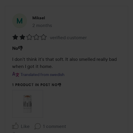
Mikael
2 months
The post was made 2 months
verified customer
Rating:
No👎
2
out
I don't think it's that soft. It also smelled really bad 
of
when I got it home.
5
Translated from swedish
1 PRODUCT IN POST NO👎
Like
1 comment