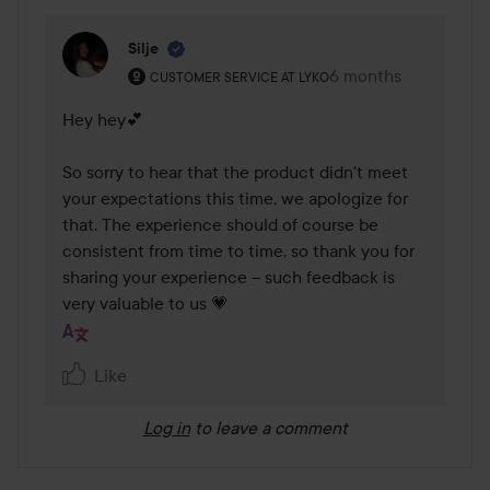
Silje
The user's roll: Customer service at Lyko.
6 months
The comment was m
CUSTOMER SERVICE AT LYKO
Hey hey💕

So sorry to hear that the product didn't meet 
your expectations this time, we apologize for 
that. The experience should of course be 
consistent from time to time, so thank you for 
sharing your experience – such feedback is 
very valuable to us 💗
Like
Log in
to leave a comment