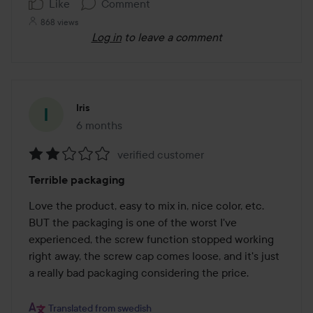
Like
Comment
868 views
Log in
to leave a comment
Iris
6 months
The post was made 6 months
verified customer
Rating:
Terrible packaging
2
out
Love the product, easy to mix in, nice color, etc.

of
BUT the packaging is one of the worst I've 
5
experienced, the screw function stopped working 
right away, the screw cap comes loose, and it's just 
a really bad packaging considering the price.

Translated from swedish