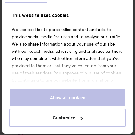
📌 Select Order History and click on the order 
This website uses cookies
number of the item you want to return

We use cookies to personalise content and ads, to
📌 Click on the RETURN icon and fill out the 
provide social media features and to analyse our traffic.
quantity + reason

We also share information about your use of our site
with our social media, advertising and analytics partners
📌 Do you want a return slip as a letter? Write it 
who may combine it with other information that you’ve
in the comment field, and we'll take care of it 
provided to them or that they’ve collected from your
for you!

use of their services. You approve of our use of cookies
by continuing to use our website. For information on
📌 Please attach a picture or video that clearly 
how to change your cookie settings, see our
Cookie
shows the problem

.
Policy
Allow all cookies
📌 Press SEND 

Customize
Then we'll help you further🎀
