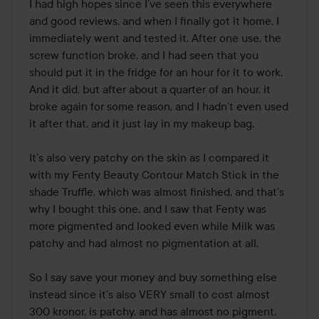
out
I had high hopes since I’ve seen this everywhere 
of
and good reviews, and when I finally got it home, I 
5
immediately went and tested it. After one use, the 
screw function broke, and I had seen that you 
should put it in the fridge for an hour for it to work. 
And it did, but after about a quarter of an hour, it 
broke again for some reason, and I hadn’t even used 
it after that, and it just lay in my makeup bag.

It’s also very patchy on the skin as I compared it 
with my Fenty Beauty Contour Match Stick in the 
shade Truffle, which was almost finished, and that’s 
why I bought this one, and I saw that Fenty was 
more pigmented and looked even while Milk was 
patchy and had almost no pigmentation at all.

So I say save your money and buy something else 
instead since it’s also VERY small to cost almost 
300 kronor, is patchy, and has almost no pigment, 