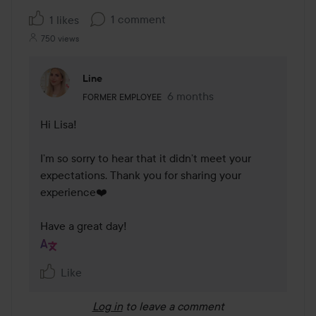
1 comment
1 likes
750 views
Line
The user's roll: Former employee.
6 months
The comment was made 6 mo
FORMER EMPLOYEE
Hi Lisa!

I’m so sorry to hear that it didn’t meet your 
expectations. Thank you for sharing your 
experience❤️

Have a great day!
Like
Log in
to leave a comment