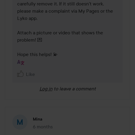
carefully remove it. If it still doesn't work, 
please make a complaint via My Pages or the 
Lyko app. 

Attach a picture or video that shows the 
problem! 💌 

Hope this helps! 💫
Like
Log in
to leave a comment
Mina
6 months
The post was made 6 months