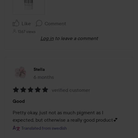
Like
Comment
1367 views
Log in
to leave a comment
Stella
6 months
The post was made 6 months
verified customer
Rating:
Good
5
out
Pretty okay, just not as much pigment as I 
of
expected, but otherwise a really good product💕
5
Translated from swedish