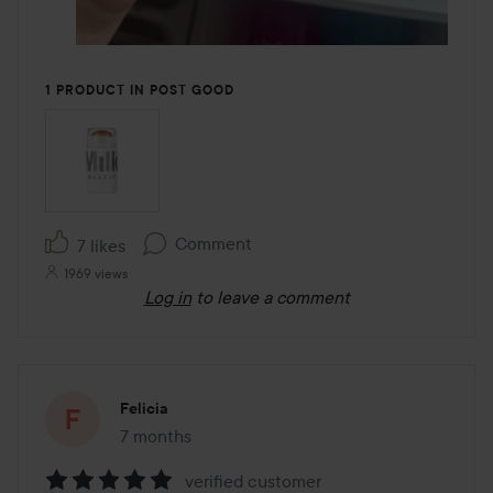
1 PRODUCT IN POST GOOD
Comment
7 likes
1969 views
Log in
to leave a comment
Felicia
7 months
The post was made 7 months
verified customer