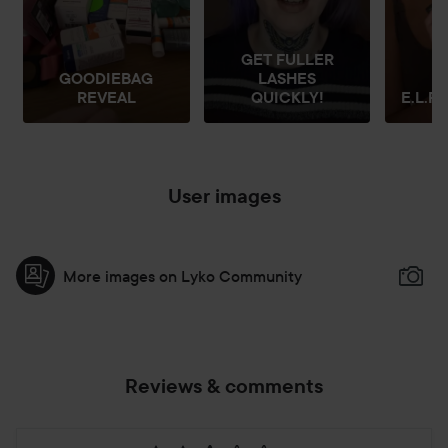
GET FULLER
GOODIEBAG
LASHES
REVEAL
QUICKLY!
E.L.F 
User images
More images on Lyko Community
Reviews & comments