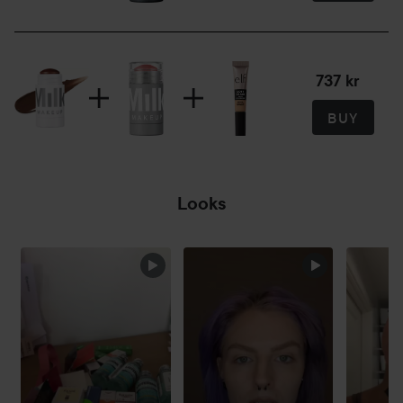
5.7 g
737 kr
BUY
Looks
SKIP SECTION