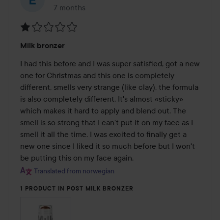
7 months
The post was made 7 months
Rating:
Milk bronzer
1
out
I had this before and I was super satisfied, got a new 
of
one for Christmas and this one is completely 
5
different, smells very strange (like clay), the formula 
is also completely different. It's almost «sticky» 
which makes it hard to apply and blend out. The 
smell is so strong that I can't put it on my face as I 
smell it all the time. I was excited to finally get a 
new one since I liked it so much before but I won't 
be putting this on my face again.
Translated from norwegian
1 PRODUCT IN POST MILK BRONZER