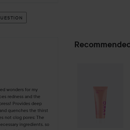
QUESTION
Recommended
By Lyko
Moistur
SPONSORED
ked wonders for my 
uces redness and the 
press! Provides deep 
and quenches the thirst 
s not clog pores: The 
necessary ingredients, so 