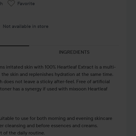
ch
Favorite
Not available in store
INGREDIENTS
s irritated skin with 100% Heartleaf Extract is a multi-
m the skin and replenishes hydration at the same time.
does not leave a sticky after-feel. Free of artificial
 toner has a synergy if used with mixsoon Heartleaf
uitable to use for both morning and evening skincare
fter cleansing and before essences and creams.
of the daily routine.