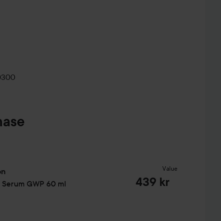
0300
hase
Value
on
439 kr
r Serum GWP
60 ml