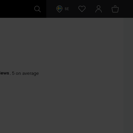
SE
iews
,
5 on average
s