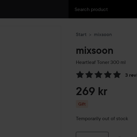
Start
mixsoon
mixsoon
Heartleaf Toner
300 ml
3 rev
Skip to Reviews & comment
269 kr
Gift
Temporarily out of stock