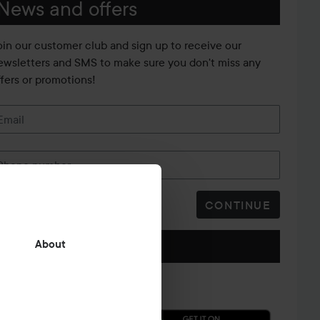
News and offers
oin our customer club and sign up to receive our
ewsletters and SMS to make sure you don't miss any
ffers or promotions!
Email
Phone number
CONTINUE
Follow us
About