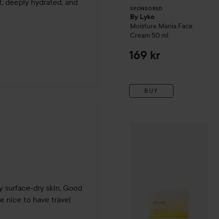
t, deeply hydrated, and 
SPONSORED
By Lyko
Moisture Mania Face
Cream
50 ml
169 kr
BUY
Gift
mixsoon
Bean Toner P
y surface-dry skin. Good 
be nice to have travel 