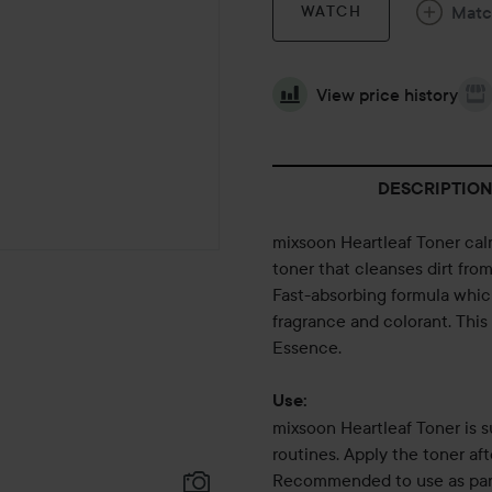
Mat
WATCH
View price history
DESCRIPTION
mixsoon Heartleaf Toner calm
toner that cleanses dirt fro
Fast-absorbing formula which 
fragrance and colorant. This
Essence.
Use:
mixsoon Heartleaf Toner is s
routines. Apply the toner a
Recommended to use as part 