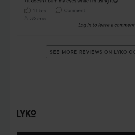
+it doesn’t burn my eyes while I’m using it😋
Comment
1 likes
586 views
Log in
to leave a comment
SEE MORE REVIEWS ON LYKO 