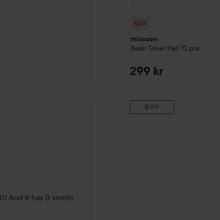
Gift
mixsoon
Bean Toner Pad
70 pcs
299 kr
BUY
!! And it has 0 smells 