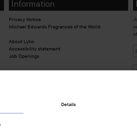
Information
Privacy Notice
J
Michael Edwards Fragrances of the World
n
o
About Lyko
Accessibility statement
Job Openings
Also of interest
Details
Skincare
s
Hair