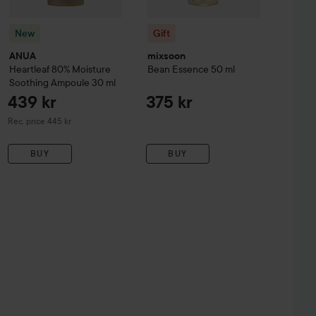
New
Gift
ANUA
mixsoon
Heartleaf 80% Moisture
Bean Essence
50 ml
Soothing Ampoule
30 ml
439 kr
375 kr
Recommended price 445 kr
Rec. price 445 kr
BUY
BUY