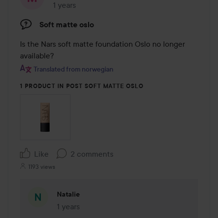
1 years
The post was made 1 years
Soft matte oslo
Is the Nars soft matte foundation Oslo no longer 
available?
Translated from norwegian
1 PRODUCT IN POST SOFT MATTE OSLO
Like
2 comments
1193 views
Natalie
1 years
The comment was made 1 years