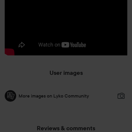
Dispense a small amount on to the back of your hand. One
drop delivers full coverage with fingertip application. PAT
product with fingertips Start at the center of the face and
gently PRESS the foundation on skin Use a stippling
motion to BLEND outward. Work in small sections,
focusing on one area at a time.
User images
More images on Lyko Community
Reviews & comments