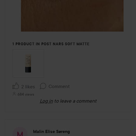
1 PRODUCT IN POST NARS SOFT MATTE
Comment
2 likes
684 views
Log in
to leave a comment
Malin Elise Søreng