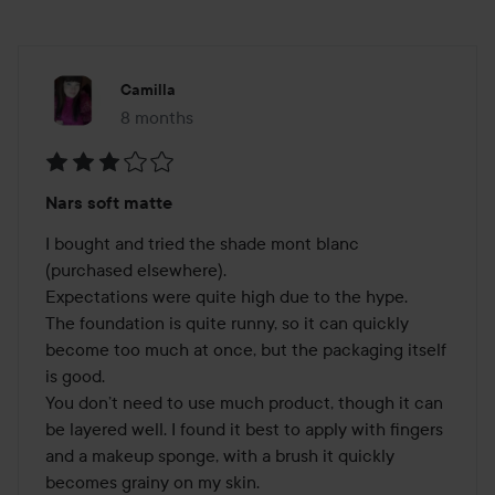
Camilla
8 months
The post was made 8 months
Rating:
Nars soft matte
3
out
I bought and tried the shade mont blanc 
of
(purchased elsewhere).

5
Expectations were quite high due to the hype.

The foundation is quite runny, so it can quickly 
become too much at once, but the packaging itself 
is good.

You don’t need to use much product, though it can 
be layered well. I found it best to apply with fingers 
and a makeup sponge, with a brush it quickly 
becomes grainy on my skin.
