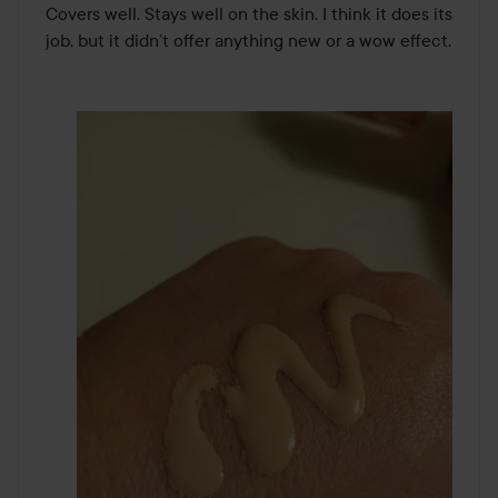
Covers well. Stays well on the skin. I think it does its 
job, but it didn’t offer anything new or a wow effect.