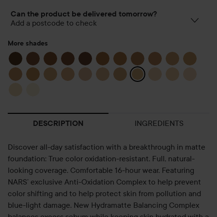
Can the product be delivered tomorrow?
Add a postcode to check
More shades
INGREDIENTS
DESCRIPTION
Discover all-day satisfaction with a breakthrough in matte
foundation: True color oxidation-resistant. Full, natural-
looking coverage. Comfortable 16-hour wear. Featuring
NARS’ exclusive Anti-Oxidation Complex to help prevent
color shifting and to help protect skin from pollution and
blue-light damage. New Hydramatte Balancing Complex
balances excess sebum while keeping skin hydrated with a