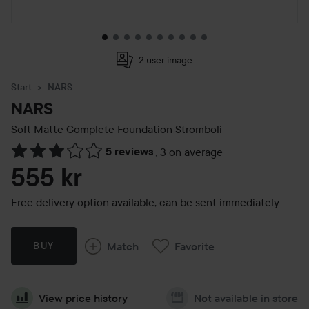
2 user image
Start
NARS
NARS
Soft Matte Complete Foundation
Stromboli
5 reviews
,
3 on average
Skip to Reviews & comments
555 kr
Free delivery option available, can be sent immediately
Match
Favorite
BUY
View price history
Not available in store