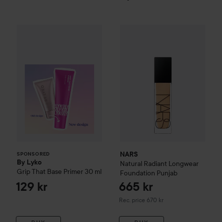
By Lyko
Grip That Base Primer
30 ml
129 kr
NARS
Natural Radiant Longwe
SPONSORED
NARS
SPONSORED
By Lyko
Natural Radiant Longwear
Grip That Base Primer
30 ml
Foundation
Punjab
129 kr
665 kr
Recommended price 670 kr
Rec. price 670 kr