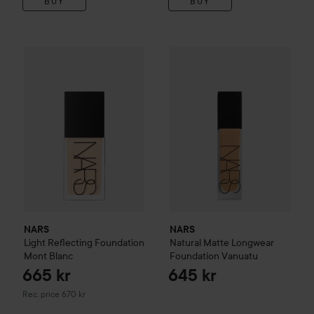
BUY
BUY
NARS
Natural Matte Longwea
665 kr
NARS
Light Reflecting Foundation
Mont Blanc
Recommended price 670 k
NARS
NARS
Light Reflecting Foundation
Natural Matte Longwear
Mont Blanc
Foundation
Vanuatu
665 kr
645 kr
Recommended price 670 kr
Rec. price 670 kr