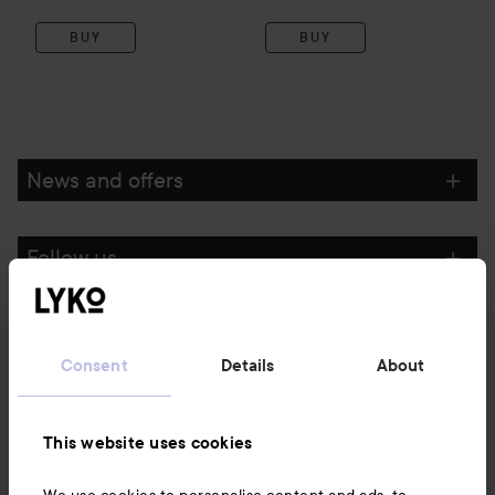
BUY
BUY
News and offers
Follow us
Customer service
Consent
Details
About
Information
This website uses cookies
Also of interest