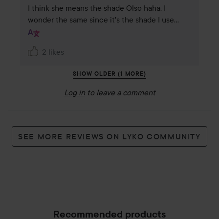
I think she means the shade Olso haha. I 
wonder the same since it's the shade I use…
2 likes
SHOW OLDER (1 MORE)
Log in
to leave a comment
SEE MORE REVIEWS ON LYKO COMMUNITY
Recommended products