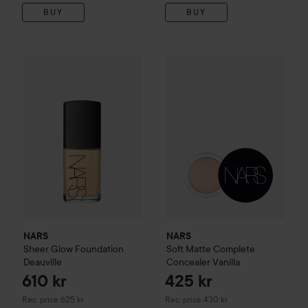
BUY
BUY
610 kr
NARS
Sheer Glow Foundation
Deauville
NARS
Soft Matte Complete C
Recommended price 625 kr
NARS
NARS
Sheer Glow Foundation
Soft Matte Complete
Deauville
Concealer
Vanilla
610 kr
425 kr
Recommended price 625 kr
Recommended price 430 kr
Rec. price 625 kr
Rec. price 430 kr