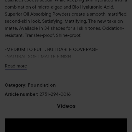
combination of micro-algae and Bio Hyaluronic Acid.
Superior Oil Absorbing Powders create a smooth, mattified,
second-skin look. Satisfying. Mattifying. The new take on
matte. Available in 34 shades for all skin tones. Oxidation-
resistant. Transfer-proof. Shine-proof.
-MEDIUM TO FULL, BUILDABLE COVERAGE
-NATURAL SOFT MATTE FINISH
-16-HOUR WEAR
Read more
-OIL-FREE
-OXIDATION-RESISTANT
-SHINE-PROOF
Foundation
Category
:
-TRANSFER-PROOF
2751-294-0016
Article number
:
-HUMIDITY-PROOF
Videos
-SWEAT-PROOF
-PROTECTS FROM POLLUTION AND BLUE LIGHT
Use: