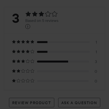
Rating:
3
Based on 5 reviews
i
3
Based
on
1
1
5
3
reviews
0
0
REVIEW PRODUCT
ASK A QUESTION