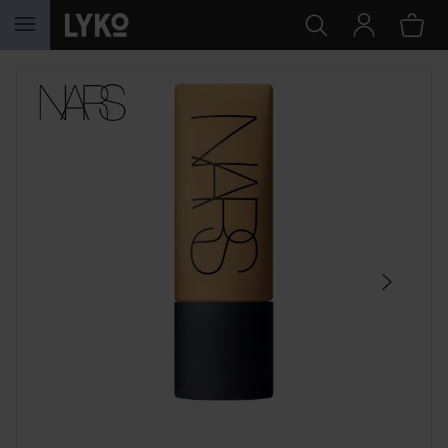
SKIP TO CONTENT
SKIP SECTION