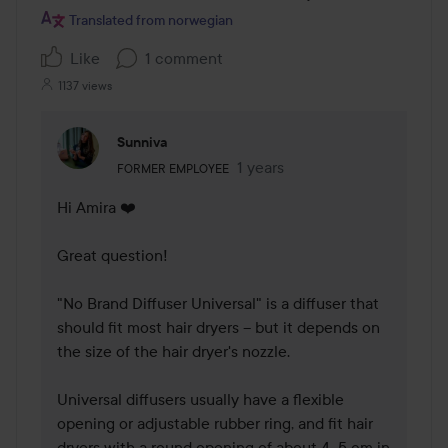
Translated from norwegian
Like
1 comment
1137 views
Sunniva
The user's roll: Former employee.
1 years
The comment was made 1 yea
FORMER EMPLOYEE
Hi Amira ❤️ 

Great question!

"No Brand Diffuser Universal" is a diffuser that 
should fit most hair dryers – but it depends on 
the size of the hair dryer's nozzle.

Universal diffusers usually have a flexible 
opening or adjustable rubber ring, and fit hair 
dryers with a round opening of about 4–5 cm in 