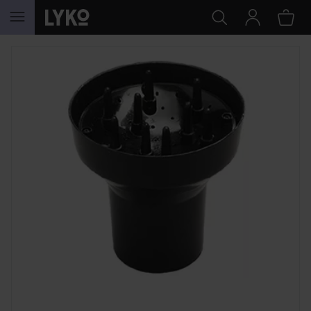
SKIP TO CONTENT