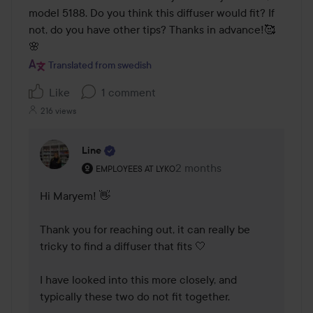
model 5188. Do you think this diffuser would fit? If 
not, do you have other tips? Thanks in advance!🥰
🌸
Translated from swedish
Like
1 comment
216 views
Line
The user's roll: Employees at Lyko.
2 months
The comment was made 2 
EMPLOYEES AT LYKO
Hi Maryem! 👋

Thank you for reaching out, it can really be 
tricky to find a diffuser that fits 🤍

I have looked into this more closely, and 
typically these two do not fit together.
