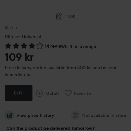
1 look
Start
Diffuser Universal
14 reviews
,
4 on average
Skip to Reviews & comments
109 kr
Free delivery option available from 300 kr, can be sent
immediately
Match
Favorite
BUY
View price history
Not available in store
Can the product be delivered tomorrow?