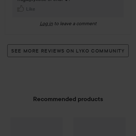
Like
Log in
to leave a comment
SEE MORE REVIEWS ON LYKO COMMUNITY
Recommended products
Resefön Turbo med Diffuser
Combo Deal 25%
Hugo Boss
Boss Bottled Beyond 
SPONSORED