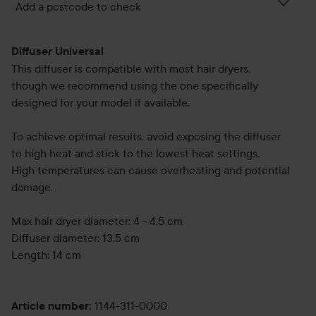
Add a postcode to check
Diffuser Universal
This diffuser is compatible with most hair dryers,
though we recommend using the one specifically
designed for your model if available.
To achieve optimal results, avoid exposing the diffuser
to high heat and stick to the lowest heat settings.
High temperatures can cause overheating and potential
damage.
Max hair dryer diameter: 4 - 4.5 cm
Diffuser diameter: 13.5 cm
Length: 14 cm
1144-311-0000
Article number
: