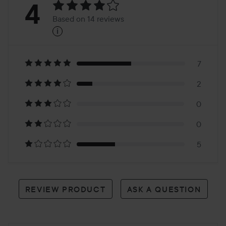
Rating:
4
Based on 14 reviews
i
4
Based
on
7
2
14
0
reviews
0
5
REVIEW PRODUCT
ASK A QUESTION