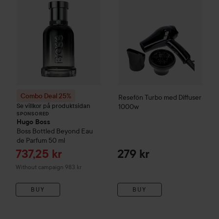
Combo Deal 25%
Resefön Turbo med Diffuser
Se villkor på produktsidan
1000w
SPONSORED
Hugo Boss
Boss Bottled Beyond Eau
de Parfum
50 ml
Sale price
737,25 kr
279 kr
Without campaign 983 kr
BUY
BUY