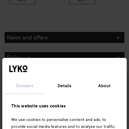
BUY
BUY
News and offers
Follow us
Customer service
Consent
Details
About
Information
This website uses cookies
Also of interest
We use cookies to personalise content and ads, to
provide social media features and to analyse our traffic.