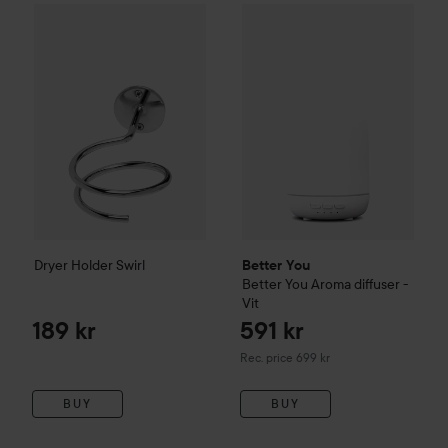
Dryer Holder Swirl
189 kr
Better You
Better You Aroma di
Dryer Holder Swirl
Better You
Better You Aroma diffuser -
Vit
189 kr
591 kr
Recommended price 699 kr
Rec. price 699 kr
BUY
BUY