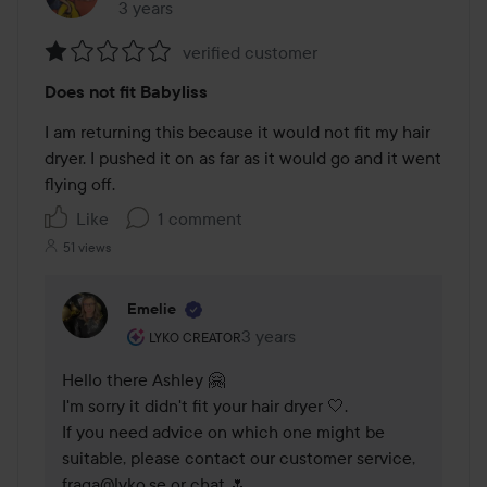
3 years
The post was made 3 years
verified customer
Rating:
Does not fit Babyliss
1
out
I am returning this because it would not fit my hair 
of
dryer. I pushed it on as far as it would go and it went 
5
flying off. 
Like
1 comment
51 views
Emelie
The user's roll: Lyko Creator.
3 years
The comment was made 3 years
LYKO CREATOR
Hello there Ashley 🤗

I'm sorry it didn't fit your hair dryer 🤍.

If you need advice on which one might be 
suitable, please contact our customer service, 
fraga@lyko.se or chat 🌷.