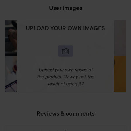
User images
UPLOAD YOUR OWN IMAGES
Upload your own image of
the product. Or why not the
result of using it?
Reviews & comments