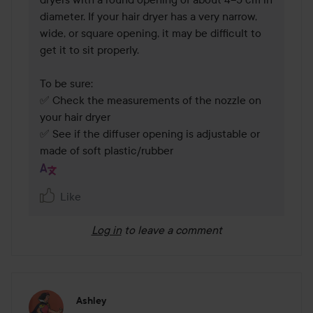
diameter. If your hair dryer has a very narrow, 
wide, or square opening, it may be difficult to 
get it to sit properly.

To be sure:

✅ Check the measurements of the nozzle on 
your hair dryer

✅ See if the diffuser opening is adjustable or 
made of soft plastic/rubber
Like
Log in
to leave a comment
Ashley