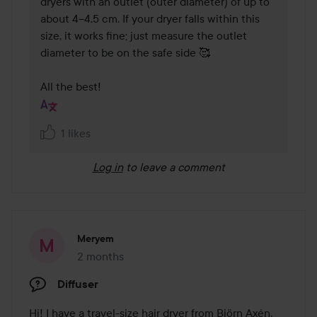
dryers with an outlet (outer diameter) of up to 
about 4–4.5 cm. If your dryer falls within this 
size, it works fine; just measure the outlet 
diameter to be on the safe side 🥰 

All the best!
1 likes
Log in
to leave a comment
Meryem
2 months
The post was made 2 months
Diffuser
Hi! I have a travel-size hair dryer from Björn Axén, 