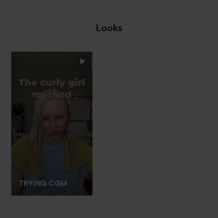
Looks
TRYING CGM