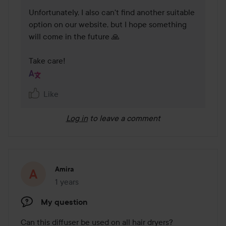
Unfortunately, I also can't find another suitable 
option on our website, but I hope something 
will come in the future 🙏

Take care!
Like
Log in
to leave a comment
Amira
1 years
The post was made 1 years
My question
Can this diffuser be used on all hair dryers?