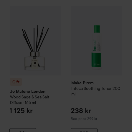
Gift
Jo Malone London
Wood Sage & Sea Salt Diffuser
165 ml
Make P:rem
Inteca Soothing 
Gift
Make P:rem
Inteca Soothing Toner
200
Jo Malone London
ml
Wood Sage & Sea Salt
Diffuser
165 ml
1 125 kr
238 kr
Recommended price 299 kr
Rec. price 299 kr