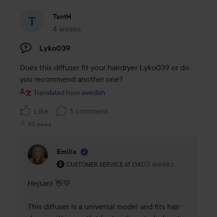
TantH
4 weeks
The post was made 4 weeks
Lyko039
Does this diffuser fit your hairdryer Lyko039 or do 
you recommend another one?
Translated from swedish
Like
1 comment
93 views
Emilia
The user's roll: Customer service at Lyko.
3 weeks
The comment was m
CUSTOMER SERVICE AT LYKO
Hejsan! 👋💛 

This diffuser is a universal model and fits hair 