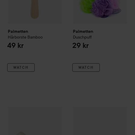
Palmetten
Palmetten
Hårborste Bamboo
Duschpuff
49 kr
29 kr
WATCH
WATCH
Palmetten
Luffagurka
Palmetten
Nagelborste Klar
Tr
89 kr