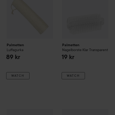
Palmetten
Palmetten
Luffagurka
Nagelborste Klar
Transparent
89 kr
19 kr
WATCH
WATCH
Palmetten
Sovmask
Svart
Palmetten
Massagevante 2-pa
59 kr