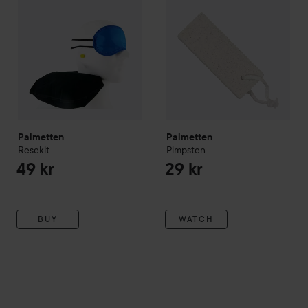
Palmetten
Palmetten
Resekit
Pimpsten
49 kr
29 kr
BUY
WATCH