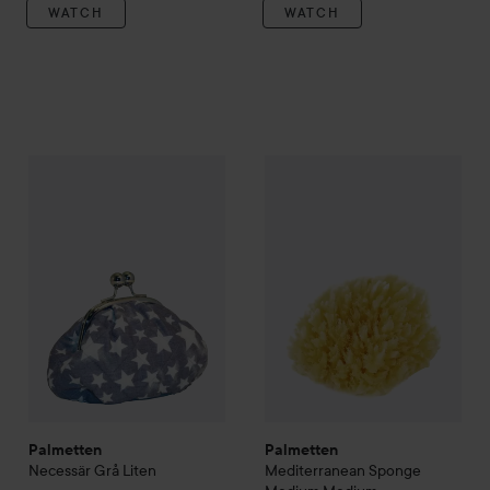
WATCH
WATCH
Palmetten
Necessär Grå Liten
Palmetten
Mediterranean Sp
169 kr
Palmetten
Palmetten
Necessär Grå Liten
Mediterranean Sponge