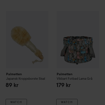
Palmetten
Japansk Kroppsborste Sisal
Palmetten
Vikbart Fotbad La
89 kr
Palmetten
Palmetten
Japansk Kroppsborste Sisal
Vikbart Fotbad Lama
Grå
89 kr
179 kr
WATCH
WATCH