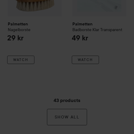
Palmetten
Palmetten
Nagelborste
Badborste Klar
Transparent
29 kr
49 kr
WATCH
WATCH
43 products
SHOW ALL