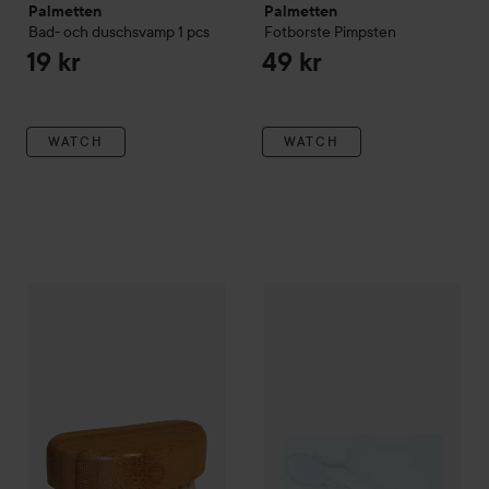
Palmetten
Palmetten
Bad- och duschsvamp
1 pcs
Fotborste Pimpsten
19 kr
49 kr
WATCH
WATCH
Palmetten
Nagelborste
Palmetten
Badborste Klar
Tran
29 kr