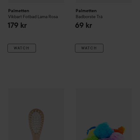
Palmetten
Palmetten
Vikbart Fotbad Lama
Rosa
Badborste Trä
179 kr
69 kr
WATCH
WATCH
Palmetten
Hårborste Bamboo
Palmetten
Duschpuff
49 kr
29 kr