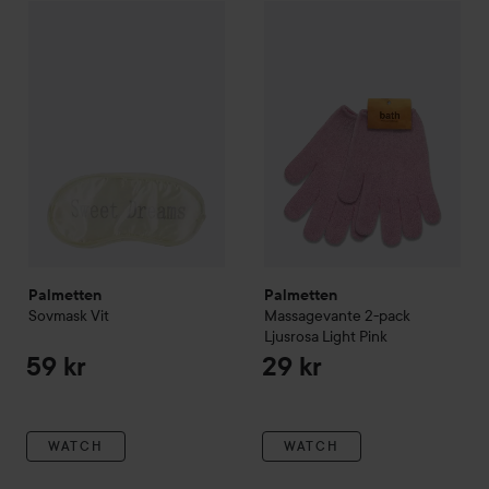
Palmetten
Sovmask
Vit
Palmetten
Massagevante 2-pa
59 kr
Palmetten
Palmetten
Sovmask
Vit
Massagevante 2-pack
Ljusrosa
Light Pink
59 kr
29 kr
WATCH
WATCH