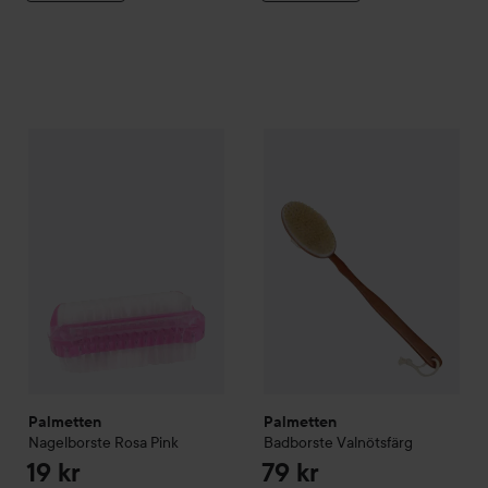
Palmetten
Nagelborste Rosa
Pink
Palmetten
Badborste Valnötsf
19 kr
Palmetten
Palmetten
Nagelborste Rosa
Pink
Badborste Valnötsfärg
19 kr
79 kr