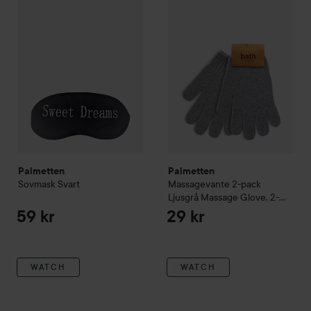
Palmetten
Palmetten
Sovmask
Svart
Massagevante 2-pack
Ljusgrå
Massage Glove, 2-
pack, Light GreyLight Grey
59 kr
29 kr
WATCH
WATCH