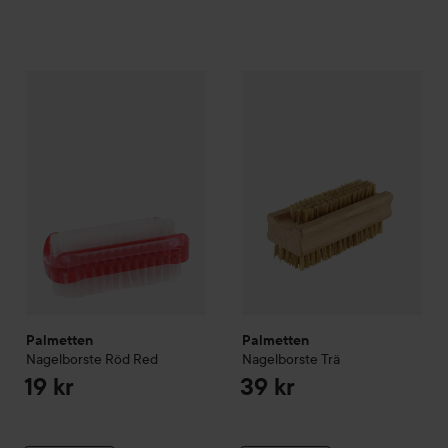
Palmetten
Nagelborste Röd
Red
Palmetten
Nagelborste Trä
19 kr
39 
Palmetten
Palmetten
Nagelborste Röd
Red
Nagelborste Trä
19 kr
39 kr