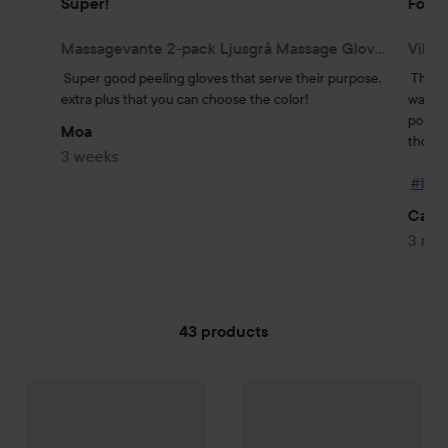
Super!
Folda
Massagevante 2-pack Ljusgrå Massage Glove, 2-pack, Light GreyLight Grey
Vikba
Super good peeling gloves that serve their purpose, 
This b
extra plus that you can choose the color!
was sat
portabl
Moa
those w
3 weeks
#lyko
Carol
3 mo
43 products
Palmetten
SKIP TO FILTER
Resekit
Palmetten
Pimpsten
49 kr
29 kr