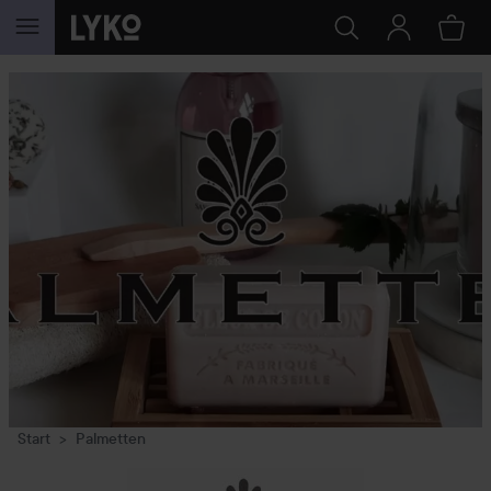
SKIP TO CONTENT
Start
Palmetten