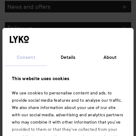
News and offers
Follow us
Customer service
Consent
Details
About
Information
This website uses cookies
Also of interest
We use cookies to personalise content and ads, to
provide social media features and to analyse our traffic.
We also share information about your use of our site
with our social media, advertising and analytics partners
who may combine it with other information that you’ve
provided to them or that they’ve collected from your