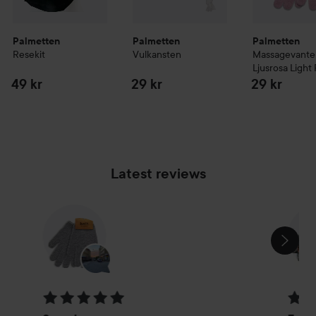
Palmetten
Palmetten
Palmetten
Resekit
Vulkansten
Massagevante
Ljusrosa
Light 
49 kr
29 kr
29 kr
Latest reviews
SKIP SECTION
Rating: 5 out of 5
Rating