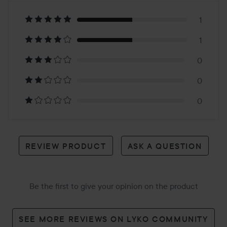
on
1
1
2
0
reviews
0
0
REVIEW PRODUCT
ASK A QUESTION
Be the first to give your opinion on the product
SEE MORE REVIEWS ON LYKO COMMUNITY