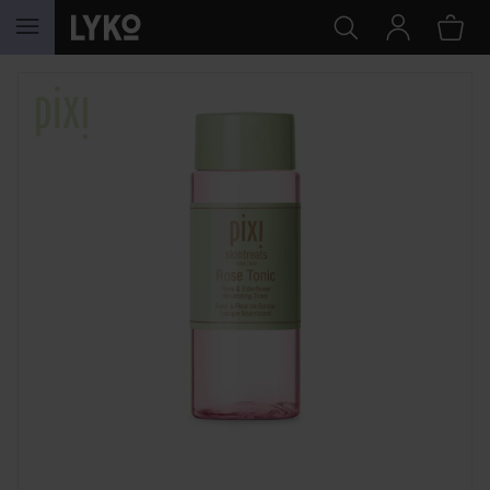
SKIP TO CONTENT