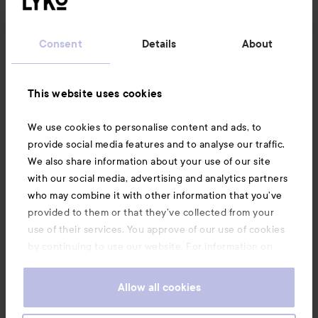
Customer service
Consent
Details
About
Information
This website uses cookies
Also of interest
We use cookies to personalise content and ads, to
provide social media features and to analyse our traffic.
We also share information about your use of our site
with our social media, advertising and analytics partners
who may combine it with other information that you’ve
provided to them or that they’ve collected from your
use of their services. You approve of our use of cookies
by continuing to use our website. For information on
how to change your cookie settings, see our
Cookie
.
Policy
Allow all cookies