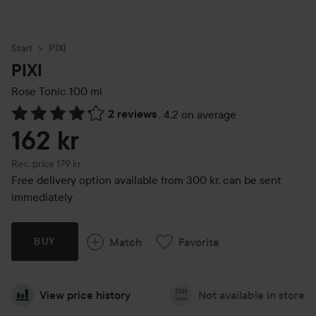
Start
PIXI
PIXI
Rose Tonic
100 ml
2 reviews
,
4.2 on average
Skip to Reviews & comments
162 kr
Recommended price 179 kr
Rec. price 179 kr
Free delivery option available from 300 kr, can be sent
immediately
Match
Favorite
BUY
View price history
Not available in store