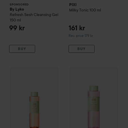
PIXI
SPONSORED
By Lyko
Milky Tonic
100 ml
Refresh Sesh Cleansing Gel
150 ml
99 kr
161 kr
Recommended price 179 kr
Rec. price 179 kr
BUY
BUY
199 kr
270 kr
WOW-price
PIXI
Glow Tonic
250 ml
PIXI
Rose Tonic
250 ml
Recommended price 299 kr
Recommended p