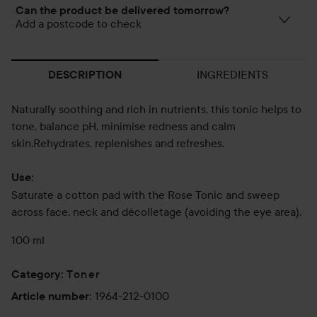
Can the product be delivered tomorrow?
Add a postcode to check
INGREDIENTS
DESCRIPTION
Naturally soothing and rich in nutrients, this tonic helps to
tone, balance pH, minimise redness and calm
skin.Rehydrates, replenishes and refreshes.
Use:
Saturate a cotton pad with the Rose Tonic and sweep
across face, neck and décolletage (avoiding the eye area).
100 ml
Toner
Category
:
1964-212-0100
Article number
: