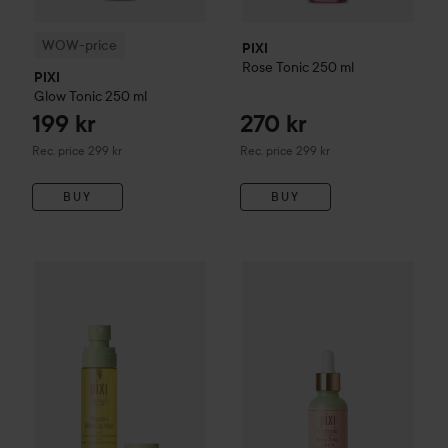
WOW-price
PIXI
Rose Tonic
250 ml
PIXI
Glow Tonic
250 ml
199 kr
270 kr
Recommended price 299 kr
Recommended price 299 kr
Rec. price 299 kr
Rec. price 299 kr
BUY
BUY
225 kr
PIXI
Vitamin Wakeup Mist
80 ml
PIXI
Glow Tonic Family
Glow T
Recommended price 249 kr