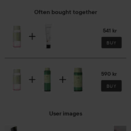
Often bought together
541 kr
BUY
590 kr
BUY
User images