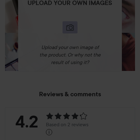
UPLOAD YOUR OWN IMAGES
Upload your own image of
the product. Or why not the
result of using it?
Reviews & comments
Rating:
4.2
Based on 2 reviews
i
4.2
Based