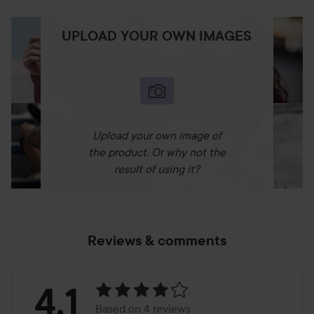
UPLOAD YOUR OWN IMAGES
Upload your own image of
the product. Or why not the
result of using it?
Reviews & comments
Rating:
4.1
Based on 4 reviews