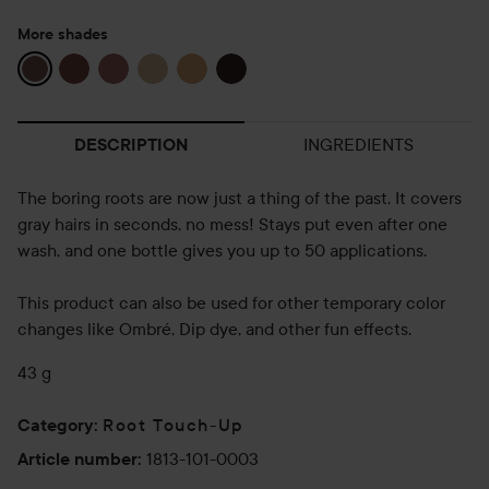
More shades
INGREDIENTS
DESCRIPTION
The boring roots are now just a thing of the past. It covers
gray hairs in seconds, no mess! Stays put even after one
wash, and one bottle gives you up to 50 applications.
This product can also be used for other temporary color
changes like Ombré, Dip dye, and other fun effects.
43 g
Root Touch-Up
Category
:
1813-101-0003
Article number
: