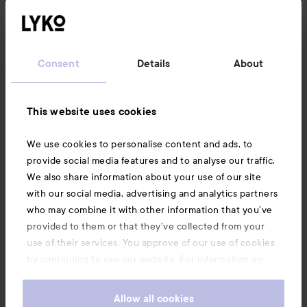
Customer service
Consent
Details
About
Information
This website uses cookies
Also of interest
We use cookies to personalise content and ads, to
provide social media features and to analyse our traffic.
We also share information about your use of our site
with our social media, advertising and analytics partners
who may combine it with other information that you’ve
provided to them or that they’ve collected from your
use of their services. You approve of our use of cookies
by continuing to use our website. For information on
how to change your cookie settings, see our
Cookie
.
Policy
Allow all cookies