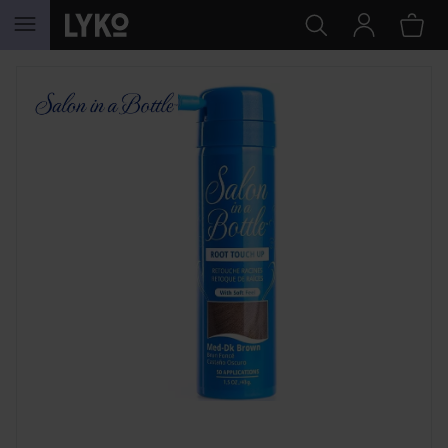
SKIP TO CONTENT