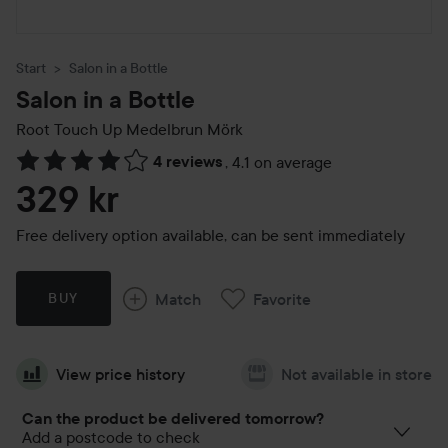
Start
Salon in a Bottle
Salon in a Bottle
Root Touch Up
Medelbrun Mörk
4 reviews
,
4.1 on average
Skip to Reviews & comments
329 kr
Free delivery option available, can be sent immediately
Match
Favorite
BUY
View price history
Not available in store
Can the product be delivered tomorrow?
Add a postcode to check