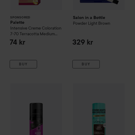
Salon in a Bottle
SPONSORED
Palette
Powder
Light Brown
Intensive Creme Coloration
7-70 Terracotta Medium
Blonde
74 kr
329 kr
BUY
BUY
Loreal Paris
89 kr
Magic Retouch, I
Schwarzkopf
Root Retoucher
Black
Recommended price 99 kr