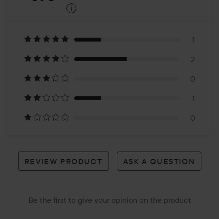
i
4.1
Based
on
1
2
4
0
reviews
1
0
REVIEW PRODUCT
ASK A QUESTION
Be the first to give your opinion on the product