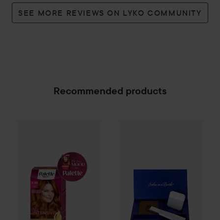
SEE MORE REVIEWS ON LYKO COMMUNITY
Recommended products
Palette
Intensive Creme Coloration
Salon in a Bottle
7-70 Terracot
Powder
Ligh
SPONSORED