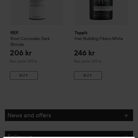
REF.
Toppik
Root Concealer
Dark
Hair Building Fibers
White
Blonde
206 kr
246 kr
Recommended price 299 kr
Recommended price 329 kr
Rec. price 299 kr
Rec. price 329 kr
BUY
BUY
News and offers
Follow us