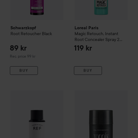
Schwarzkopf
Loreal Paris
Root Retoucher
Black
Magic Retouch, Instant
Root Concealer Spray
2
Dark Brown
89 kr
119 kr
Recommended price 99 kr
Rec. price 99 kr
BUY
BUY
206 kr
REF.
Root Concealer
Dark Blonde
Toppik
Hair Building Fibers
Wh
Recommended price 299 kr