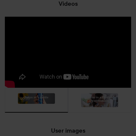
Videos
Salon in a Bottle
Salon in a Bottle -
00:55
Testimonials
01:10
User images