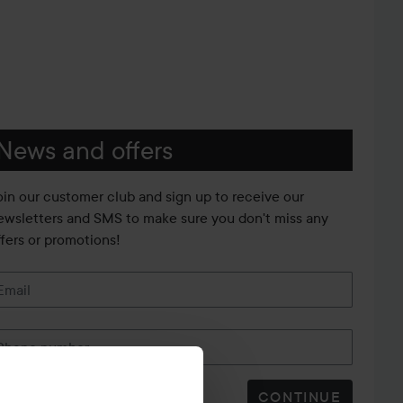
News and offers
oin our customer club and sign up to receive our
ewsletters and SMS to make sure you don't miss any
ffers or promotions!
Email
Phone number
CONTINUE