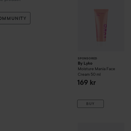
COMMUNITY
SPONSORED
By Lyko
Moisture Mania Face
Cream
50 ml
169 kr
BUY
The Ordinary
Sulfur 10% P