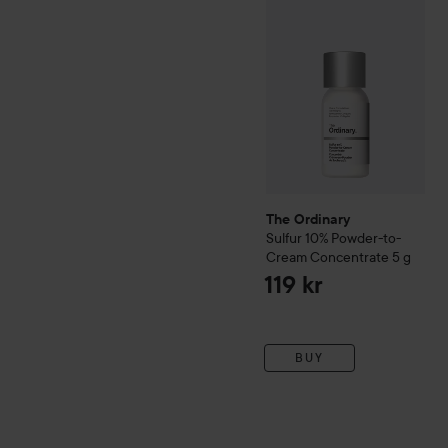
The Ordinary
Sulfur 10% Powder-to-
Cream Concentrate
5 g
119 kr
BUY