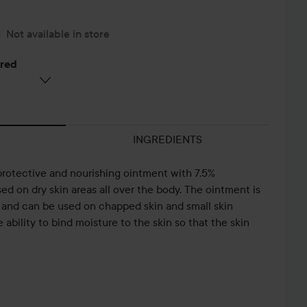
Not available in store
ered
INGREDIENTS
protective and nourishing ointment with 7.5%
d on dry skin areas all over the body. The ointment is
n and can be used on chapped skin and small skin
ability to bind moisture to the skin so that the skin