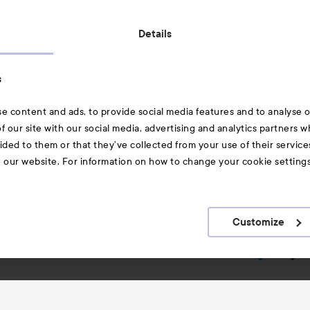
Also of interest
Details
Skincare
s
Hair
e content and ads, to provide social media features and to analyse ou
A-Z Beauty Brands
f our site with our social media, advertising and analytics partners 
ided to them or that they’ve collected from your use of their service
e our website. For information on how to change your cookie setting
Customize