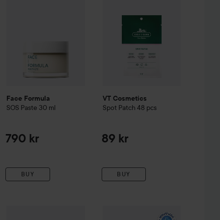
Face Formula
VT Cosmetics
SOS Paste
30 ml
Spot Patch 48 pcs
790 kr
89 kr
BUY
BUY
owder-to-Cream Concentrate
Mario Badescu
29 ml
5 g
ACO
Spotless Treating Spot Contro
279 kr
119 kr