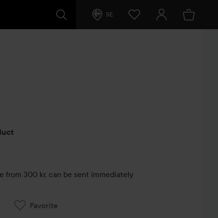
SE
s
oduct
le from 300 kr, can be sent immediately
Favorite