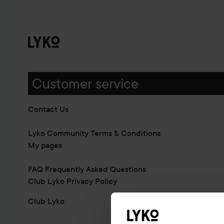
Customer service
Contact Us
Lyko Community Terms & Conditions
My pages
FAQ Frequently Asked Questions
Club Lyko Privacy Policy
Club Lyko