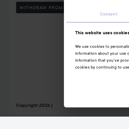
WITHDRAW FROM CONTRACT HERE
Consent
This website uses cookie
We use cookies to personalis
information about your use o
information that you’ve prov
cookies by continuing to us
Copyright 2026