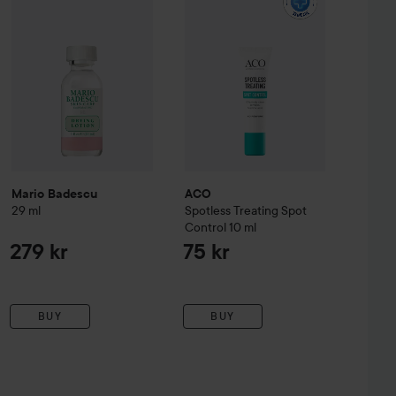
Mario Badescu
ACO
29 ml
Spotless Treating Spot
Control
10 ml
279 kr
75 kr
BUY
BUY