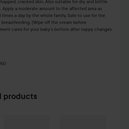
chapped, cracked skin. Also suitable for dry and brittle
are. Apply a moderate amount to the affected area as
times a day by the whole family. Safe to use for the
er breastfeeding. (Wipe off the cream before
tment cares for your baby's bottom after nappy changes.
050
 products
e Mania Face Cream
Face Formula
SOS Paste
50 ml
30 ml
VT Cosmetics
Spot Patch 48 pcs
169 kr
790 kr
8