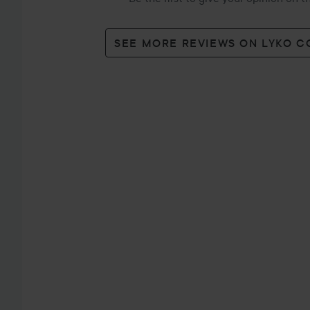
SEE MORE REVIEWS ON LYKO 