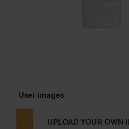
SKIP TO PRODUCT INFORMATION
User images
UPLOAD YOUR OWN 