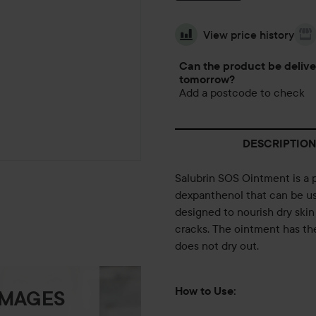
View price history
Can the product be deliv
tomorrow?
Add a postcode to check
DESCRIPTION
Salubrin SOS Ointment is a 
dexpanthenol that can be use
designed to nourish dry ski
cracks. The ointment has the 
does not dry out.
How to Use:
IMAGES