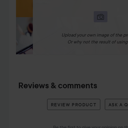
Upload your own image of the pr
Or why not the result of using 
Reviews & comments
REVIEW PRODUCT
ASK A 
Be the first to give your opinion on 