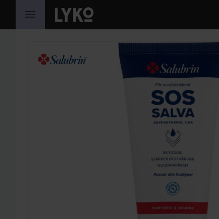
SKIP TO CONTENT