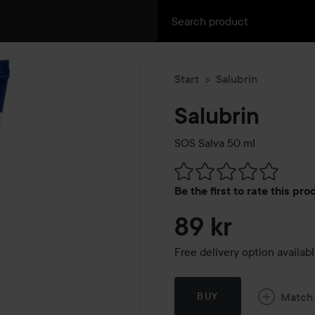
Start
Salubrin
Salubrin
SOS Salva
50 ml
Skip to Reviews & comment
Be the first to rate this pr
89 kr
Free delivery option availab
Match
BUY