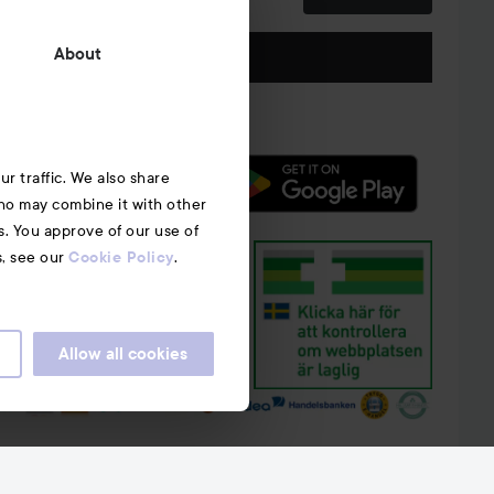
Follow us
About
r traffic. We also share
who may combine it with other
s. You approve of our use of
s, see our
.
Cookie Policy
Allow all cookies