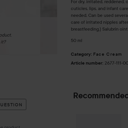
For dry, irritated, reddened, 
cuticles, lips, and infant c
needed. Can be used several 
care of irritated nipples aft
breastfeeding.) Salubrin oin
oduct.
50 ml
it?
Face Cream
Category
:
2677-111-0
Article number
:
Recommended
QUESTION
By Lyko
Moistur
SPONSORED
the product