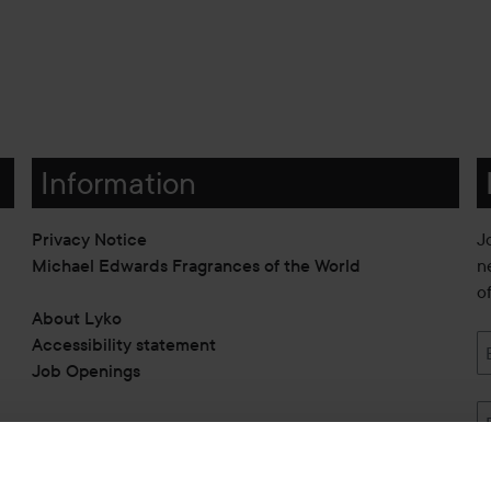
Information
Privacy Notice
J
Michael Edwards Fragrances of the World
n
o
About Lyko
Accessibility statement
Job Openings