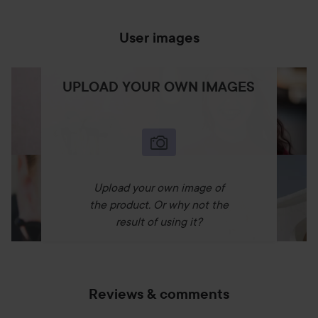
User images
UPLOAD YOUR OWN IMAGES
Upload your own image of
the product. Or why not the
result of using it?
Reviews & comments