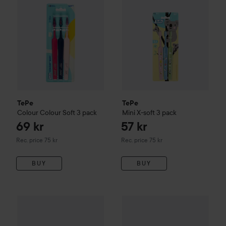
TePe
TePe
Colour
Colour Soft 3 pack
Mini
X-soft 3 pack
69 kr
57 kr
Recommended price 75 kr
Recommended price 75 kr
Rec. price 75 kr
Rec. price 75 kr
BUY
BUY
45 kr
Colgate
Toothpaste MaxWhite
TePe
EasyPick Nordic
XS
Recommended price 59 kr