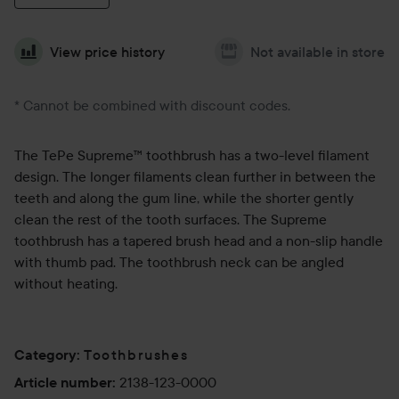
View price history
Not available in store
* Cannot be combined with discount codes.
The TePe Supreme™ toothbrush has a two-level filament
design. The longer filaments clean further in between the
teeth and along the gum line, while the shorter gently
clean the rest of the tooth surfaces. The Supreme
toothbrush has a tapered brush head and a non-slip handle
with thumb pad. The toothbrush neck can be angled
without heating.
Toothbrushes
Category
:
2138-123-0000
Article number
: