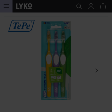
SKIP TO CONTENT
SKIP SECTION