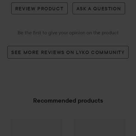
REVIEW PRODUCT
ASK A QUESTION
Be the first to give your opinion on the product
SEE MORE REVIEWS ON LYKO COMMUNITY
Recommended products
69 kr
57 kr
TePe
Colour
Colour Soft 3 pack
TePe
Mini
X-soft 3 pack
Recommended price 75 kr
Recommended 