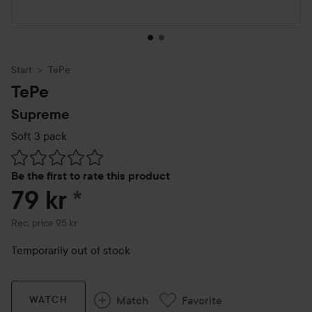
Start
TePe
TePe
Supreme
Soft 3 pack
Skip to Reviews & comments
Be the first to rate this product
79 kr
*
Recommended price 95 kr
Rec. price 95 kr
Temporarily out of stock
Match
Favorite
WATCH