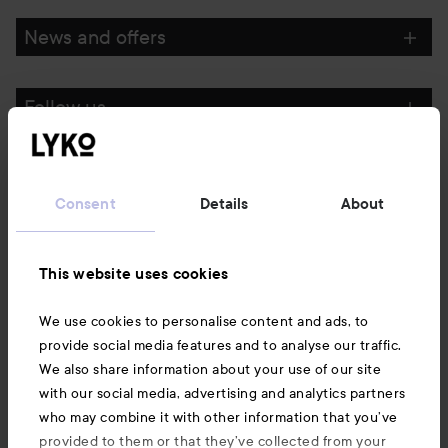
News and offers
Follow us
Customer service
Consent
Details
About
Information
This website uses cookies
Also of interest
We use cookies to personalise content and ads, to
provide social media features and to analyse our traffic.
We also share information about your use of our site
with our social media, advertising and analytics partners
who may combine it with other information that you’ve
provided to them or that they’ve collected from your