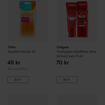
TePe
Colgate
EasyPick Nordic
XS
Toothpaste MaxWhite Ultra
Active Foam
75 ml
45 kr
70 kr
Recommended price 59 kr
Rec. price 59 kr
BUY
BUY
49 kr
TePe
Idb
Röd
TePe
GOOD
Tongue Cleaner Bl
Recommended price 55 kr