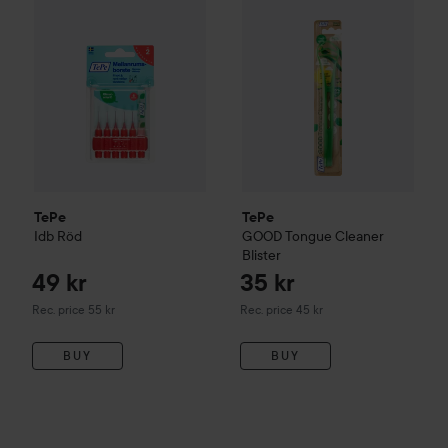
TePe
TePe
Idb
Röd
GOOD
Tongue Cleaner
Blister
49 kr
35 kr
Recommended price 55 kr
Recommended price 45 kr
Rec. price 55 kr
Rec. price 45 kr
BUY
BUY