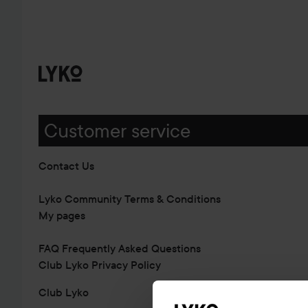
Customer service
Contact Us
Lyko Community Terms & Conditions
My pages
FAQ Frequently Asked Questions
Club Lyko Privacy Policy
Club Lyko