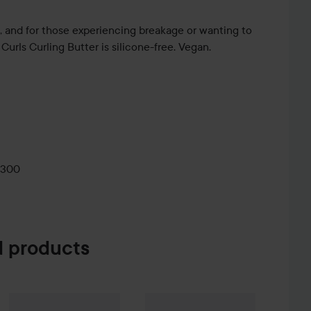
ls, and for those experiencing breakage or wanting to
 Curls Curling Butter is silicone-free. Vegan.
 glide through with your fingers to detangle and coat
0300
 products
e Creme Coloration
L9-0 Platinum Blonde
74 kr
Umberto Giannini
More Than Moisture Defining Cream
Umberto Giannini
Banana Air Dry L
200 ml
R