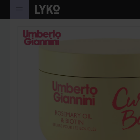
SKIP TO CONTENT
SKIP SECTION