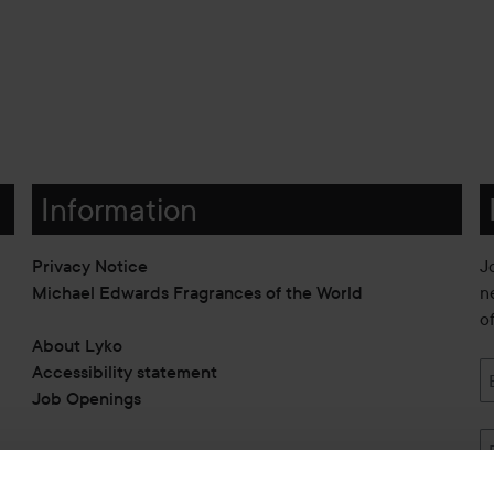
Information
Privacy Notice
J
Michael Edwards Fragrances of the World
n
o
About Lyko
Accessibility statement
Job Openings