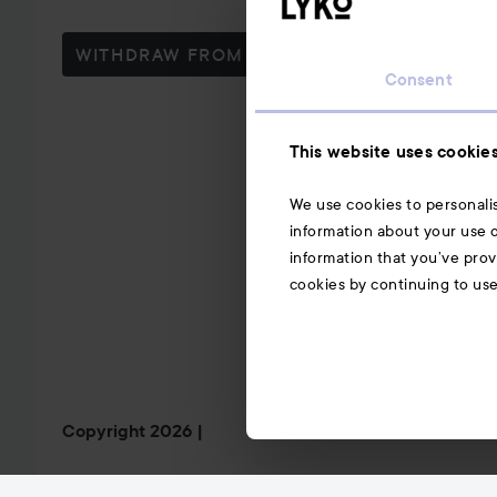
WITHDRAW FROM CONTRACT HERE
Consent
This website uses cookie
We use cookies to personalis
information about your use o
information that you’ve prov
cookies by continuing to us
Copyright 2026