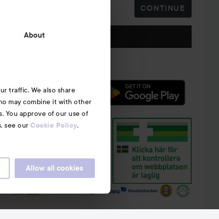
CONTINUE
Follow us
About
r traffic. We also share
who may combine it with other
s. You approve of our use of
s, see our
.
Cookie Policy
Allow all cookies