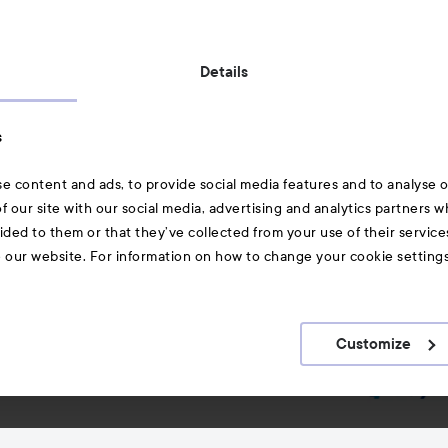
Also of interest
Details
Skincare
s
Hair
e content and ads, to provide social media features and to analyse ou
A-Z Beauty Brands
f our site with our social media, advertising and analytics partners 
ided to them or that they’ve collected from your use of their service
e our website. For information on how to change your cookie setting
Customize