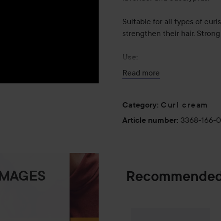
Suitable for all types of cur
strengthen their hair. Strong
Use:
Smooth through wet hair and
Read more
every curl – do not rinse.
300 ml
Curl cream
Category
:
3368-166-
Article number
:
IMAGES
Recommended
Palette
Intensiv
SPONSORED