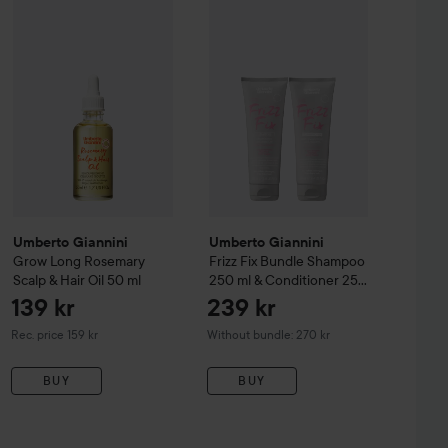
149 kr
1
urls Moisture Milk Leave-In Conditioner
Umberto Giannini
Grow Long Rosemary Scalp & Hair Oil
250 ml
50 ml
Umberto Giannini
Frizz Fix Bundl
Recommended price 169 kr
Re
Umberto Giannini
Umberto Giannini
Grow Long Rosemary
Frizz Fix Bundle Shampoo
Scalp & Hair Oil
50 ml
250 ml & Conditioner 250
ml
139 kr
239 kr
Recommended price 159 kr
Rec. price 159 kr
Without bundle: 270 kr
BUY
BUY