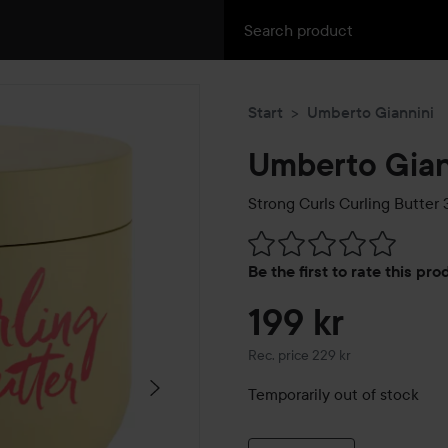
Start
Umberto Giannini
Umberto Gian
Strong Curls Curling Butter
3
Skip to Reviews & comment
Be the first to rate this pr
199 kr
Recommended price 229 kr
Rec. price 229 kr
Temporarily out of stock