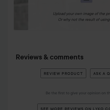
Upload your own image of the pr
Or why not the result of using 
Reviews & comments
REVIEW PRODUCT
ASK A 
Be the first to give your opinion on 
SEE MORE REVIEWS ON LYKO 