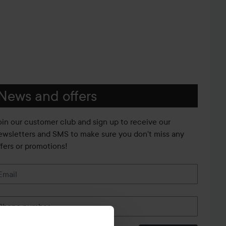
News and offers
oin our customer club and sign up to receive our
ewsletters and SMS to make sure you don't miss any
ffers or promotions!
Email
Phone number