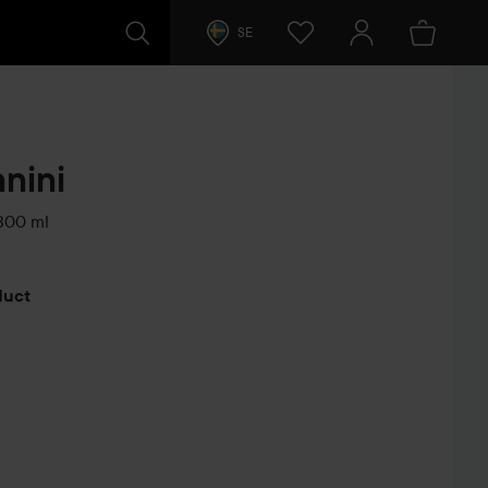
SE
nini
00 ml
s
oduct