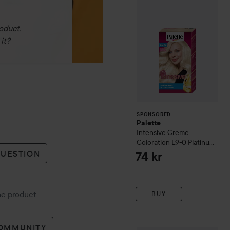
oduct.
it?
SPONSORED
Palette
Intensive Creme
Coloration
L9-0 Platinum
Blonde
QUESTION
74 kr
the product
BUY
COMMUNITY