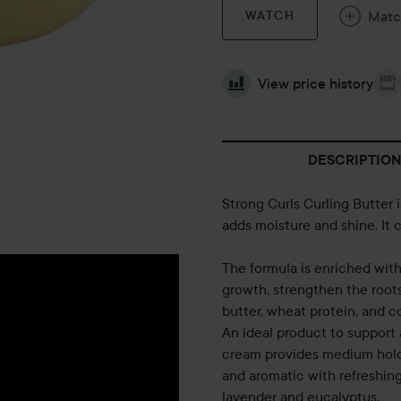
Mat
WATCH
View price history
DESCRIPTION
Strong Curls Curling Butter 
adds moisture and shine. It c
The formula is enriched with 
growth, strengthen the roots
butter, wheat protein, and c
An ideal product to support 
cream provides medium hold 
and aromatic with refreshin
lavender and eucalyptus.