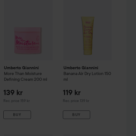
Umberto Giannini
Umberto Giannini
More Than Moisture
Banana Air Dry Lotion
150
Defining Cream
200 ml
ml
139 kr
119 kr
Recommended price 159 kr
Recommended price 139 kr
Rec. price 159 kr
Rec. price 139 kr
BUY
BUY