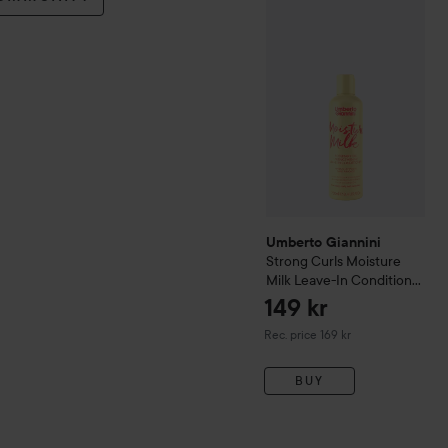
Umberto Giannini
Strong C
Umberto Giannini
Strong Curls Moisture
Milk Leave-In Conditioner
250 ml
149 kr
Recommended price 169 kr
Rec. price 169 kr
BUY