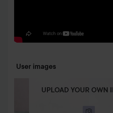
SKIP TO PRODUCT INFORMATION
User images
UPLOAD YOUR OWN 