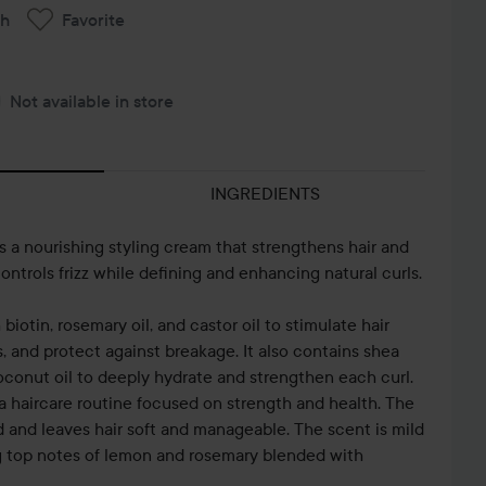
ch
Favorite
Not available in store
INGREDIENTS
is a nourishing styling cream that strengthens hair and
ontrols frizz while defining and enhancing natural curls.
biotin, rosemary oil, and castor oil to stimulate hair
, and protect against breakage. It also contains shea
oconut oil to deeply hydrate and strengthen each curl.
a haircare routine focused on strength and health. The
and leaves hair soft and manageable. The scent is mild
g top notes of lemon and rosemary blended with