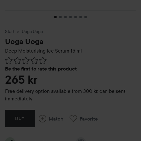
Start
Uoga Uoga
Uoga Uoga
Deep Moisturising Ice Serum
15 ml
Skip to Reviews & comments
Be the first to rate this product
265 kr
Free delivery option available from 300 kr, can be sent
immediately
Match
Favorite
BUY