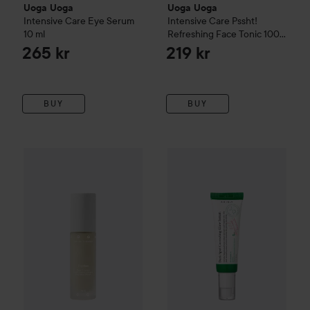
Uoga Uoga
Uoga Uoga
Intensive Care Eye Serum
Intensive Care Pssht!
10 ml
Refreshing Face Tonic
100
ml
265 kr
219 kr
BUY
BUY
Uoga Uoga
Deep Moisturising Ripples Emulsion
30 ml
315 kr
WOW-price
AXIS-Y
Dark Spot 