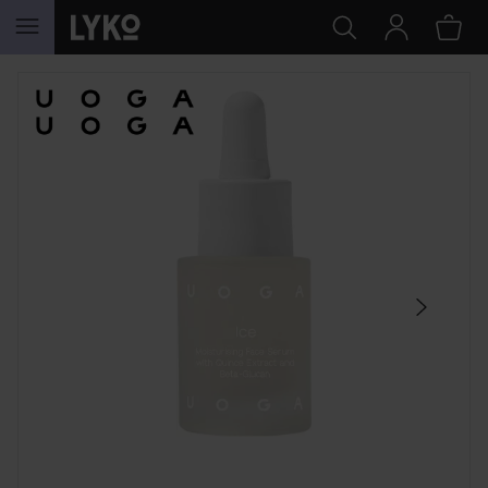
SKIP TO CONTENT
SKIP SECTION