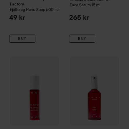
Factory
Face Serum
15 ml
Fjällskog
Hand Soap
500 ml
49 kr
265 kr
BUY
BUY
Uoga Uoga
Intensive Care Eye Serum
Uoga Uoga
10 ml
Intensive Care Pss
265 kr