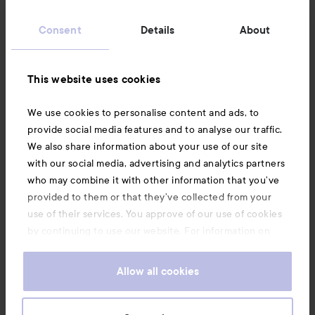
Customer service
Consent
Details
About
Information
This website uses cookies
Also of interest
We use cookies to personalise content and ads, to
provide social media features and to analyse our traffic.
We also share information about your use of our site
with our social media, advertising and analytics partners
who may combine it with other information that you’ve
provided to them or that they’ve collected from your
use of their services. You approve of our use of cookies
by continuing to use our website. For information on
how to change your cookie settings, see our
Cookie
.
Policy
Allow all cookies
Copyright 2026