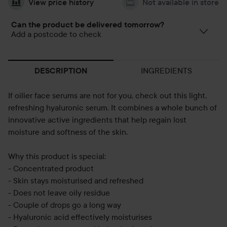
View price history
Not available in store
Can the product be delivered tomorrow?
Add a postcode to check
INGREDIENTS
DESCRIPTION
If oilier face serums are not for you, check out this light,
refreshing hyaluronic serum. It combines a whole bunch of
innovative active ingredients that help regain lost
moisture and softness of the skin.
Why this product is special:
- Concentrated product
- Skin stays moisturised and refreshed
- Does not leave oily residue
- Couple of drops go a long way
- Hyaluronic acid effectively moisturises