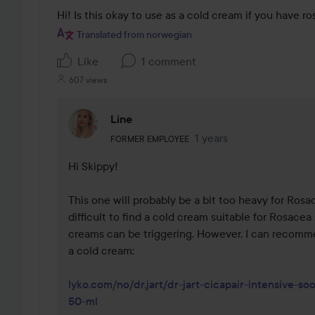
Hi! Is this okay to use as a cold cream if you have r
Translated from norwegian
Like
1 comment
607 views
Line
The user's roll: Former employee.
1 years
The comment was made 
FORMER EMPLOYEE
Hi Skippy!

This one will probably be a bit too heavy for Rosace
difficult to find a cold cream suitable for Rosacea 
creams can be triggering. However, I can recomme
a cold cream: 

lyko.com/no/dr.jart/dr-jart-cicapair-intensive-so
50-ml