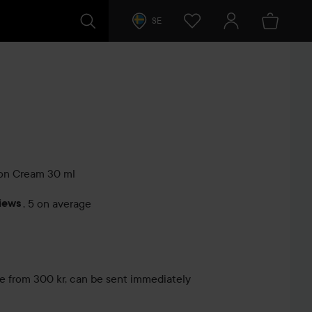
SE
ion Cream
30 ml
iews
,
5 on average
s
le from 300 kr, can be sent immediately