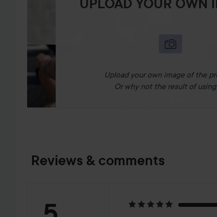
UPLOAD YOUR OWN 
Upload your own image of the pr
Or why not the result of using 
Reviews & comments
Rating:
5