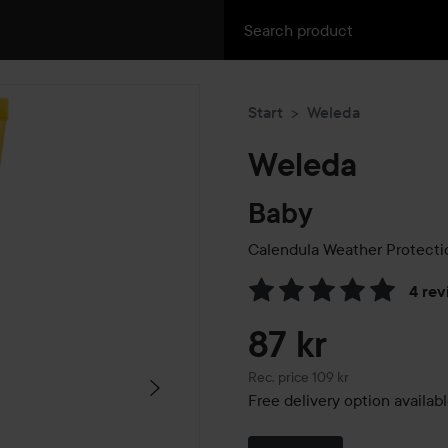
Start
Weleda
Weleda
Baby
Calendula Weather Protect
4 rev
Skip to Reviews & comment
87 kr
Recommended price 109 kr
Rec. price 109 kr
Free delivery option availab