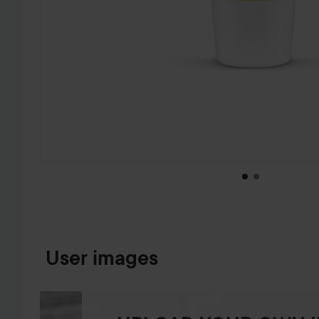
SKIP TO PRODUCT INFORMATION
User images