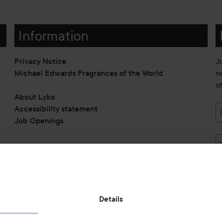
Information
Privacy Notice
J
Michael Edwards Fragrances of the World
n
o
About Lyko
Accessibility statement
Job Openings
Also of interest
Details