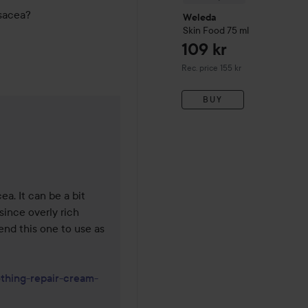
osacea?
Weleda
Skin Food
75 ml
109 kr
Recommended price 155 kr
Rec. price 155 kr
BUY
1 years
a. It can be a bit 
since overly rich 
nd this one to use as 
othing-repair-cream-