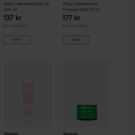
Baby
Calendula Baby Oil
Baby
Calendula All
200 ml
Purpose Balm
25 ml
137 kr
177 kr
Recommended price 169 kr
Recommended price 189 kr
Rec. price 169 kr
Rec. price 189 kr
BUY
BUY
109 kr
240 kr
ood
Weleda
75 ml
Sensitive
Soothing Moisturiser
Weleda
Skin Food
30 ml
Body Butter
150 
Recommended price 155 kr
Recommended price 269 kr
Weleda
Weleda