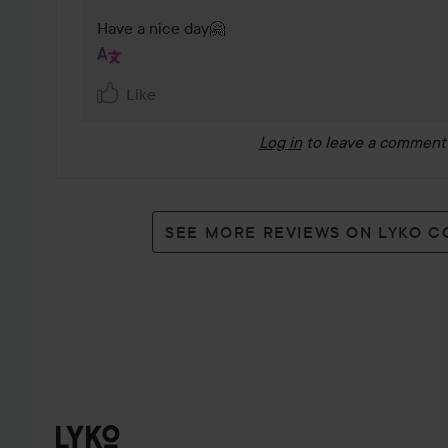
Have a nice day🤗
Like
Log in
to leave a comment
SEE MORE REVIEWS ON LYKO 