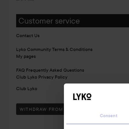
Customer service
Contact Us
Lyko Community Terms & Conditions
My pages
FAQ Frequently Asked Questions
Club Lyko Privacy Policy
Club Lyko
WITHDRAW FROM CONTRACT HERE
Consent