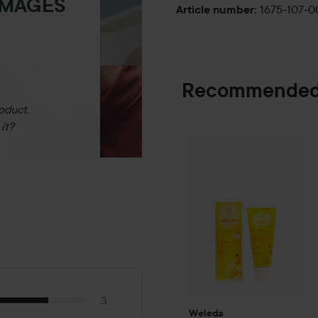
IMAGES
1675-107-
Article number
:
Recommended
oduct.
it?
Weleda
Baby
Calendula Fa
3
Weleda