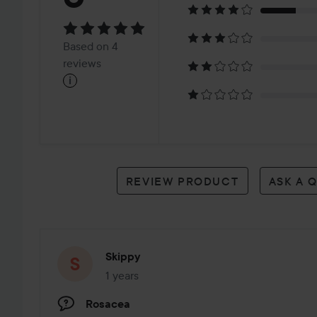
5
Based
Based on 4
on
reviews
i
4
reviews
REVIEW PRODUCT
ASK A 
Skippy
1 years
The post was made 1 years
Rosacea