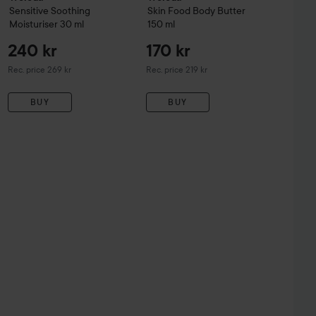
Sensitive
Soothing
Skin Food
Body Butter
Moisturiser
30 ml
150 ml
240 kr
170 kr
Recommended price 269 kr
Recommended price 219 kr
Rec. price 269 kr
Rec. price 219 kr
BUY
BUY