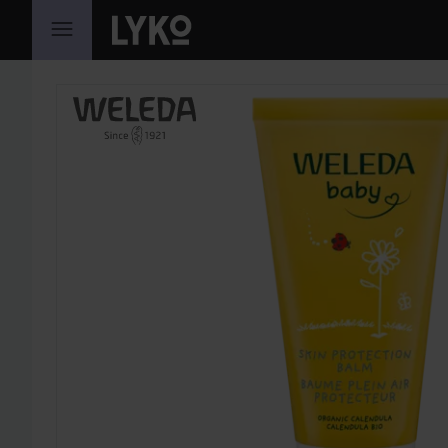
SKIP TO CONTENT
SKIP SECTION