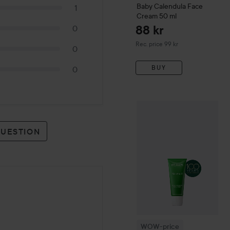
Baby
Calendula Face
1
Cream
50 ml
88 kr
0
Recommended price 99 kr
Rec. price 99 kr
0
BUY
0
WOW-price
Weleda
Skin F
QUESTION
WOW-price