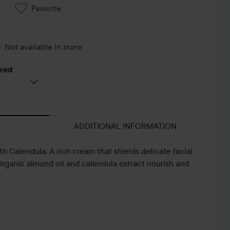
Favorite
Not available in store
ered
ADDITIONAL INFORMATION
 Calendula. A rich cream that shields delicate facial
Organic almond oil and calendula extract nourish and