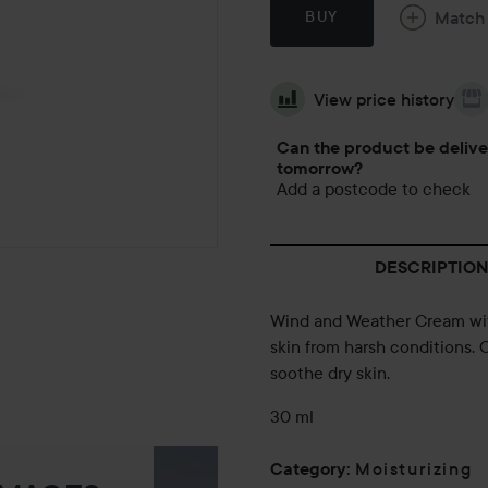
Match
BUY
View price history
Can the product be deliv
tomorrow?
Add a postcode to check
DESCRIPTION
Wind and Weather Cream with
skin from harsh conditions. 
soothe dry skin.
30 ml
Moisturizing
Category
: