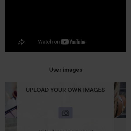
User images
UPLOAD YOUR OWN IMAGES