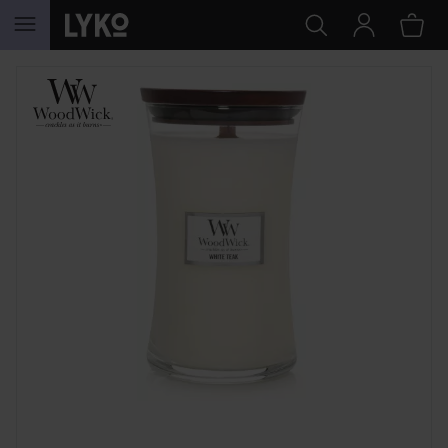
SKIP TO CONTENT