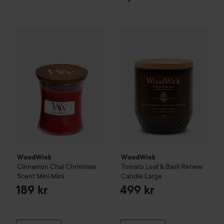
WoodWick
Cinnamon Chai
Christmas Scent
WoodWick
Tomato Leaf & Basi
Mini
Mini
189 kr
WoodWick
WoodWick
Cinnamon Chai
Christmas
Tomato Leaf & Basil
Renew
Scent
Mini
Mini
Candle
Large
189 kr
499 kr