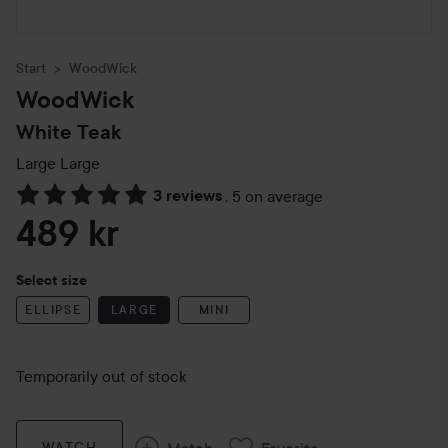
Start
WoodWick
WoodWick
White Teak
Large
Large
3 reviews
,
5 on average
Skip to Reviews & comments
489 kr
Select size
ELLIPSE
LARGE
MINI
Temporarily out of stock
Match
Favorite
WATCH