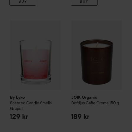
BUY
BUY
By Lyko
Scented Candle Smells Grape!
JOIK Organic
Doftljus Caffe 
129 kr
By Lyko
JOIK Organic
Scented Candle Smells
Doftljus Caffe Crema
150 g
Grape!
129 kr
189 kr