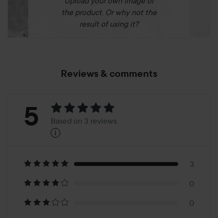
Upload your own image of
the product. Or why not the
result of using it?
Reviews & comments
Rating:
5
Based on 3 reviews
i
5
Based
on
3
0
3
0