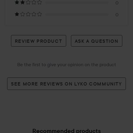
reviews
0
0
REVIEW PRODUCT
ASK A QUESTION
Be the first to give your opinion on the product
SEE MORE REVIEWS ON LYKO COMMUNITY
Recommended products