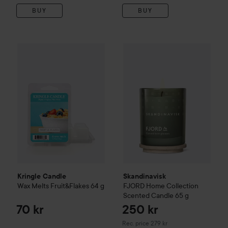
BUY
BUY
Kringle Candle
Wax Melts Fruit&Flakes
64 g
70 kr
Skandinavisk
FJORD
Home Col
Kringle Candle
Skandinavisk
Wax Melts Fruit&Flakes
64 g
FJORD
Home Collection
Scented Candle
65 g
70 kr
250 kr
Recommended price 279 kr
Rec. price 279 kr