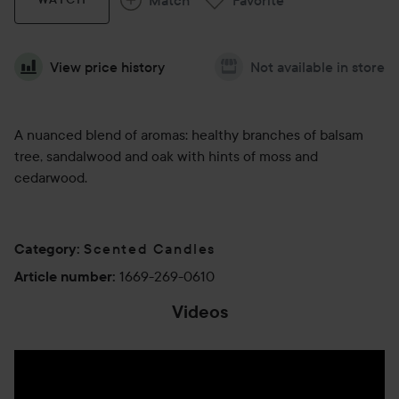
View price history
Not available in store
A nuanced blend of aromas: healthy branches of balsam
tree, sandalwood and oak with hints of moss and
cedarwood.
Scented Candles
Category
:
1669-269-0610
Article number
:
Videos