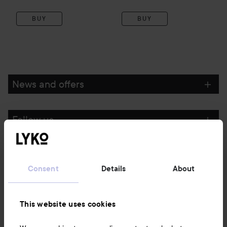
BUY
BUY
News and offers
Follow us
Customer service
Consent
Details
About
Information
This website uses cookies
Also of interest