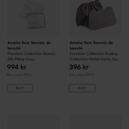
Amelie Soie Secrets de
Amelie Soie Secrets de
beauté
beauté
Premium Collection
Beauty
Premium Collection
Scallop
Silk Pillow
Grey
Collection Petite Vanity Bag
Grey
994 kr
396 kr
Recommended price 995 kr
Recommended price 495 kr
Rec. price 995 kr
Rec. price 495 kr
BUY
BUY
Amelie Soie Secrets de beauté
Amelie Soie Secrets de beau
Premium Collection
Silk Sle