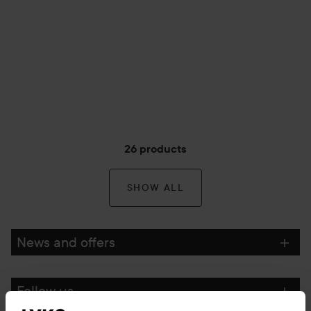
26 products
SHOW ALL
News and offers
Follow us