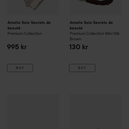
Amelie Soie Secrets de
Amelie Soie Secrets de
beauté
beauté
Premium Collection
Premium Collection
Mini Silk
Brown
995 kr
130 kr
BUY
BUY
Amelie Soie Secrets de beauté
Amelie Soie Secrets de beau
Premium Collection
Beauty Si