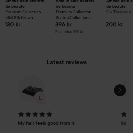
Amelie Soie Secrets
Amelie Soie Secrets
Amelie Soie S
de beauté
de beauté
de beauté
Premium Collection
Premium Collection
Silk Toupies
N
Mini Silk
Brown
Scallop Collection
Petite Vanity Bag
130 kr
396 kr
200 kr
Grey
Recommended price 495 kr
Rec. price 495 kr
Latest reviews
SKIP SECTION
Rating: 5 out of 5
Rating
My hair feels good from it.
So go