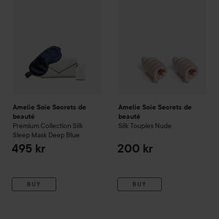
Amelie Soie Secrets de
Amelie Soie Secrets de
beauté
beauté
Premium Collection
Silk
Silk Toupies
Nude
Sleep Mask Deep Blue
495 kr
200 kr
BUY
BUY