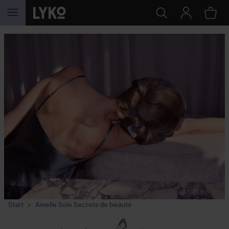
SKIP TO CONTENT
Start
Amelie Soie Secrets de beauté