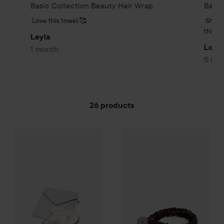
Basic Collection Beauty Hair Wrap
Basic
Love this towel 🥰
Shorte
think 
Leyla
Lovis
1 month
5 mo
26 products
Amelie Soie Secrets de beauté
SKIP TO FILTER
Amelie Soie Secrets de beau
Premium Collection
995 kr