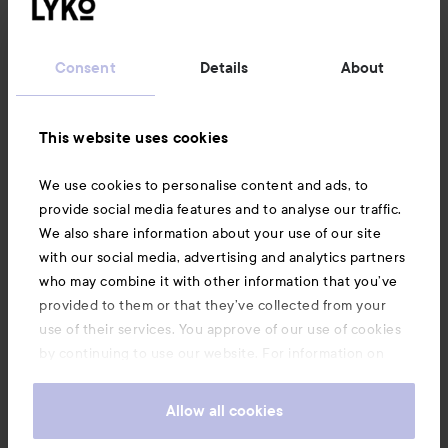
Customer service
Consent
Details
About
Information
This website uses cookies
Also of interest
We use cookies to personalise content and ads, to
provide social media features and to analyse our traffic.
We also share information about your use of our site
with our social media, advertising and analytics partners
who may combine it with other information that you’ve
provided to them or that they’ve collected from your
use of their services. You approve of our use of cookies
by continuing to use our website. For information on
how to change your cookie settings, see our
Cookie
.
Policy
Allow all cookies