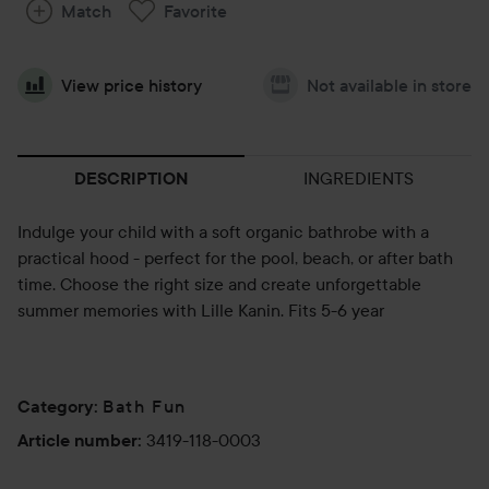
Match
Favorite
View price history
Not available in store
INGREDIENTS
DESCRIPTION
Indulge your child with a soft organic bathrobe with a
practical hood - perfect for the pool, beach, or after bath
time. Choose the right size and create unforgettable
summer memories with Lille Kanin. Fits 5-6 year
Bath Fun
Category
:
3419-118-0003
Article number
: