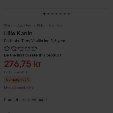
Start
Assorted
Kids
Bath Fun
Lille Kanin
Bathrobe Terry Vanilla Ice
5-6 year
Skip to Reviews & comments
Be the first to rate this product
Sale price
276,75 kr
Original price 615 kr
Ord. price 615 kr
Campaign 55%
Limited supply offer
Product is discontinued