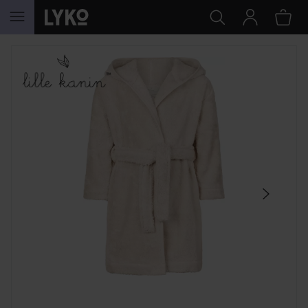
SKIP TO CONTENT
SKIP SECTION