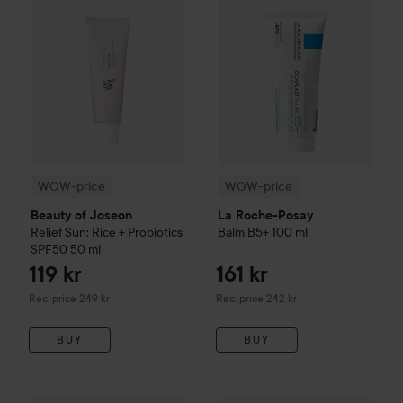
WOW-price
WOW-price
Beauty of Joseon
La Roche-Posay
Relief Sun: Rice + Probiotics
Balm B5+
100 ml
SPF50
50 ml
119 kr
161 kr
Recommended price 249 kr
Recommended price 242 kr
Rec. price 249 kr
Rec. price 242 kr
BUY
BUY