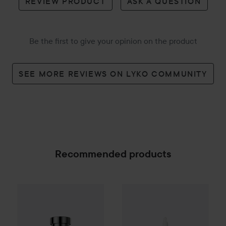
REVIEW PRODUCT
ASK A QUESTION
Be the first to give your opinion on the product
SEE MORE REVIEWS ON LYKO COMMUNITY
Recommended products
The Ordinary
Glycolic Acid 7%
Hugo Boss
Boss Bottled Beyond Eau de Parfum
50
SPONSORED