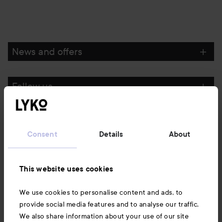
News and offers
Follow us
Customer service
Consent
Details
About
Information
This website uses cookies
Also of interest
We use cookies to personalise content and ads, to
provide social media features and to analyse our traffic.
We also share information about your use of our site