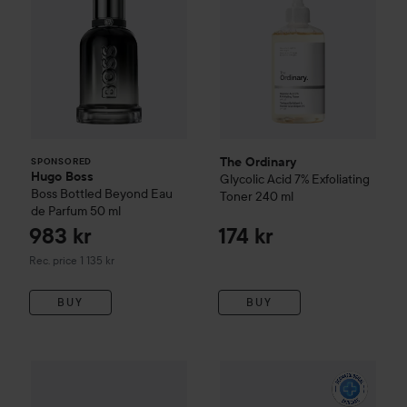
The Ordinary
SPONSORED
Hugo Boss
Glycolic Acid 7% Exfoliating
Boss Bottled Beyond Eau
Toner
240 ml
de Parfum
50 ml
983 kr
174 kr
Recommended price 1 135 kr
Rec. price 1 135 kr
BUY
BUY
WOW-price
Beauty of Joseon
Relief Sun: Rice + Probiotics
WOW-price
La Roche-Posay
B