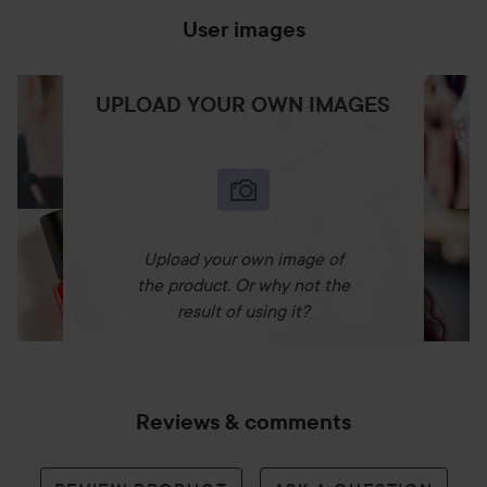
User images
UPLOAD YOUR OWN IMAGES
Upload your own image of
the product. Or why not the
result of using it?
Reviews & comments