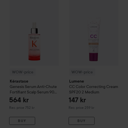
WOW-price
Kérastase
Genesis
Serum Anti-Chute Fortifiant 
WOW-price
Lumene
CC
Color 
WOW-price
WOW-price
Kérastase
Lumene
Genesis
Serum Anti-Chute
CC
Color Correcting Cream
Fortifiant Scalp Serum
90
SPF20
2 Medium
ml
564 kr
147 kr
Recommended price 752 kr
Recommended price 259 kr
Rec. price 752 kr
Rec. price 259 kr
BUY
BUY