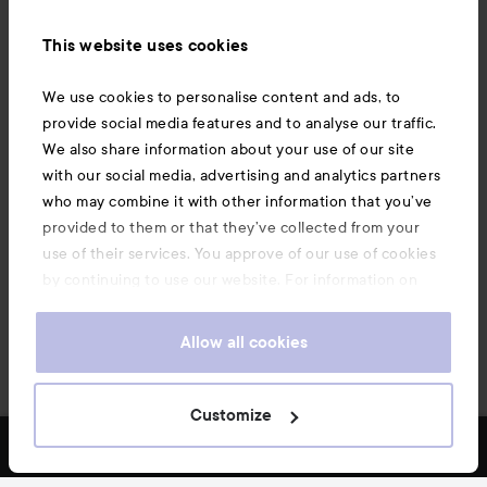
Information
This website uses cookies
Also of interest
We use cookies to personalise content and ads, to
provide social media features and to analyse our traffic.
We also share information about your use of our site
with our social media, advertising and analytics partners
who may combine it with other information that you’ve
provided to them or that they’ve collected from your
use of their services. You approve of our use of cookies
by continuing to use our website. For information on
how to change your cookie settings, see our
Cookie
.
Policy
Allow all cookies
Copyright 2026
Customize
FILTER
MOST SOLD