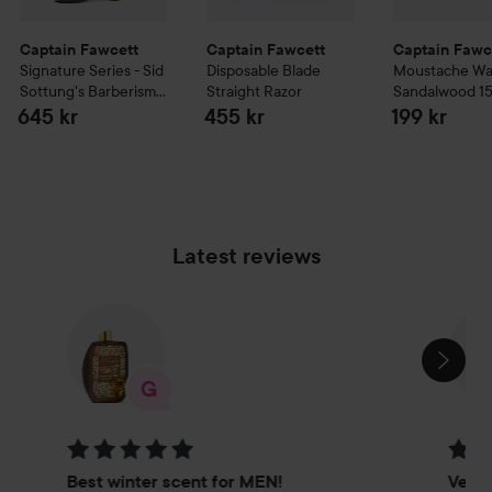
Captain Fawcett
Captain Fawcett
Captain Fawc
Signature Series - Sid
Disposable Blade
Moustache W
Sottung's Barberism
Straight Razor
Sandalwood
1
Barberism Beard Oil
645 kr
455 kr
199 kr
50 ml
Latest reviews
SKIP SECTION
Rating: 5 out of 5
Rating
Best winter scent for MEN!
Very 