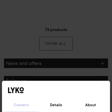
73 products
SHOW ALL
News and offers
Follow us
Customer service
Consent
Details
About