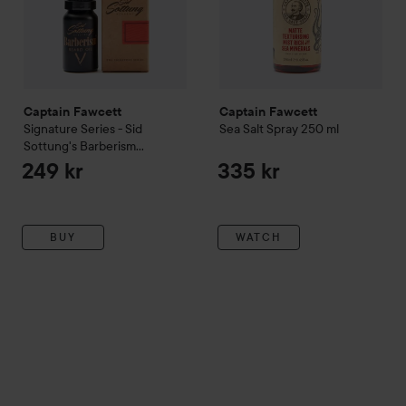
Captain Fawcett
Captain Fawcett
Signature Series - Sid
Sea Salt Spray
250 ml
Sottung's Barberism
Barberism Beard Oil
10 ml
249 kr
335 kr
BUY
WATCH