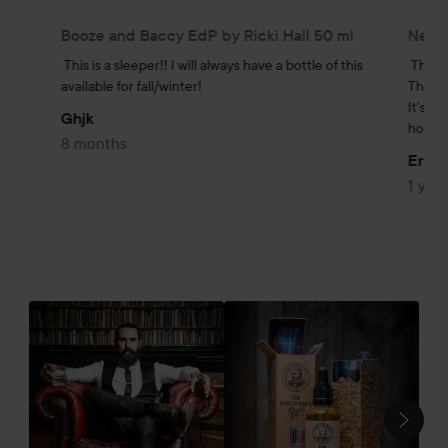
Booze and Baccy EdP by Ricki Hall 50 ml
Nebul
This is a sleeper!! I will always have a bottle of this 
The oi
available for fall/winter!
The sc
It's a 
Ghjk
hoping
8 months
Eric
1 year
Mo
SKIP SECTION