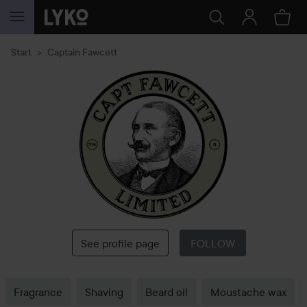
SKIP TO CONTENT
Start
Captain Fawcett
Captain
Fawcett
See profile page
FOLLOW
Fragrance
Shaving
Beard oil
Moustache wax