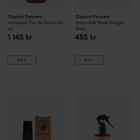
Captain Fawcett
Captain Fawcett
Maharajah
Eau de Parfum
50
Disposable Blade Straight
ml
Razor
1 145 kr
455 kr
BUY
BUY
Captain Fawcett
Signature Series - Sid Sottung's Barberism
Captain Fawcett
Sea Salt Spr
B