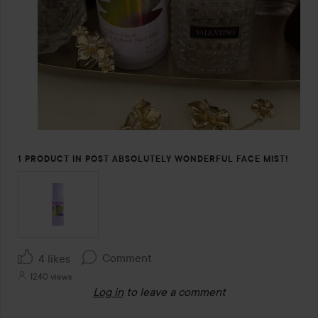
1 PRODUCT IN POST ABSOLUTELY WONDERFUL FACE MIST!
Comment
4 likes
1240 views
Log in
to leave a comment