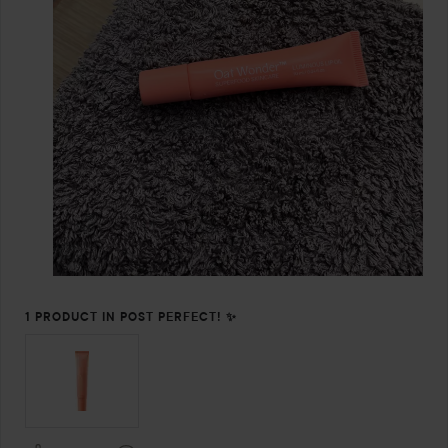
1 PRODUCT IN POST PERFECT! ✨