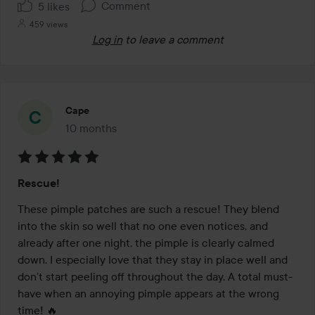
Comment
5 likes
459 views
Log in
to leave a comment
Cape
10 months
The post was made 10 months
Rating:
Rescue!
5
out
These pimple patches are such a rescue! They blend 
of
into the skin so well that no one even notices, and 
5
already after one night, the pimple is clearly calmed 
down. I especially love that they stay in place well and 
don’t start peeling off throughout the day. A total must-
have when an annoying pimple appears at the wrong 
time! 🔥