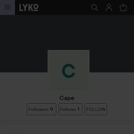
SKIP TO CONTENT
Cape
Followers
0
Follows
1
FOLLOW