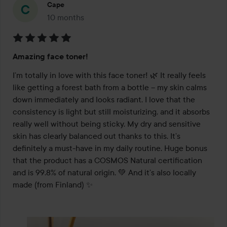
Cape
10 months
The post was made 10 months
Rating:
Amazing face toner!
5
out
I’m totally in love with this face toner! 🌿 It really feels 
of
like getting a forest bath from a bottle – my skin calms 
5
down immediately and looks radiant. I love that the 
consistency is light but still moisturizing, and it absorbs 
really well without being sticky. My dry and sensitive 
skin has clearly balanced out thanks to this. It’s 
definitely a must-have in my daily routine. Huge bonus 
that the product has a COSMOS Natural certification 
and is 99.8% of natural origin. 💚 And it’s also locally 
made (from Finland) ✨