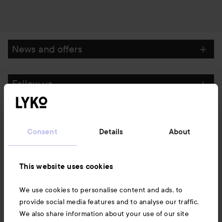
News and offers
Follow us
Customer service
Consent
Details
About
Information
This website uses cookies
Also of interest
We use cookies to personalise content and ads, to
provide social media features and to analyse our traffic.
We also share information about your use of our site