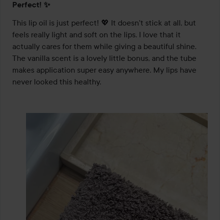
Perfect! ✨
5
out
This lip oil is just perfect! 💖 It doesn't stick at all, but 
of
feels really light and soft on the lips. I love that it 
5
actually cares for them while giving a beautiful shine. 
The vanilla scent is a lovely little bonus, and the tube 
makes application super easy anywhere. My lips have 
never looked this healthy.