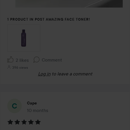
1 PRODUCT IN POST AMAZING FACE TONER!
Comment
2 likes
396 views
Log in
to leave a comment
Cape
10 months
The post was made 10 months
Rating: