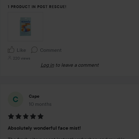
1 PRODUCT IN POST RESCUE!
Like
Comment
220 views
Log in
to leave a comment
Cape
10 months
The post was made 10 months
Rating:
Absolutely wonderful face mist!
5
out