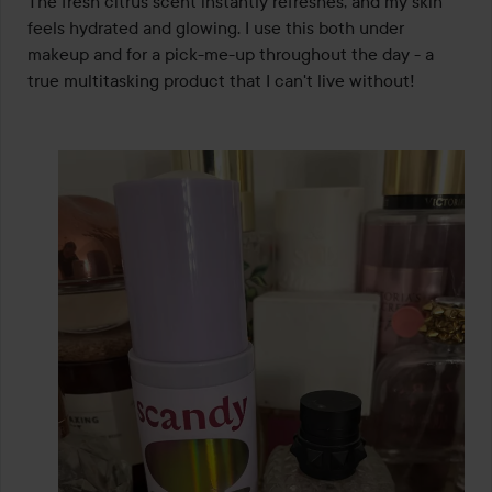
The fresh citrus scent instantly refreshes, and my skin 
of
feels hydrated and glowing. I use this both under 
5
makeup and for a pick-me-up throughout the day - a 
true multitasking product that I can't live without!