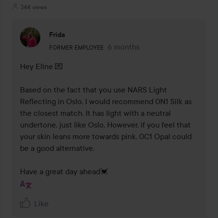
344 views
Frida
The user's roll: Former employee.
6 months
The comment was made 6 mont
FORMER EMPLOYEE
Hey Eline 💌

Based on the fact that you use NARS Light 
Reflecting in Oslo, I would recommend 0N1 Silk as 
the closest match. It has light with a neutral 
undertone, just like Oslo. However, if you feel that 
your skin leans more towards pink, 0C1 Opal could 
be a good alternative.

Have a great day ahead💓
Like