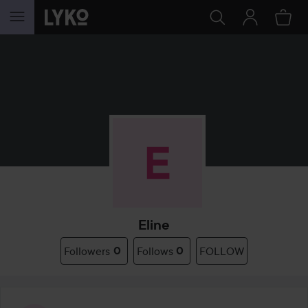
SKIP TO CONTENT
Eline
Followers
0
Follows
0
FOLLOW