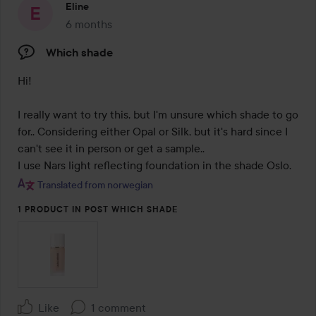
Eline
6 months
The post was made 6 months
Which shade
Hi! 

I really want to try this, but I'm unsure which shade to go 
for.. Considering either Opal or Silk, but it's hard since I 
can't see it in person or get a sample..  

Translated from norwegian
1 PRODUCT IN POST WHICH SHADE
Like
1 comment