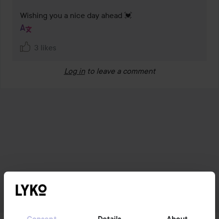
Wishing you a nice day ahead 💓
3 likes
Log in
to leave a comment
Consent
Details
About