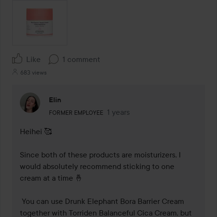
Like
1 comment
683 views
Elin
The user's roll: Former employee.
1 years
The comment was made 1 years
FORMER EMPLOYEE
Heihei 🥰

Since both of these products are moisturizers, I 
would absolutely recommend sticking to one 
cream at a time 🤞

 You can use Drunk Elephant Bora Barrier Cream 
together with Torriden Balanceful Cica Cream, but 