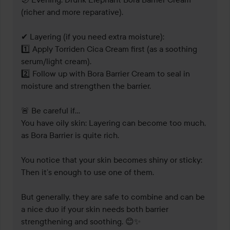
(richer and more reparative).

✔ Layering (if you need extra moisture):

1️⃣ Apply Torriden Cica Cream first (as a soothing 
serum/light cream).

2️⃣ Follow up with Bora Barrier Cream to seal in 
moisture and strengthen the barrier.

🚨 Be careful if...

You have oily skin: Layering can become too much, 
as Bora Barrier is quite rich.

You notice that your skin becomes shiny or sticky: 
Then it’s enough to use one of them.

But generally, they are safe to combine and can be 
a nice duo if your skin needs both barrier 
strengthening and soothing. 😊✨
