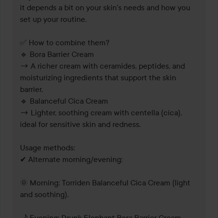
it depends a bit on your skin's needs and how you 
set up your routine.

✅ How to combine them?

🔹 Bora Barrier Cream 

→ A richer cream with ceramides, peptides, and 
moisturizing ingredients that support the skin 
barrier.

🔹 Balanceful Cica Cream 

→ Lighter, soothing cream with centella (cica), 
ideal for sensitive skin and redness.

Usage methods:

✔ Alternate morning/evening:

🌞 Morning: Torriden Balanceful Cica Cream (light 
and soothing).

🌙 Evening: Drunk Elephant Bora Barrier Cream 