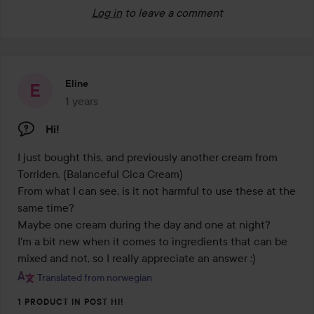
Log in
to leave a comment
Eline
1 years
The post was made 1 years
Hi!
I just bought this, and previously another cream from 
Torriden. (Balanceful Cica Cream) 

From what I can see, is it not harmful to use these at the 
same time? 

Maybe one cream during the day and one at night? 

I'm a bit new when it comes to ingredients that can be 
mixed and not, so I really appreciate an answer :) 
Translated from norwegian
1 PRODUCT IN POST HI!