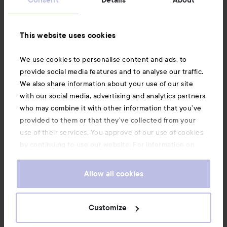
News and offers
This website uses cookies
Follow us
We use cookies to personalise content and ads, to
provide social media features and to analyse our traffic.
Customer service
We also share information about your use of our site
with our social media, advertising and analytics partners
who may combine it with other information that you’ve
Information
provided to them or that they’ve collected from your
use of their services. You approve of our use of cookies
by continuing to use our website. For information on
Also of interest
how to change your cookie settings, see our
Cookie
.
Policy
Allow all cookies
Customize