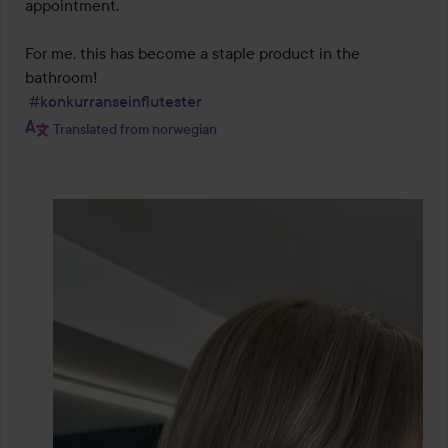
appointment.

For me, this has become a staple product in the 
bathroom!

#konkurranseinflutester
Translated from norwegian