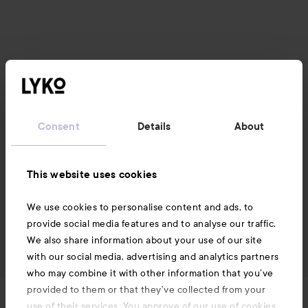
Consent
Details
About
This website uses cookies
We use cookies to personalise content and ads, to
provide social media features and to analyse our traffic.
We also share information about your use of our site
with our social media, advertising and analytics partners
who may combine it with other information that you’ve
provided to them or that they’ve collected from your
News and offers
use of their services. You approve of our use of cookies