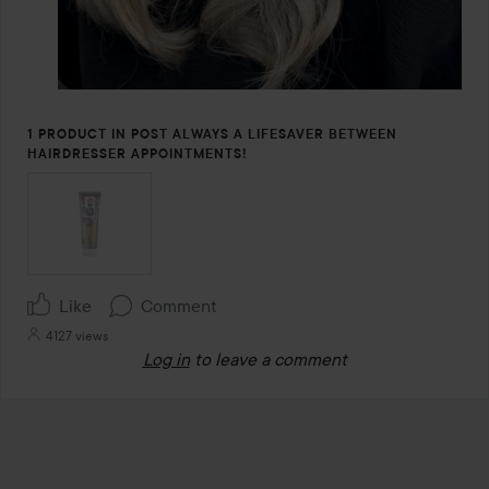
1 PRODUCT IN POST ALWAYS A LIFESAVER BETWEEN
HAIRDRESSER APPOINTMENTS!
Like
Comment
4127 views
Log in
to leave a comment