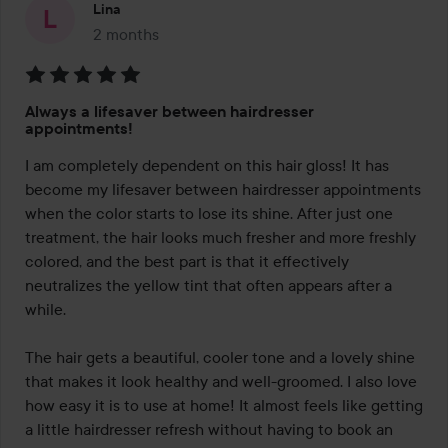
Lina
2 months
The post was made 2 months
Rating:
Always a lifesaver between hairdresser
5
appointments!
out
I am completely dependent on this hair gloss! It has 
of
become my lifesaver between hairdresser appointments 
5
when the color starts to lose its shine. After just one 
treatment, the hair looks much fresher and more freshly 
colored, and the best part is that it effectively 
neutralizes the yellow tint that often appears after a 
while.

The hair gets a beautiful, cooler tone and a lovely shine 
that makes it look healthy and well-groomed. I also love 
how easy it is to use at home! It almost feels like getting 
a little hairdresser refresh without having to book an 