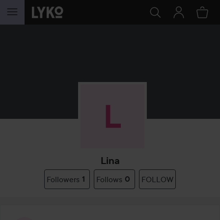
SKIP TO CONTENT
Lina
Followers
1
Follows
0
FOLLOW