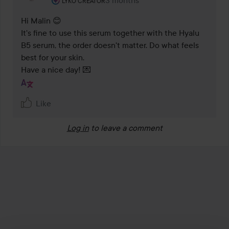
3 months
The comment was made 3 months
LYKO CREATOR
Hi Malin 😊

It's fine to use this serum together with the Hyalu 
B5 serum, the order doesn't matter. Do what feels 
best for your skin.

Have a nice day! 💌
Like
Log in
to leave a comment