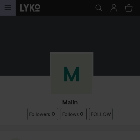
SKIP TO CONTENT
Malin
Followers
0
Follows
0
FOLLOW