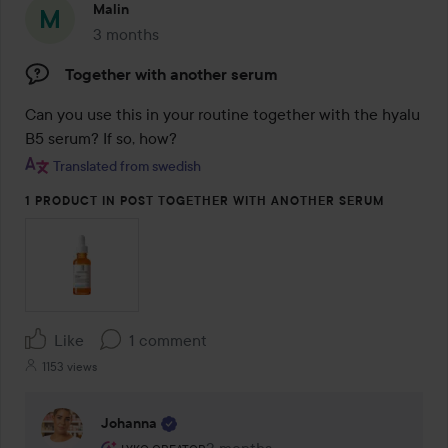
Malin
3 months
The post was made 3 months
Together with another serum
Can you use this in your routine together with the hyalu 
B5 serum? If so, how?
Translated from swedish
1 PRODUCT IN POST TOGETHER WITH ANOTHER SERUM
Like
1 comment
1153 views
Johanna
The user's roll: Lyko Creator.