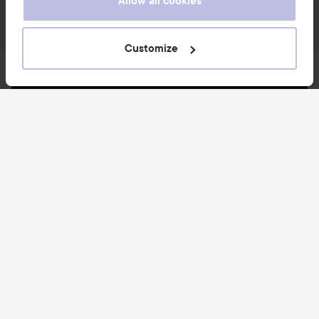
Allow all cookies
Customize
News and offers
Follow us
Customer service
Information
Also of interest