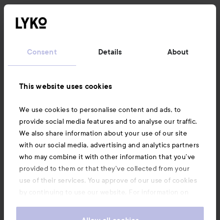
Consent
Details
About
This website uses cookies
We use cookies to personalise content and ads, to
provide social media features and to analyse our traffic.
We also share information about your use of our site
with our social media, advertising and analytics partners
who may combine it with other information that you’ve
provided to them or that they’ve collected from your
use of their services. You approve of our use of cookies
by continuing to use our website. For information on
how to change your cookie settings, see our
Cookie
.
Policy