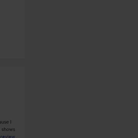
use I 
t shows 
oreview