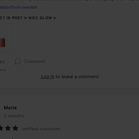
slated from swedish
CT IN POST ✨️ NICE GLOW ✨️
Comment
kes
iews
Log in
to leave a comment
Maria
2 months
The post was made 2 months
verified customer
: