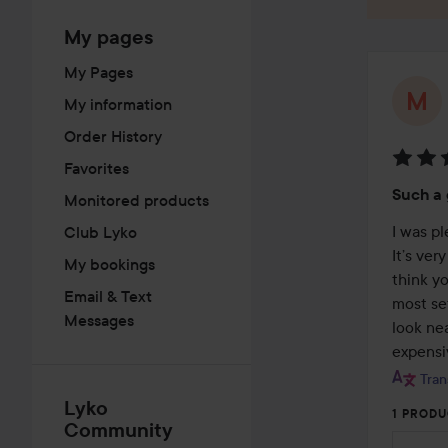
My pages
My Pages
My information
Order History
Favorites
Rating
Such a
Monitored products
5
out
I was p
Club Lyko
of
It’s ver
My bookings
5
think y
Email & Text
most set
Messages
look nea
expensiv
Tran
Lyko
1 PRODU
Community