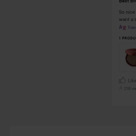
Best br
5
out
So nice 
of
want a s
5
Tran
1 PRODU
Lik
2115 vi