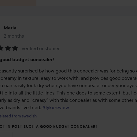
Maria
2 months
The post was made 2 months
verified customer
:
 good budget concealer!
leasantly surprised by how good this concealer was for being so 
y creamy in texture, easy to work with, and provides good coverage
ou can easily look dry when you have concealer under your eyes,
tle into all the little lines. This one does to some extent, but I do
rly as dry and “creasy” with this concealer as with some other m
e brands I’ve tried. 
#lykoreview
slated from swedish
CT IN POST SUCH A GOOD BUDGET CONCEALER!