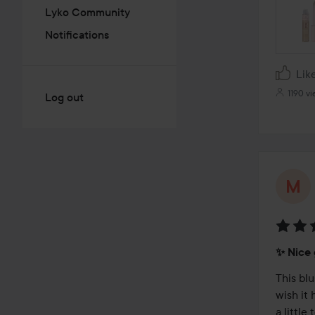
Lyko Community
Notifications
Lik
1190 v
Log out
Rating
✨️ Nice
4
out
This blu
of
wish it 
5
a little