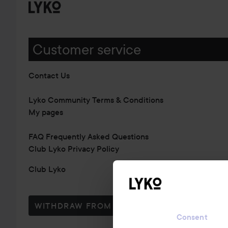
Customer service
Contact Us
Lyko Community Terms & Conditions
My pages
FAQ Frequently Asked Questions
Club Lyko Privacy Policy
Club Lyko
WITHDRAW FROM CONTRACT HERE
Consent