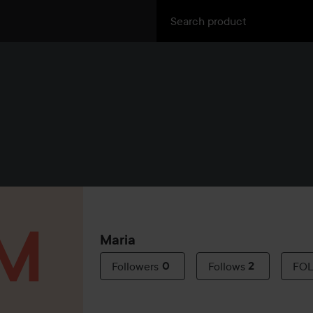
Maria
Followers
0
Follows
2
FO