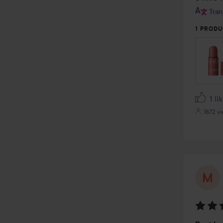
Tran
1 PRODU
1 li
1872 v
Rating