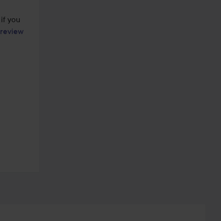
if you 
review