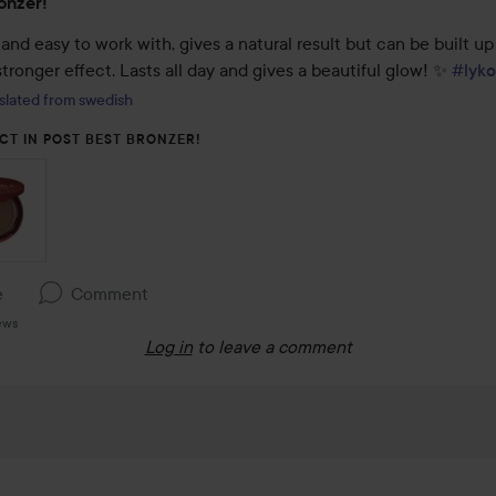
onzer!
and easy to work with, gives a natural result but can be built up 
tronger effect. Lasts all day and gives a beautiful glow! ✨️ 
#lyko
slated from swedish
CT IN POST BEST BRONZER!
e
Comment
ews
Log in
to leave a comment