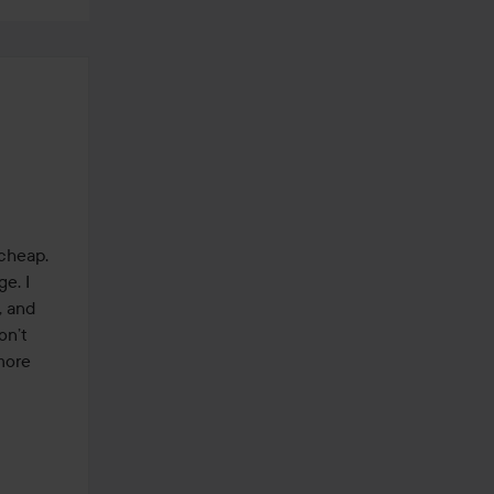
cheap. 
. I 
 and 
n’t 
ore 