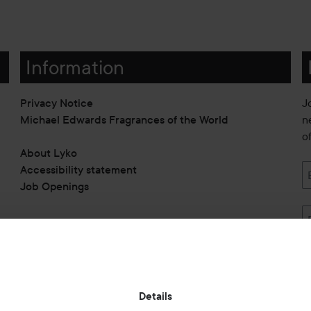
Information
Privacy Notice
J
Michael Edwards Fragrances of the World
n
o
About Lyko
Accessibility statement
Job Openings
Also of interest
Details