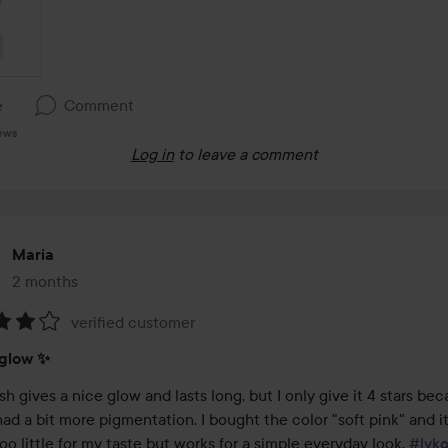
e
Comment
iews
Log in
to leave a comment
Maria
2 months
The post was made 2 months
verified customer
:
 glow ✨️
sh gives a nice glow and lasts long, but I only give it 4 stars beca
had a bit more pigmentation. I bought the color "soft pink" and i
 too little for my taste but works for a simple everyday look. 
#lyk