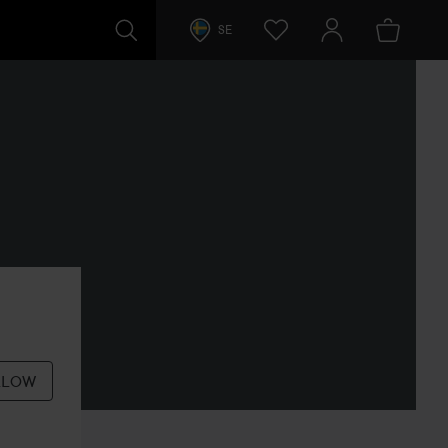
SE
LLOW