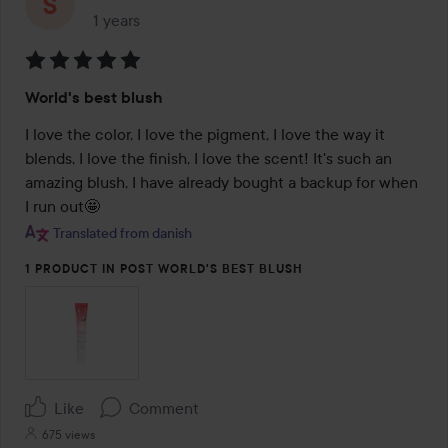
1 years
The post was made 1 years
Rating:
World's best blush
5
out
I love the color, I love the pigment, I love the way it 
of
blends, I love the finish, I love the scent! It's such an 
5
amazing blush, I have already bought a backup for when 
I run out🤩
Translated from danish
1 PRODUCT IN POST WORLD'S BEST BLUSH
Like
Comment
675 views