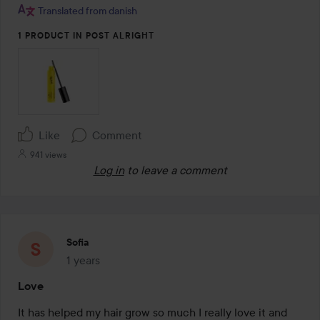
Translated from danish
1 PRODUCT IN POST ALRIGHT
Like
Comment
941 views
Log in
to leave a comment
Sofia
1 years
The post was made 1 years
Love
It has helped my hair grow so much I really love it and 