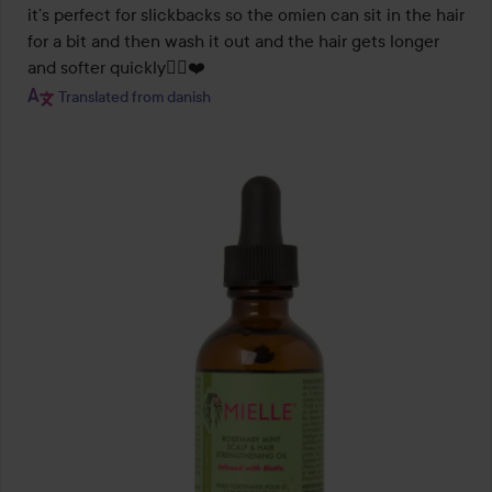
it’s perfect for slickbacks so the omien can sit in the hair 
for a bit and then wash it out and the hair gets longer 
and softer quickly🧝‍♀️❤️
Translated from danish