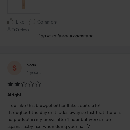
Like
Comment
1363 views
Log in
to leave a comment
Sofia
1 years
The post was made 1 years
Rating:
Alright
2
out
I feel like this browgel either flakes quite a lot 
of
throughout the day or it fades away so fast that there is 
5
no product in my brows after 1 hour but works nice 
against baby hair when doing your hair🎈