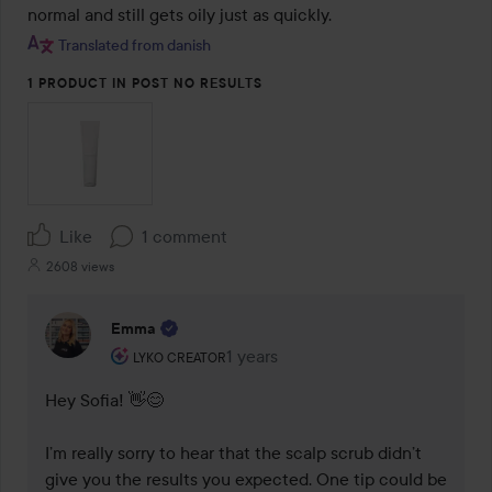
normal and still gets oily just as quickly.
Translated from danish
1 PRODUCT IN POST NO RESULTS
Like
1 comment
2608 views
Emma
The user's roll: Lyko Creator.
1 years
The comment was made 1 years
LYKO CREATOR
Hey Sofia! 👋😊

I’m really sorry to hear that the scalp scrub didn’t 
give you the results you expected. One tip could be 