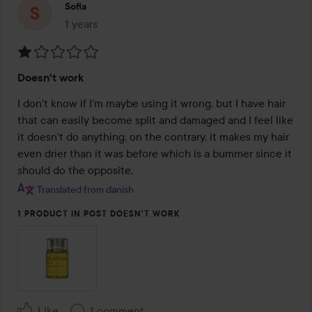
Sofia
1 years
The post was made 1 years
Rating:
Doesn't work
1
out
I don't know if I'm maybe using it wrong, but I have hair 
of
that can easily become split and damaged and I feel like 
5
it doesn't do anything, on the contrary, it makes my hair 
even drier than it was before which is a bummer since it 
should do the opposite.
Translated from danish
1 PRODUCT IN POST DOESN'T WORK
Like
1 comment