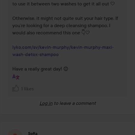
to use it between two washes to get it all out 🤍

Otherwise, it might not quite suit your hair type. If 
you’re looking for a deep cleansing shampoo, I 
would also recommend this one 👇🤍

lyko.com/sv/kevin-murphy/kevin-murphy-maxi-
wash-detox-shampoo
Have a really great day! 😊
1 likes
Log in
to leave a comment
Sofia