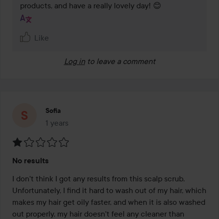
products, and have a really lovely day! 😊
Like
Log in
to leave a comment
Sofia
1 years
The post was made 1 years
Rating:
No results
1
out
I don't think I got any results from this scalp scrub. 
of
Unfortunately, I find it hard to wash out of my hair, which 
5
makes my hair get oily faster, and when it is also washed 
out properly, my hair doesn't feel any cleaner than 