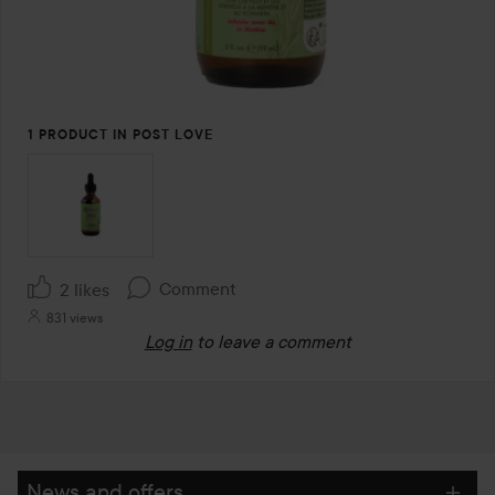
1 PRODUCT IN POST LOVE
Comment
2 likes
831 views
Log in
to leave a comment
News and offers