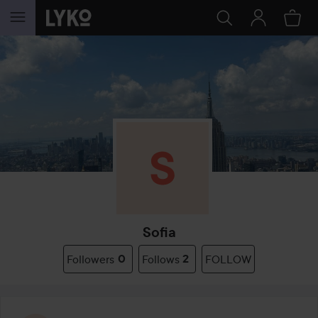
SKIP TO CONTENT
Sofia
Followers
0
Follows
2
FOLLOW