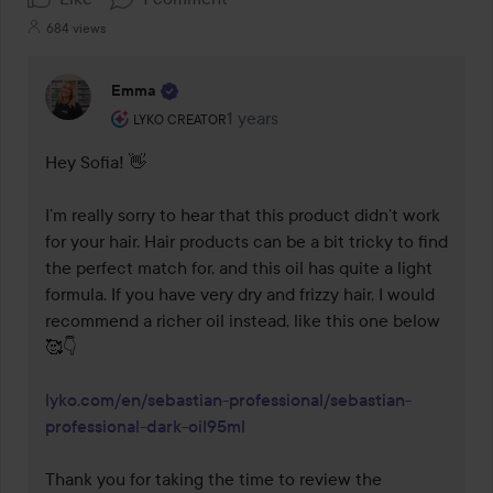
684 views
Emma
The user's roll: Lyko Creator.
1 years
The comment was made 1 years
LYKO CREATOR
Hey Sofia! 👋 

I’m really sorry to hear that this product didn’t work 
for your hair. Hair products can be a bit tricky to find 
the perfect match for, and this oil has quite a light 
formula. If you have very dry and frizzy hair, I would 
recommend a richer oil instead, like this one below 
🥰👇

lyko.com/en/sebastian-professional/sebastian-
professional-dark-oil95ml
Thank you for taking the time to review the 