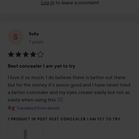
Log in
to leave a comment
Sofia
1 years
The post was made 1 years
Rating:
Best concealer I am yet to try
4
out
I love it so much, I do believe there is better out there 
of
but for the money it's soooo good and I have never tried 
5
a better concealer and my eyes crease easily but not as 
easily when using this 🤦‍♀️
Translated from danish
1 PRODUCT IN POST BEST CONCEALER I AM YET TO TRY