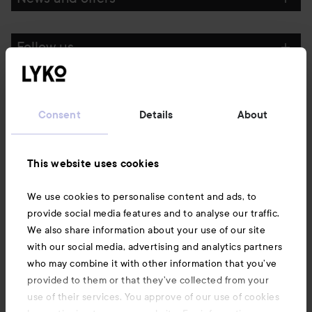
Follow us
Customer service
Consent
Details
About
Information
This website uses cookies
Also of interest
We use cookies to personalise content and ads, to
provide social media features and to analyse our traffic.
We also share information about your use of our site
with our social media, advertising and analytics partners
who may combine it with other information that you’ve
provided to them or that they’ve collected from your
use of their services. You approve of our use of cookies