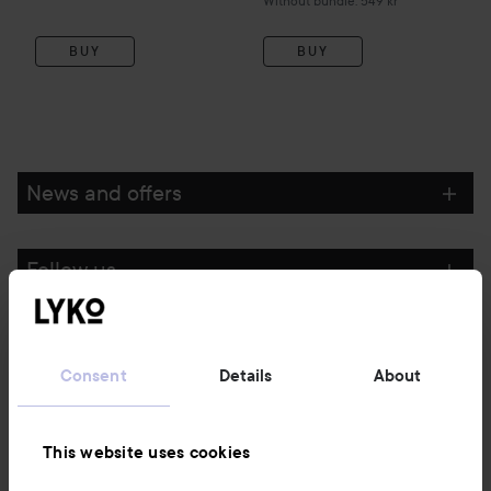
Without bundle: 549 kr
BUY
BUY
News and offers
Follow us
Customer service
Consent
Details
About
Information
This website uses cookies