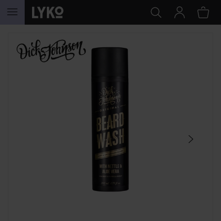
SKIP TO CONTENT
SKIP SECTION