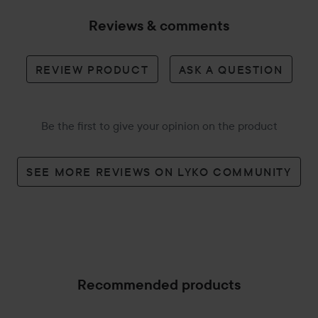
Reviews & comments
REVIEW PRODUCT
ASK A QUESTION
Be the first to give your opinion on the product
SEE MORE REVIEWS ON LYKO COMMUNITY
Recommended products