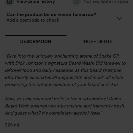
View price history
Not available in store
Can the product be delivered tomorrow?
Add a postcode to check
INGREDIENTS
DESCRIPTION
"Dive into the uniquely enchanting aroma of Snake Oil
with Dick Johnson's signature Beard Wash! Bid farewell to
leftover food and daily misdeeds, as this beard shampoo
effortlessly eliminates all surplus filth and muck, all while
preserving the natural moisture of your beard and skin.
Now, you can relax and frolic in the mud carefree! Dick's
Beard Wash ensures you stay pristine and fragrantly fresh.
And guess what? It's completely alcohol-free!"
225 ml