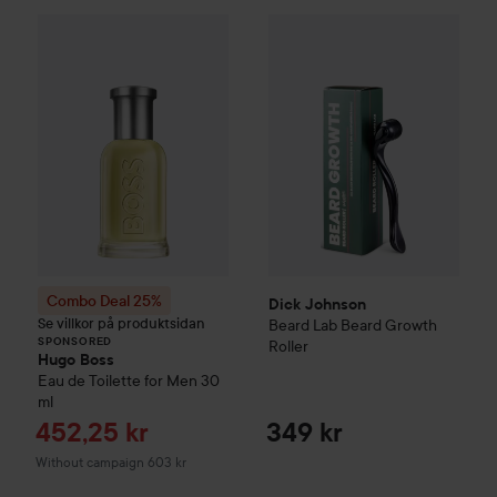
Dick Johnson
Beard Lab
Beard
Combo Deal 25%
Hugo Boss
Eau de Toilette for M
SPONSORED
Combo Deal 25%
Dick Johnson
Se villkor på produktsidan
Beard Lab
Beard Growth
SPONSORED
Roller
Hugo Boss
Eau de Toilette for Men
30
ml
Sale price
452,25 kr
349 kr
Without campaign 603 kr