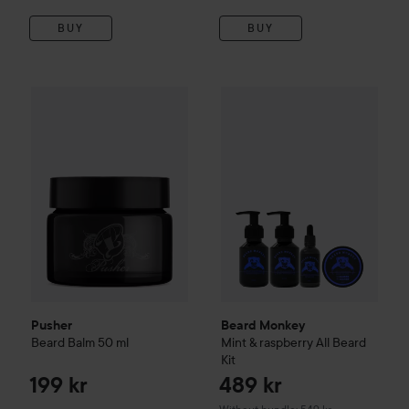
BUY
BUY
Pusher
Beard Balm
50 ml
199 kr
Beard Monkey
Mint & raspberr
Pusher
Beard Monkey
Beard Balm
50 ml
Mint & raspberry All Beard
Kit
199 kr
489 kr