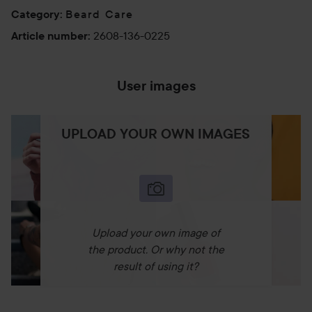
Beard Care
Category
:
2608-136-0225
Article number
:
User images
UPLOAD YOUR OWN IMAGES
Upload your own image of
the product. Or why not the
result of using it?