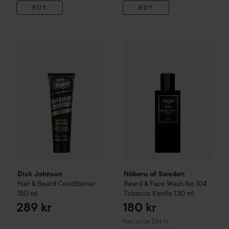
BUY
BUY
Dick Johnson
Hair & Beard Conditioner
150 ml
289 kr
Nõberu of Sweden
Beard & Fa
Dick Johnson
Nõberu of Sweden
Hair & Beard Conditioner
Beard & Face Wash No 104
150 ml
Tobacco Vanilla
130 ml
289 kr
180 kr
Recommended price 224 kr
Rec. price 224 kr