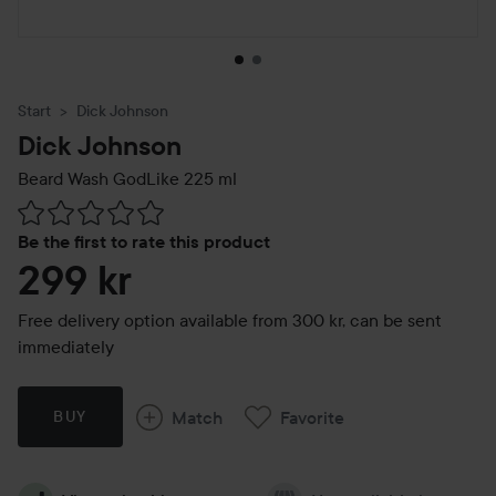
Start
Dick Johnson
Dick Johnson
Beard Wash GodLike
225 ml
Skip to Reviews & comments
Be the first to rate this product
299 kr
Free delivery option available from 300 kr, can be sent
immediately
Match
Favorite
BUY