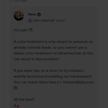
332 views
Nova
The user's roll: Lyko Creator.
1 week
The comment was made 1 week
LYKO CREATOR
Hi Leah! 👋

A color treatment is only meant to preserve an 
already colored shade, so you cannot use a 
darker color treatment on bleached hair as this 
can result in discoloration!

If you want tips on a toner to try instead, I 
warmly recommend emailing our hairdressers! 
You can reach them here 👉 frisoren@lyko.com 
💌

All the best!