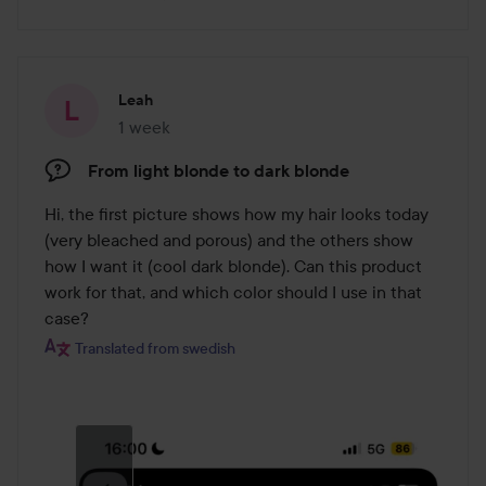
Leah
1 week
The post was made 1 week
From light blonde to dark blonde
Hi, the first picture shows how my hair looks today 
(very bleached and porous) and the others show 
how I want it (cool dark blonde). Can this product 
work for that, and which color should I use in that 
case?
Translated from swedish