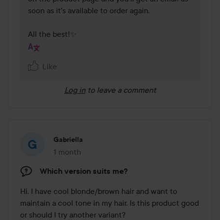
soon as it's available to order again.

All the best!✨
Like
Log in
to leave a comment
Gabriella
1 month
The post was made 1 month
Which version suits me?
Hi, I have cool blonde/brown hair and want to 
maintain a cool tone in my hair. Is this product good 
or should I try another variant?