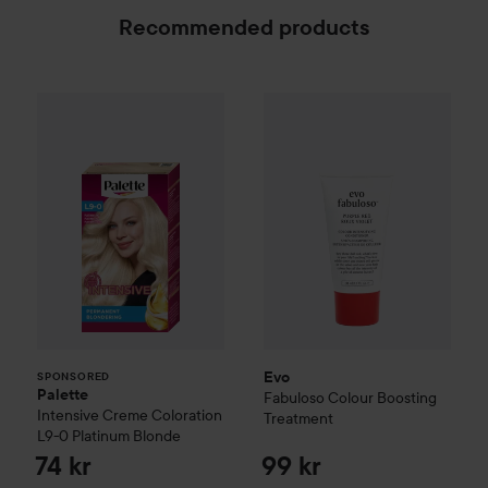
Recommended products
Palette
Intensive Creme Coloration
Evo
Fabuloso
Colour Boosting
L9-0 Platinum
SPONSORED
Evo
SPONSORED
Palette
Fabuloso
Colour Boosting
Intensive Creme Coloration
Treatment
L9-0 Platinum Blonde
74 kr
99 kr