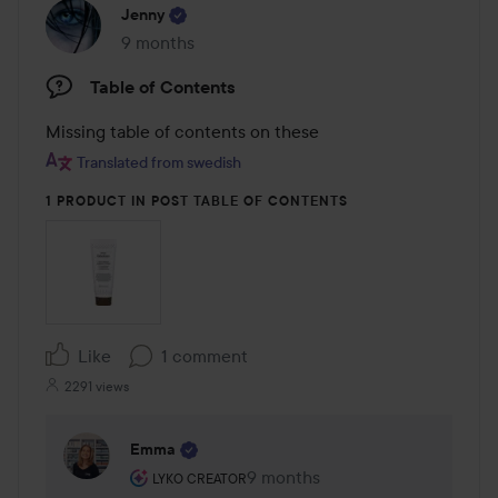
Jenny
9 months
The post was made 9 months
Table of Contents
Missing table of contents on these
Translated from swedish
1 PRODUCT IN POST TABLE OF CONTENTS
Like
1 comment
2291 views
Emma
The user's roll: Lyko Creator.
9 months
The comment was made 9 mont
LYKO CREATOR