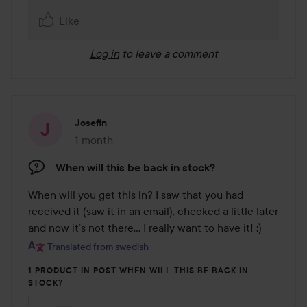
Like
Log in
to leave a comment
Josefin
1 month
The post was made 1 month
When will this be back in stock?
When will you get this in? I saw that you had 
received it (saw it in an email), checked a little later 
and now it’s not there... I really want to have it! :)
Translated from swedish
1 PRODUCT IN POST WHEN WILL THIS BE BACK IN
STOCK?