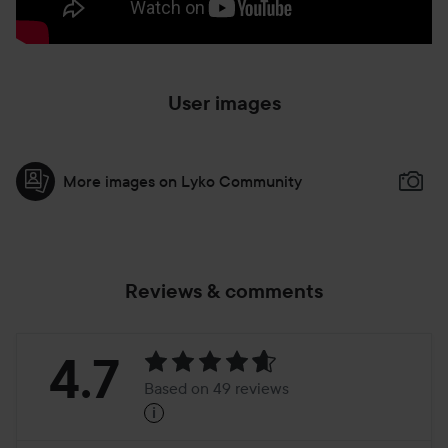
User images
More images on Lyko Community
Reviews & comments
Rating:
4.7
Based on 49 reviews
i
4.7
Based