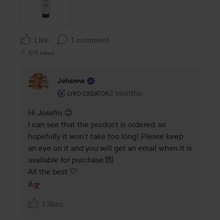
Like
1 comment
579 views
Johanna
The user's roll: Lyko Creator.
2 months
The comment was made 2 mont
LYKO CREATOR
Hi Josefin 😊

I can see that the product is ordered, so 
hopefully it won’t take too long! Please keep 
an eye on it and you will get an email when it is 
available for purchase 💌  

All the best 🤍
1 likes