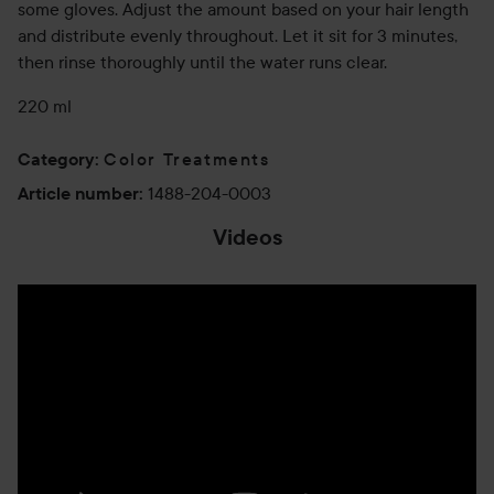
some gloves. Adjust the amount based on your hair length
and distribute evenly throughout. Let it sit for 3 minutes,
then rinse thoroughly until the water runs clear.
220 ml
Color Treatments
Category
:
1488-204-0003
Article number
:
Videos