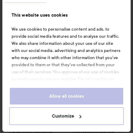
Mask
Chocolate
Sale price
131,25 kr
115 kr
This website uses cookies
Recommended price 129 kr
Without campaign 175 kr
Rec. price 129 kr
We use cookies to personalise content and ads, to
BUY
BUY
provide social media features and to analyse our traffic.
We also share information about your use of our site
with our social media, advertising and analytics partners
By Lyko
Oh My Dye Color Boost
Dark Brown C4.10
139 kr
Treat My Color
Color Masque
who may combine it with other information that you’ve
provided to them or that they’ve collected from your
use of their services. You approve of our use of cookies
by continuing to use our website. For information on
how to change your cookie settings, see our
Cookie
.
Policy
Allow all cookies
Customize
By Lyko
Treat My Color
Oh My Dye Color Boost
Color Masque
Dark Ash