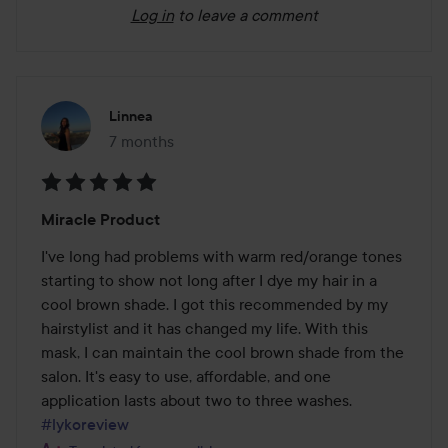
Log in
to leave a comment
Linnea
7 months
The post was made 7 months
Rating:
Miracle Product
5
out
I've long had problems with warm red/orange tones 
of
starting to show not long after I dye my hair in a 
5
cool brown shade. I got this recommended by my 
hairstylist and it has changed my life. With this 
mask, I can maintain the cool brown shade from the 
salon. It's easy to use, affordable, and one 
application lasts about two to three washes. 
#lykoreview