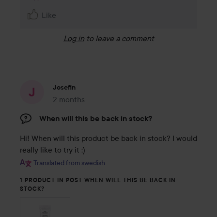
Like
Log in
to leave a comment
Josefin
2 months
The post was made 2 months
When will this be back in stock?
Hi! When will this product be back in stock? I would 
really like to try it :)
Translated from swedish
1 PRODUCT IN POST WHEN WILL THIS BE BACK IN
STOCK?