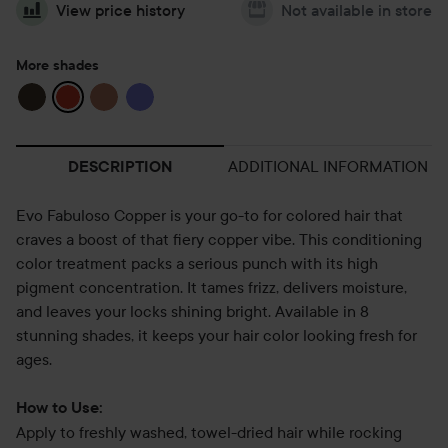
View price history
Not available in store
More shades
ADDITIONAL INFORMATION
DESCRIPTION
Evo Fabuloso Copper is your go-to for colored hair that
craves a boost of that fiery copper vibe. This conditioning
color treatment packs a serious punch with its high
pigment concentration. It tames frizz, delivers moisture,
and leaves your locks shining bright. Available in 8
stunning shades, it keeps your hair color looking fresh for
ages.
How to Use:
Apply to freshly washed, towel-dried hair while rocking