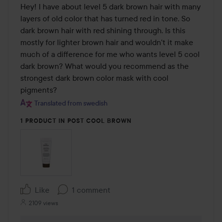
Hey! I have about level 5 dark brown hair with many 
layers of old color that has turned red in tone. So 
dark brown hair with red shining through. Is this 
mostly for lighter brown hair and wouldn't it make 
much of a difference for me who wants level 5 cool 
dark brown? What would you recommend as the 
strongest dark brown color mask with cool 
pigments?
Translated from swedish
1 PRODUCT IN POST COOL BROWN
Like
1 comment
2109 views