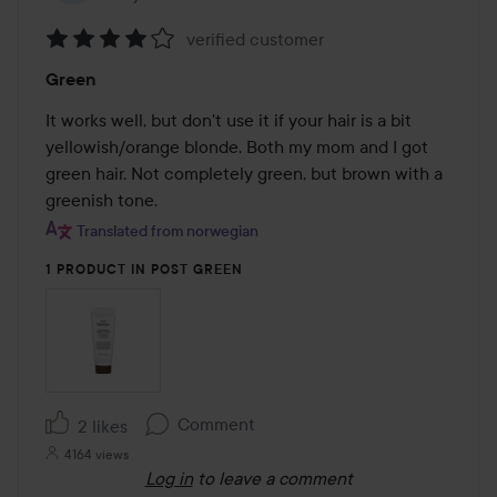
verified customer
Rating:
Green
4
out
It works well, but don't use it if your hair is a bit 
of
yellowish/orange blonde. Both my mom and I got 
5
green hair. Not completely green, but brown with a 
greenish tone.
Translated from norwegian
1 PRODUCT IN POST GREEN
Comment
2 likes
4164 views
Log in
to leave a comment