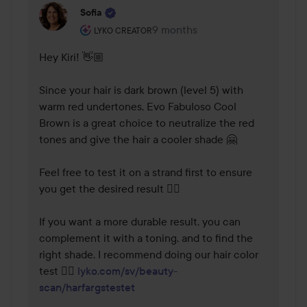
Sofia
The user's roll: Lyko Creator.
9 months
The comment was made 9 mont
LYKO CREATOR
Hey Kiri! 👋🏼

Since your hair is dark brown (level 5) with 
warm red undertones, Evo Fabuloso Cool 
Brown is a great choice to neutralize the red 
tones and give the hair a cooler shade 🤗

Feel free to test it on a strand first to ensure 
you get the desired result 👌🏼

If you want a more durable result, you can 
complement it with a toning, and to find the 
right shade, I recommend doing our hair color 
test 👉🏼 
lyko.com/sv/beauty-
scan/harfargstestet