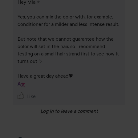
Hey Mia ⭐

Yes, you can mix the color with, for example, 
conditioner for a milder and less intense result.

But note that we cannot guarantee how the 
color will set in the hair, so I recommend 
testing on a small hair strand first to see how it 
turns out ✨

Have a great day ahead💖
Like
Log in
to leave a comment