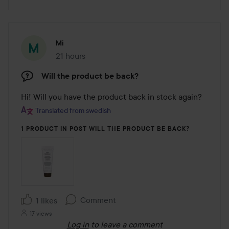
Mi
21 hours
The post was made 21 hours
Will the product be back?
Hi! Will you have the product back in stock again?
Translated from swedish
1 PRODUCT IN POST WILL THE PRODUCT BE BACK?
Comment
1 likes
17 views
Log in
to leave a comment