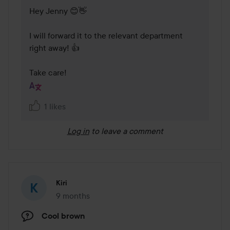
Hey Jenny 😊👋 

I will forward it to the relevant department 
right away! 👍

Take care!
1 likes
Log in
to leave a comment
Kiri
9 months
The post was made 9 months
Cool brown