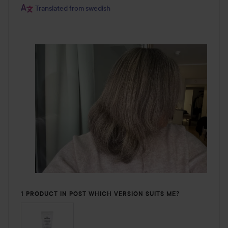
Translated from swedish
1 PRODUCT IN POST WHICH VERSION SUITS ME?