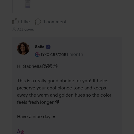
Like
1 comment
844 views
Sofia
The user's roll: Lyko Creator.
1 month
The comment was made 1 mont
LYKO CREATOR
Hi Gabriella!👋🏼😊

This is a really good choice for you! It helps 
preserve your cool blonde tone and keeps 
away the warm and golden hues so the color 
feels fresh longer 💜

Have a nice day ☀️ 
