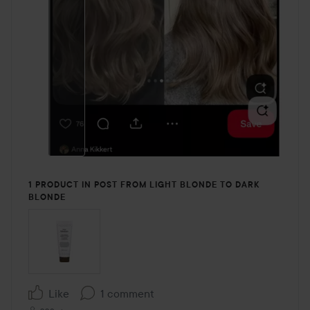
1 PRODUCT IN POST FROM LIGHT BLONDE TO DARK
BLONDE
Like
1 comment