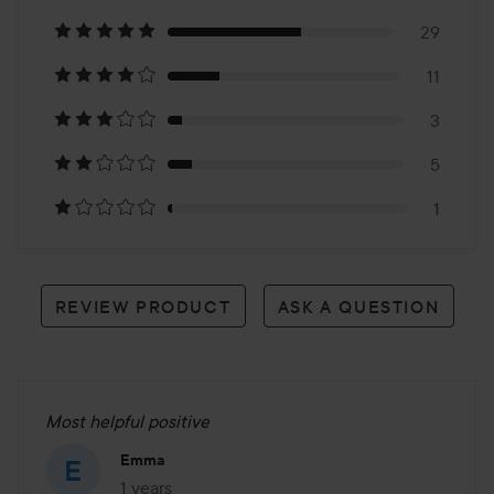
on
29
11
49
3
reviews
5
1
REVIEW PRODUCT
ASK A QUESTION
Most helpful positive
Emma
1 years
The post was made 1 years