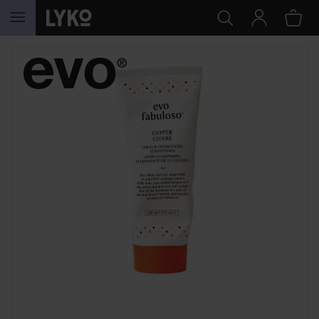
SKIP TO CONTENT