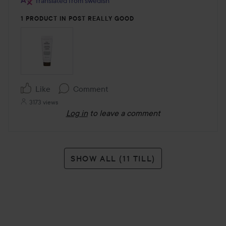
Translated from swedish
1 PRODUCT IN POST REALLY GOOD
Like
Comment
3173 views
Log in
to leave a comment
SHOW ALL (11 TILL)