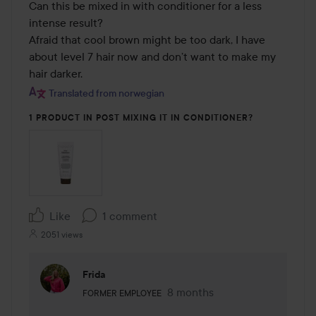
Can this be mixed in with conditioner for a less 
intense result? 

Afraid that cool brown might be too dark, I have 
about level 7 hair now and don’t want to make my 
hair darker.
Translated from norwegian
1 PRODUCT IN POST MIXING IT IN CONDITIONER?
Like
1 comment
2051 views
Frida
The user's roll: Former employee.
8 months
The comment was made 8 mo
FORMER EMPLOYEE