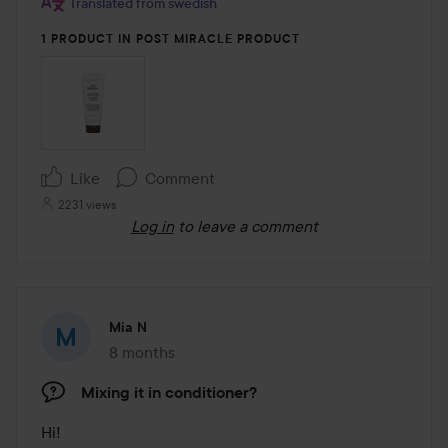
Translated from swedish
1 PRODUCT IN POST MIRACLE PRODUCT
Like
Comment
2231 views
Log in
to leave a comment
Mia N
8 months
The post was made 8 months
Mixing it in conditioner?
Hi! 
