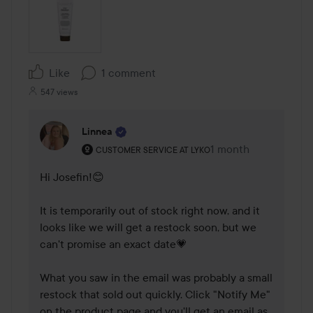
Like
1 comment
547 views
Linnea
The user's roll: Customer service at Lyko.
1 month
The comment was m
CUSTOMER SERVICE AT LYKO
Hi Josefin!😊 

It is temporarily out of stock right now, and it 
looks like we will get a restock soon, but we 
can't promise an exact date💗

What you saw in the email was probably a small 
restock that sold out quickly. Click "Notify Me" 
on the product page and you'll get an email as 