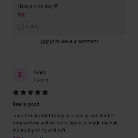
Have a nice day 🤎
1 likes
Log in
to leave a comment
Fanny
1 years
The post was made 1 years
Rating:
Really good
5
out
Tried the product today and I am so satisfied. It 
of
removed my yellow tones and also made my hair 
5
incredibly shiny and soft.