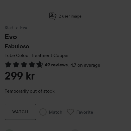
2 user image
Start
Evo
Evo
Fabuloso
Tube Colour Treatment
Copper
49 reviews
,
4.7 on average
Skip to Reviews & comments
299 kr
Temporarily out of stock
Match
Favorite
WATCH