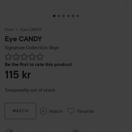
Start
Eye CANDY
Eye CANDY
Signature Collection
Skye
Skip to Reviews & comments
Be the first to rate this product
115 kr
Temporarily out of stock
Match
Favorite
WATCH