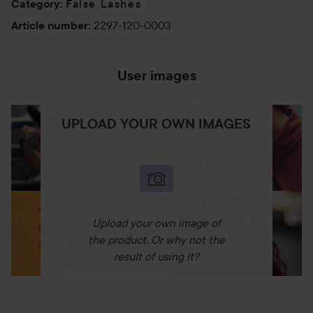
False Lashes
Category
:
2297-120-0003
Article number
:
User images
UPLOAD YOUR OWN IMAGES
Upload your own image of
the product. Or why not the
result of using it?