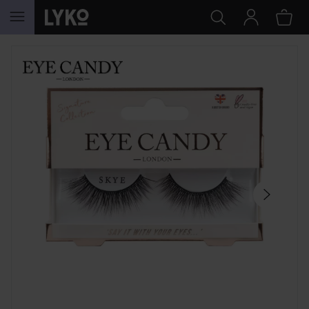
SKIP TO CONTENT
SKIP SECTION