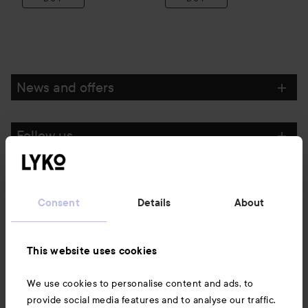
News and offers
Follow us
Customer service
Consent
Details
About
Information
This website uses cookies
Also of interest
We use cookies to personalise content and ads, to
provide social media features and to analyse our traffic.