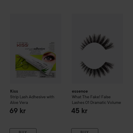
Kiss
Strip Lash Adhesive with Aloe Vera
essence
What The Fake! Fals
69 kr
Kiss
essence
Strip Lash Adhesive with
What The Fake! False
Aloe Vera
Lashes
01 Dramatic Volume
69 kr
45 kr
BUY
BUY