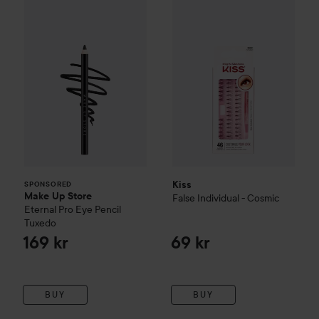
Make Up Store
Eternal Pro Eye Pencil
Kiss
False Individual - Cosmic
Tuxedo
169 
SPONSORED
Kiss
SPONSORED
Make Up Store
False Individual - Cosmic
Eternal Pro Eye Pencil
Tuxedo
169 kr
69 kr
BUY
BUY