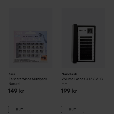
Kiss
Falscara Wisps Multipack
Natural
Nanolash
Volume Lashes
0.12
149 kr
Kiss
Nanolash
Falscara Wisps Multipack
Volume Lashes
0.12 C 6-13
Natural
mm
149 kr
199 kr
BUY
BUY