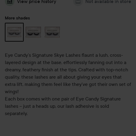
View price history
Not available in store
More shades
Eye Candy’s Signature Skye Lashes flaunt a lush, cross-
layered design at the base, effortlessly fanning out into a
dreamy, feathery finish at the tips. Crafted with top-notch
quality, these lashes are all about giving your eyes that
extra lift, making them feel like they’ve got their own set of
wings!
Each box comes with one pair of Eye Candy Signature
lashes – just a heads up, our lash adhesive is sold
separately.