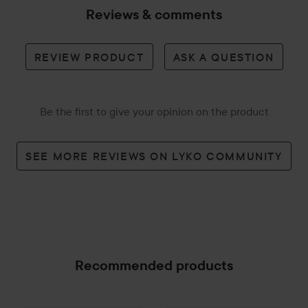
Reviews & comments
REVIEW PRODUCT
ASK A QUESTION
Be the first to give your opinion on the product
SEE MORE REVIEWS ON LYKO COMMUNITY
Recommended products