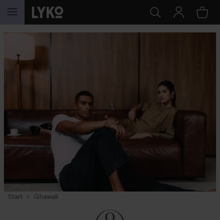
SKIP TO CONTENT
Start
Ghawali