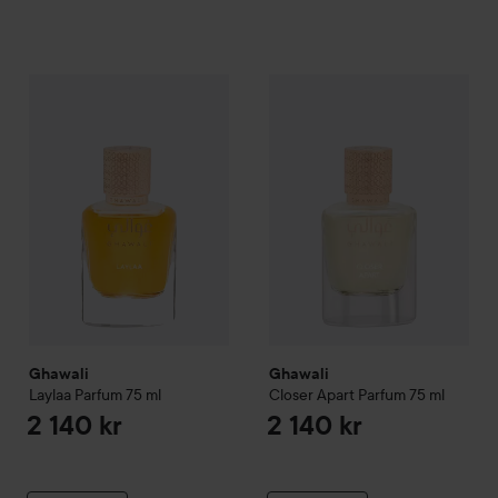
Ghawali
Laylaa Parfum
75 ml
Ghawali
Closer Apart Parfum
7
2 140 kr
Ghawali
Ghawali
Laylaa Parfum
75 ml
Closer Apart Parfum
75 ml
2 140 kr
2 140 kr