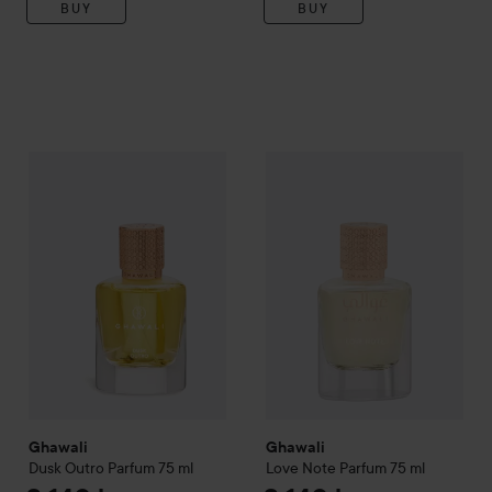
BUY
BUY
Ghawali
Dusk Outro Parfum
75 ml
Ghawali
Love Note Parfum
75 
2 140 kr
Ghawali
Ghawali
Dusk Outro Parfum
75 ml
Love Note Parfum
75 ml