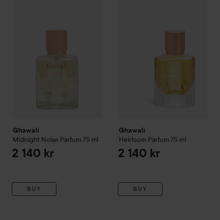
Ghawali
Midnight Noise Parfum
Ghawali
75 ml
Heirloom Parfum
75 m
2 140 kr
Ghawali
Ghawali
Midnight Noise Parfum
75 ml
Heirloom Parfum
75 ml
2 140 kr
2 140 kr
BUY
BUY