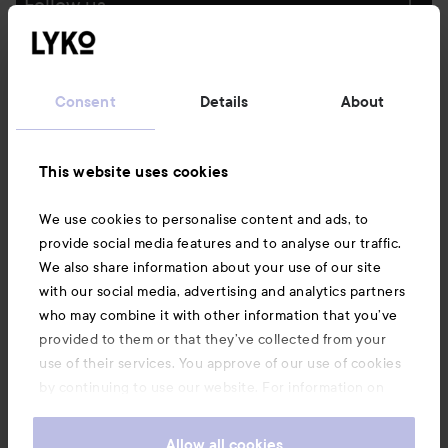
Follow us
Customer service
Consent
Details
About
Information
This website uses cookies
Also of interest
We use cookies to personalise content and ads, to
provide social media features and to analyse our traffic.
We also share information about your use of our site
with our social media, advertising and analytics partners
who may combine it with other information that you’ve
provided to them or that they’ve collected from your
use of their services. You approve of our use of cookies
by continuing to use our website. For information on
how to change your cookie settings, see our
Cookie
.
Policy
Allow all cookies