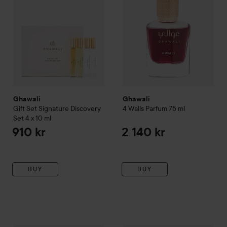
Ghawali
Ghawali
Gift Set Signature Discovery
4 Walls Parfum
75 ml
Set 4 x 10 ml
910 kr
2 140 kr
BUY
BUY