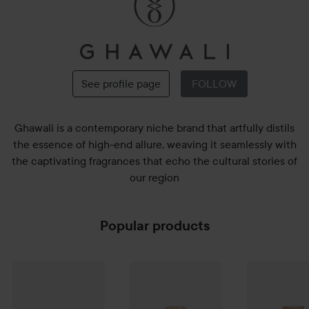
Ghawali
See profile page
FOLLOW
Ghawali is a contemporary niche brand that artfully distils
the essence of high-end allure, weaving it seamlessly with
the captivating fragrances that echo the cultural stories of
our region
Popular products
Ghawali
Gift Set Signature Discovery Set 4 x 10 ml
Ghawali
4 Walls Parfum
75 ml
Ghawali
Midn
910 kr
2 140 kr