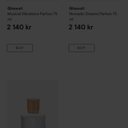
Ghawali
Ghawali
Musical Vibrations Parfum
75
Nomadic Dreams Parfum
75
ml
ml
2 140 kr
2 140 kr
BUY
BUY
Ghawali
Kin Musk Parfum
75 ml
2 140 kr