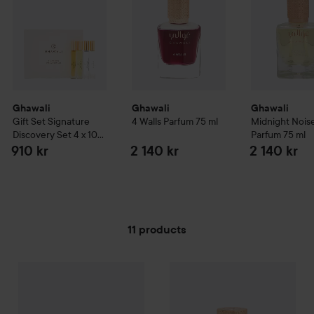
Ghawali
Ghawali
Ghawali
Gift Set Signature
4 Walls Parfum
75 ml
Midnight Nois
Discovery Set 4 x 10
Parfum
75 ml
ml
910 kr
2 140 kr
2 140 kr
11 products
Ghawali
SKIP TO FILTER
Gift Set Signature Discovery Set 4 x 10 ml
Ghawali
4 Walls Parfum
75 ml
910 kr
2