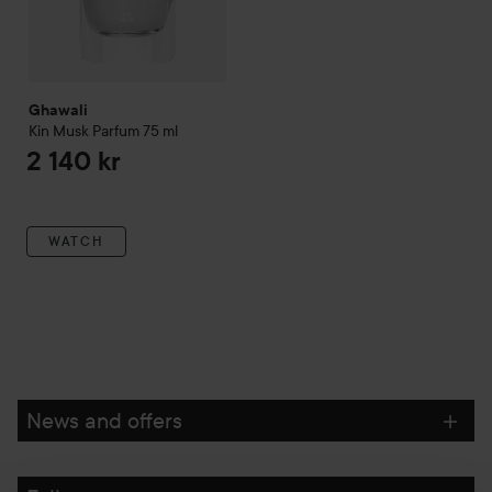
Ghawali
Kin Musk Parfum
75 ml
2 140 kr
WATCH
News and offers