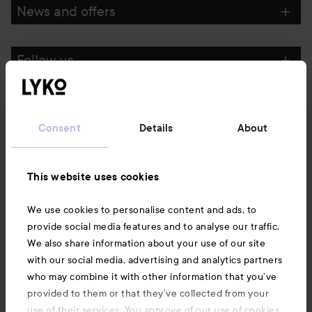
News and offers
Follow us
Customer service
Consent
Details
About
Information
This website uses cookies
Also of interest
We use cookies to personalise content and ads, to
provide social media features and to analyse our traffic.
We also share information about your use of our site
with our social media, advertising and analytics partners
who may combine it with other information that you’ve
provided to them or that they’ve collected from your
use of their services. You approve of our use of cookies