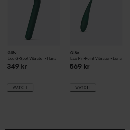
Glöv
Glöv
Eco G-Spot Vibrator - Hana
Eco Pin-Point Vibrator - Luna
349 kr
569 kr
WATCH
WATCH