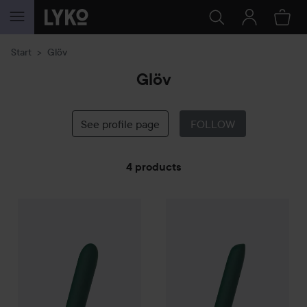
SKIP TO CONTENT
Start
Glöv
Glöv
See profile page
FOLLOW
4 products
Glöv
SKIP TO FILTER
Eco Bullet Vibrator - Saga
Glöv
Eco Bullet Vibrator - Atla
349 kr