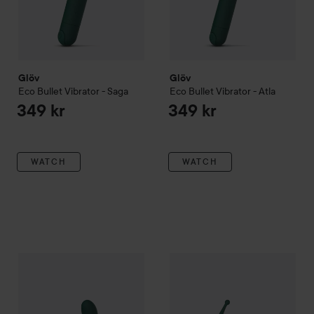
Glöv
Glöv
Eco Bullet Vibrator - Saga
Eco Bullet Vibrator - Atla
349 kr
349 kr
WATCH
WATCH
Glöv
Eco G-Spot Vibrator - Hana
Glöv
Eco Pin-Point Vibrator -
349 kr