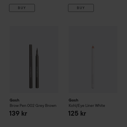
BUY
BUY
Gosh
Brow Pen
002 Grey Brown
Gosh
Kohl/Eye Liner
White
139 kr
125
Gosh
Gosh
Brow Pen
002 Grey Brown
Kohl/Eye Liner
White
139 kr
125 kr