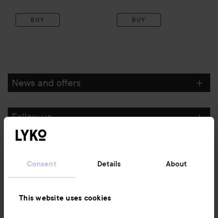
BUY
BUY
News and offers
Follow us
Customer service
Consent
Details
About
Information
This website uses cookies