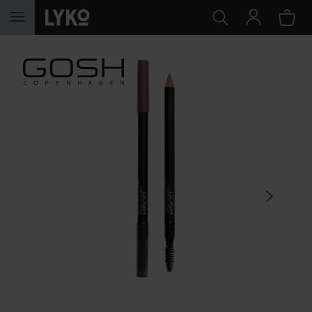
SKIP TO CONTENT
SKIP SECTION