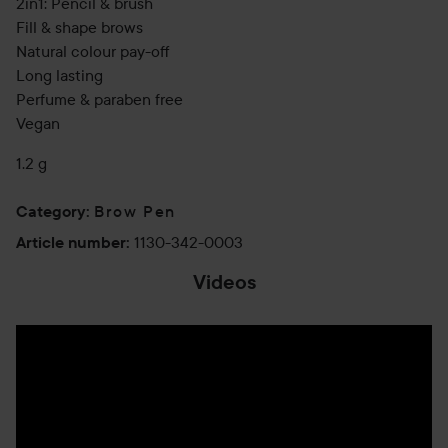
2in1: Pencil & brush
Fill & shape brows
Natural colour pay-off
Long lasting
Perfume & paraben free
Vegan
1.2 g
Brow Pen
Category
:
1130-342-0003
Article number
:
Videos