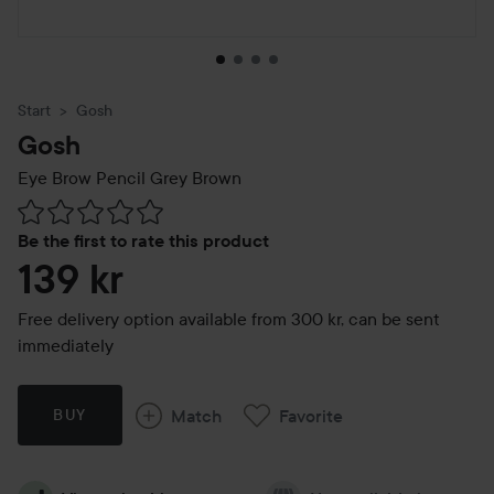
Start
Gosh
Gosh
Eye Brow Pencil
Grey Brown
Skip to Reviews & comments
Be the first to rate this product
139 kr
Free delivery option available from 300 kr, can be sent
immediately
Match
Favorite
BUY