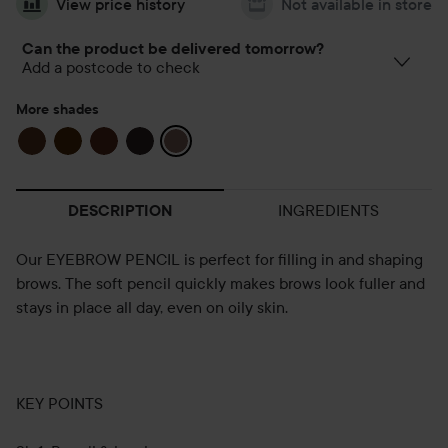
View price history
Not available in store
Can the product be delivered tomorrow?
Add a postcode to check
More shades
INGREDIENTS
DESCRIPTION
Our EYEBROW PENCIL is perfect for filling in and shaping
brows. The soft pencil quickly makes brows look fuller and
stays in place all day, even on oily skin.
KEY POINTS