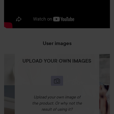
User images
UPLOAD YOUR OWN IMAGES
Upload your own image of
the product. Or why not the
result of using it?