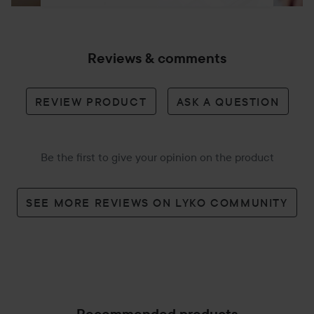
Reviews & comments
REVIEW PRODUCT
ASK A QUESTION
Be the first to give your opinion on the product
SEE MORE REVIEWS ON LYKO COMMUNITY