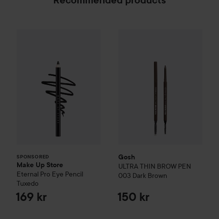
Recommended products
Make Up Store
Eternal Pro Eye Pencil
Gosh
ULTRA THIN BROW PEN
Tuxedo
169 
SPONSORED
Gosh
SPONSORED
Make Up Store
ULTRA THIN BROW PEN
Eternal Pro Eye Pencil
003 Dark Brown
Tuxedo
169 kr
150 kr