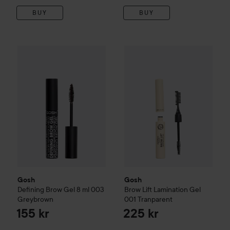
BUY
BUY
Gosh
Defining Brow Gel 8 ml
003 Greybrown
Gosh
Brow Lift Lamination Ge
155 kr
Gosh
Gosh
Defining Brow Gel 8 ml
003
Brow Lift Lamination Gel
Greybrown
001 Tranparent
155 kr
225 kr