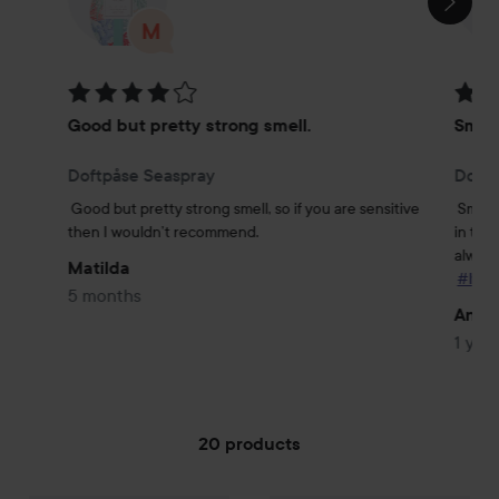
Rating: 4 out of 5
Rating
Good but pretty strong smell.
Smel
Doftpåse Seaspray
Doftp
Good but pretty strong smell, so if you are sensitive 
Smells
then I wouldn’t recommend.
in the
always 
Matilda
#lyko
5 months
Andy
1 year
20 products