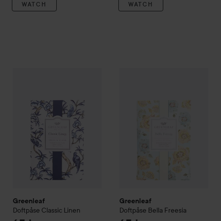
WATCH
WATCH
Greenleaf
Doftpåse Classic Linen
Greenleaf
Doftpåse Bella Free
65 kr
Greenleaf
Greenleaf
Doftpåse Classic Linen
Doftpåse Bella Freesia