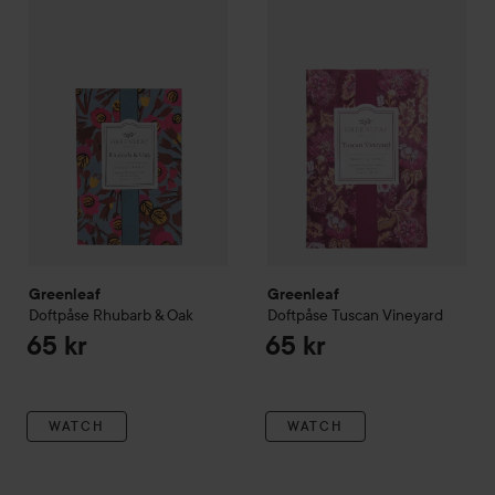
Greenleaf
SKIP TO FILTER
Doftpåse Rhubarb & Oak
Greenleaf
Doftpåse Tuscan Vi
65 kr
Greenleaf
Greenleaf
Doftpåse Rhubarb & Oak
Doftpåse Tuscan Vineyard
65 kr
65 kr
WATCH
WATCH