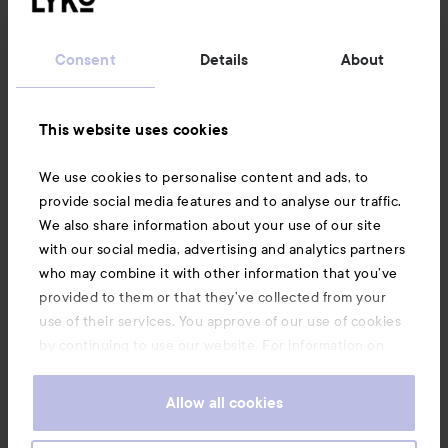
Customer service
Consent
Details
About
Information
This website uses cookies
Also of interest
We use cookies to personalise content and ads, to
provide social media features and to analyse our traffic.
We also share information about your use of our site
with our social media, advertising and analytics partners
who may combine it with other information that you’ve
provided to them or that they’ve collected from your
use of their services. You approve of our use of cookies
by continuing to use our website. For information on
how to change your cookie settings, see our
Cookie
.
Policy
Allow all cookies