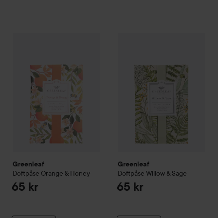
Greenleaf
Doftpåse Orange & Honey
Greenleaf
Doftpåse Willow & 
65 kr
Greenleaf
Greenleaf
Doftpåse Orange & Honey
Doftpåse Willow & Sage
65 kr
65 kr