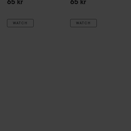
65 kr
65 kr
WATCH
WATCH