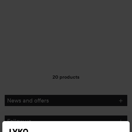
20 products
News and offers
Follow us