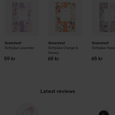
Greenleaf
Greenleaf
Greenleaf
Doftpåse Lavender
Doftpåse Orange &
Doftpåse Hav
Honey
59 kr
65 kr
65 kr
Latest reviews
SKIP SECTION