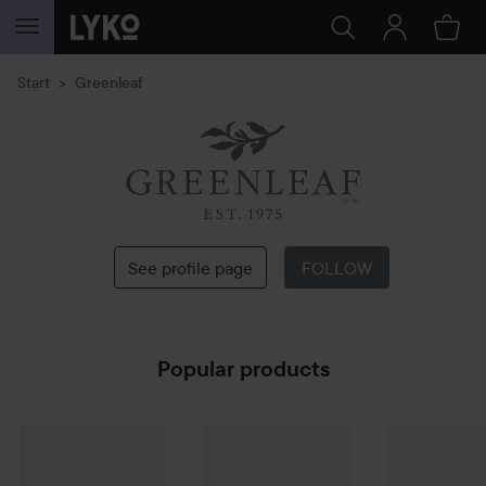
SKIP TO CONTENT
Start
Greenleaf
Greenleaf
See profile page
FOLLOW
Popular products
Greenleaf
Doftpåse Lavender
Greenleaf
Doftpåse Orange & Honey
Greenleaf
Do
59 kr
6