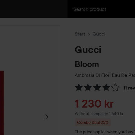
Start
Gucci
Gucci
Bloom
Ambrosia Di Fiori Eau De Pa
11 re
Skip to Reviews & comment
Sale price
1 230 kr
Without campaign 1 640 kr
Combo Deal 25%
The price applies when you buy 2 