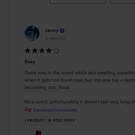
Jenny
3 months
The post was made 3 months
Rating:
Rosy
4
out
Quite rosy in the scent, while also smelling something
of
when it gets too much rose, but this one has a depth
5
becoming _too_ floral.

Nice scent, unfortunately it doesn't last very long o
Translated from swedish
1 PRODUCT IN POST ROSY