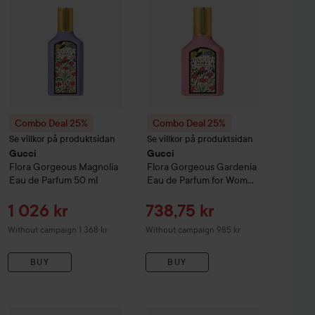
Combo Deal 25%
Combo Deal 25%
Se villkor på produktsidan
Se villkor på produktsidan
Gucci
Gucci
Flora Gorgeous Magnolia
Flora Gorgeous Gardenia
Eau de Parfum
50 ml
Eau de Parfum for Women
30 ml
Sale price
Sale price
1 026 kr
738,75 kr
Without campaign 1 368 kr
Without campaign 985 kr
BUY
BUY
Sale price
Sale p
1 354,50 kr
1 431,