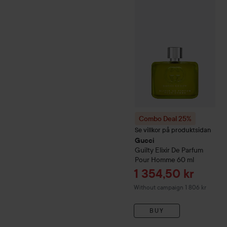
Combo Deal 25%
Gucci
Gui
Combo Deal 25%
Se villkor på produktsidan
Gucci
Guilty
Elixir De Parfum
Pour Homme
60 ml
Sale price
1 354,50 kr
Without campaign 1 806 kr
BUY