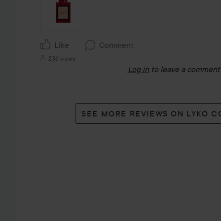
Like
Comment
236 views
Log in
to leave a comment
SEE MORE REVIEWS ON LYKO 