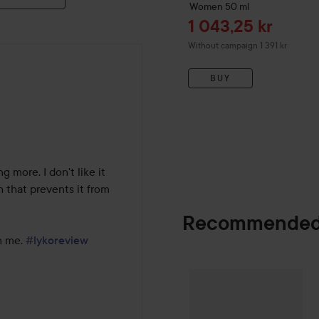
Women
50 ml
Sale price
1 043,25 kr
Without campaign 1 391 kr
BUY
 more. I don't like it 
 that prevents it from 
Recommended
n me. 
#lykoreview
Combo Deal 25
SPONSORED