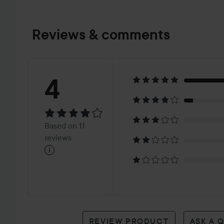
Reviews & comments
Rating:
4
4
Based
Based on 11
on
reviews
i
11
reviews
REVIEW PRODUCT
ASK A 