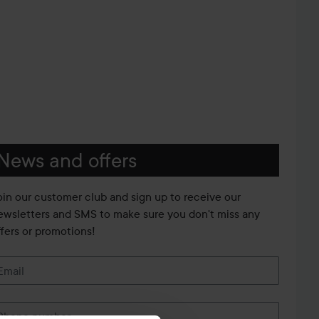
News and offers
oin our customer club and sign up to receive our
ewsletters and SMS to make sure you don't miss any
ffers or promotions!
Email
Phone number