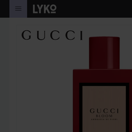
SKIP TO CONTENT
SKIP SECTION