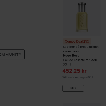
Combo Deal 25%
Se villkor på produktsidan
SPONSORED
COMMUNITY
Hugo Boss
Eau de Toilette for Men
30 ml
Sale price
452,25 kr
Without campaign 603 kr
BUY