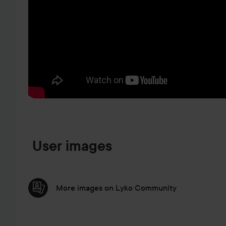
SKIP TO PRODUCT INFORMATION
User images
More images on Lyko Community