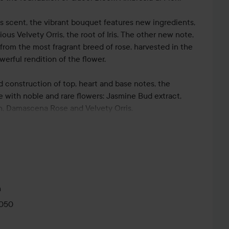
his scent, the vibrant bouquet features new ingredients,
ous Velvety Orris, the root of Iris. The other new note,
from the most fragrant breed of rose, harvested in the
werful rendition of the flower.
id construction of top, heart and base notes, the
e with noble and rare flowers: Jasmine Bud extract,
, Damascena Rose and Velvety Orris.
m
0050