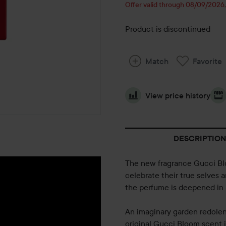
Offer valid through 08/09/2026
Product is discontinued
Match
Favorite
View price history
DESCRIPTION
The new fragrance Gucci Blo
celebrate their true selves 
the perfume is deepened in 
An imaginary garden redolent
original Gucci Bloom scent i