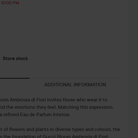
, 10:00 PM
Store stock
ADDITIONAL INFORMATION
om Ambrosia di Fiori invites those who wear it to
and the emotions they feel. Matching this expression,
a refined Eau de Parfum Intense.
 of flowers and plants in diverse types and colours, the
s the foundation of Gucci Bloom Ambrosia di Fiori.