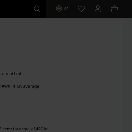
SE
rfum
50 ml
views
,
4 on average
s
items for a total of 490 kr.