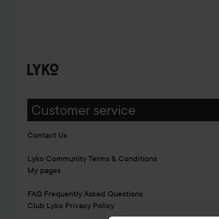
Customer service
Contact Us
Lyko Community Terms & Conditions
My pages
FAQ Frequently Asked Questions
Club Lyko Privacy Policy