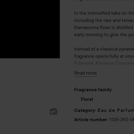
In the intensified take on t
including the rare and tenaci
Damascena Rose is distilled 
early morning to give the po
Instead of a classical pyram
fragrance opens fully at onc
Tuberose, Rangoon Creepern
Read more
50 ml
Fragrance family
Floral
Eau de Parfu
Category
:
1135-392-
Article number
: