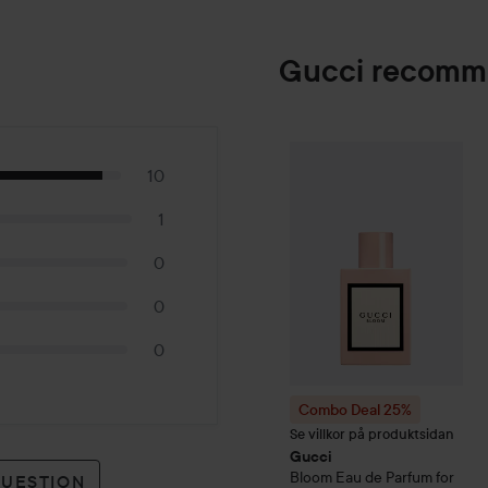
Gucci recomm
Combo Deal 25%
Gucci
Bl
10
1
0
0
0
Combo Deal 25%
Se villkor på produktsidan
Gucci
Bloom
Eau de Parfum for
QUESTION