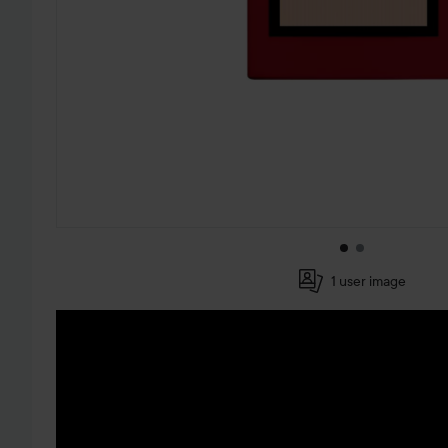
1 user image