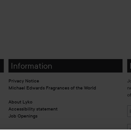
Information
Privacy Notice
J
Michael Edwards Fragrances of the World
n
o
About Lyko
Accessibility statement
Job Openings