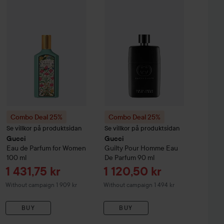
lty
Combo Deal 25%
Elixir De Parfum Pour Homme
Gucci
Eau de Parfum for Women
Combo Deal 25%
60 ml
Gucci
100 ml
Guilty
Pour
Without campaign 1 806 kr
Without cam
Combo Deal 25%
Combo Deal 25%
Se villkor på produktsidan
Se villkor på produktsidan
Gucci
Gucci
Eau de Parfum for Women
Guilty
Pour Homme Eau
100 ml
De Parfum
90 ml
Sale price
Sale price
1 431,75 kr
1 120,50 kr
Without campaign 1 909 kr
Without campaign 1 494 kr
BUY
BUY