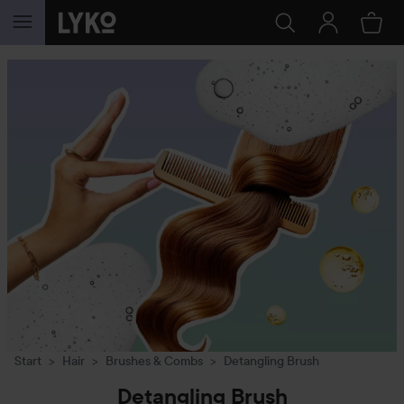
SKIP TO CONTENT
Start
Hair
Brushes & Combs
Detangling Brush
Detangling Brush