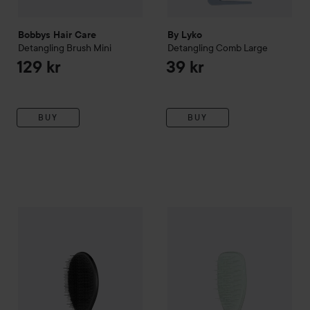
Bobbys Hair Care
By Lyko
Detangling Brush Mini
Detangling Comb Large
129 kr
39 kr
BUY
BUY
Tangle Teezer
The Ultimate
Styler
Tangle Teezer
Jet Black
The Ultimate
De
249 kr