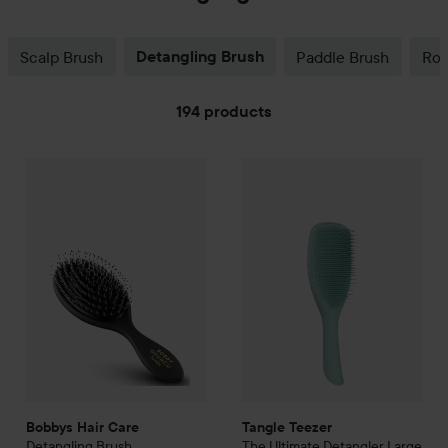
Scalp Brush
Detangling Brush
Paddle Brush
Rou
194 products
SKIP TO FILTER
Tangle Teezer
165 kr
The Ultimate
De
Bobbys Hair Care
Detangling Brush
Recommended price 199 kr
Bobbys Hair Care
Tangle Teezer
Detangling Brush
The Ultimate
Detangler Large