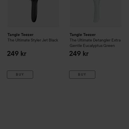
Tangle Teezer
Tangle Teezer
The Ultimate
Styler
Jet Black
The Ultimate
Detangler Extra
Gentle
Eucalyptus Green
249 kr
249 kr
BUY
BUY