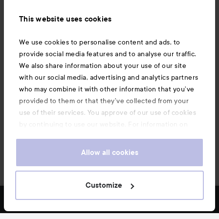
Information
This website uses cookies
Also of interest
We use cookies to personalise content and ads, to
provide social media features and to analyse our traffic.
We also share information about your use of our site
with our social media, advertising and analytics partners
who may combine it with other information that you’ve
provided to them or that they’ve collected from your
use of their services. You approve of our use of cookies
by continuing to use our website. For information on
how to change your cookie settings, see our
Cookie
.
Policy
Allow all cookies
Copyright 2026
Customize
FILTER
MOST SOLD