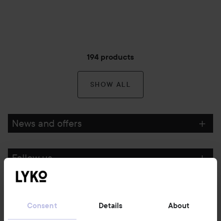
194 products
SHOW ALL
News and offers
Follow us
Customer service
Consent
Details
About