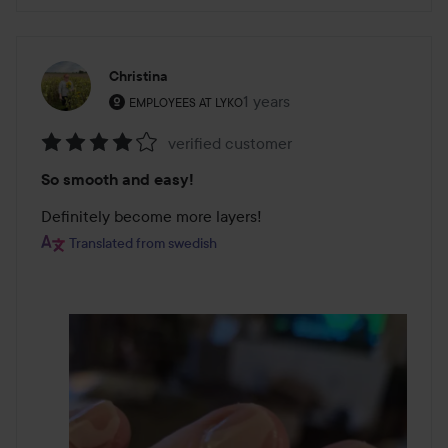
Christina
The user's roll: Employees at Lyko.
1 years
The post was made 1 years
EMPLOYEES AT LYKO
verified customer
Rating:
So smooth and easy!
4
out
Definitely become more layers!
of
Translated from swedish
5