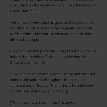
of
so subtle that it’s barely visible – it mostly looks like 
Step 5.
5
a nice, natural nail.

Make it last
The durability feels just as good as the solid colors 
Place your nails under the UV LED lamp, one hand at a
I’ve tried before. For me, Layers usually last about 3 
time. Push the button and keep your nails under the UV
weeks before they start to wear and collect some 
light until the light goes out after 60 seconds. The light
dirt on the edges.

from the lamp hardens the material. That increases the
durability of the manicure and gives the nails a glossy,
However, I’ve had problems with patterned versions 
lustrous finish. Make sure you place all nails under the
before that peeled off after just a few days, but 
lamp.
these stay on well 👍

Step 6.
However, I take off one ⭐️ because the pattern isn’t 
You nailed it
completely uniform throughout the package – 
some are more “bubbly” than others. I would have 
Your manicure is too good not to share with the rest of the
liked to see all in the same style 🙃

world! Take a picture of your nails and post on social
media. Don’t forget to tag @lovenlayer, @lyko and of
(The picture was taken after 5-6 days)
course #younailedit