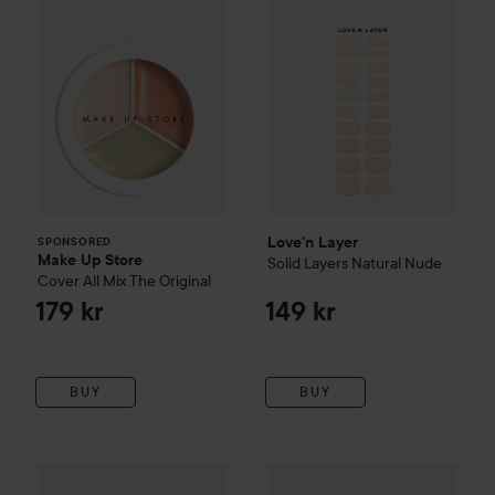
Love'n Layer
SPONSORED
Make Up Store
Solid Layers
Natural Nude
Cover All Mix
The Original
179 kr
149 kr
BUY
BUY
Sale pric
44,70 kr
Campaign 70%
Love'n Layer
Leo Layers
Campaign 70%
Poppy Pink
Love'n Layer
F
Original price 149 