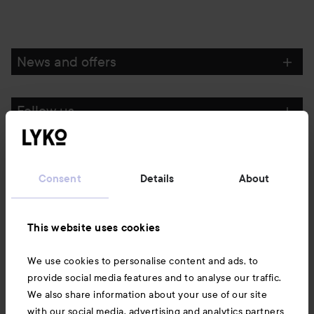
News and offers
Follow us
Customer service
Consent
Details
About
Information
This website uses cookies
Also of interest
We use cookies to personalise content and ads, to
provide social media features and to analyse our traffic.
We also share information about your use of our site
with our social media, advertising and analytics partners