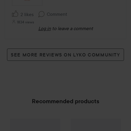
Comment
2 likes
1834 views
Log in
to leave a comment
SEE MORE REVIEWS ON LYKO COMMUNITY
Recommended products
Make Up Store
Cover All Mix
Love'n Layer
The Original
Solid Layers
Natu
179 kr
SPONSORED