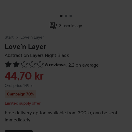
3 user image
Start
Love'n Layer
Love'n Layer
Abstraction Layers
Night Black
6 reviews
,
2.2 on average
Skip to Reviews & comments
Sale price
44,70 kr
Original price 149 kr
Ord. price 149 kr
Campaign 70%
Limited supply offer
Free delivery option available from 300 kr, can be sent
immediately