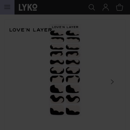
SKIP TO CONTENT
SKIP SECTION