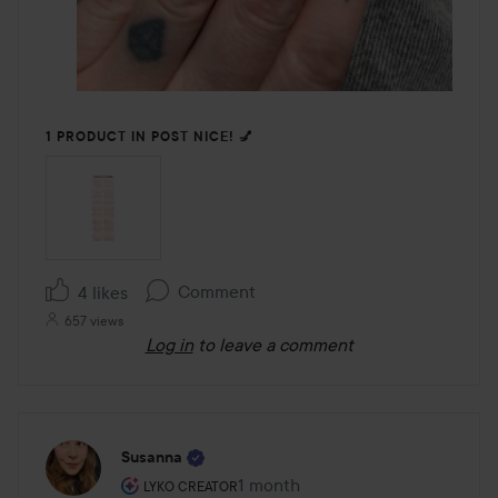
1 PRODUCT IN POST NICE! 💅
Comment
4 likes
657 views
Log in
to leave a comment
Susanna
The user's roll: Lyko Creator.
1 month
The post was made 1 month
LYKO CREATOR