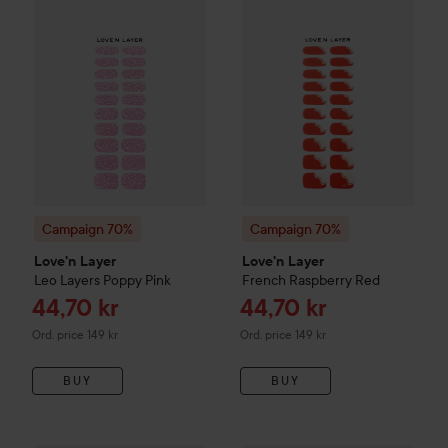
Campaign 70%
Campaign 70%
Love'n Layer
Love'n Layer
Leo Layers
Poppy Pink
French
Raspberry Red
Sale price
Sale price
44,70 kr
44,70 kr
Original price 149 kr
Original price 149 kr
Ord. price 149 kr
Ord. price 149 kr
BUY
BUY