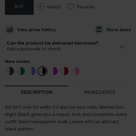
Match
Favorite
BUY
View price history
Store stock
Can the product be delivered tomorrow?
Add a postcode to check
More shades
INGREDIENTS
DESCRIPTION
Art isn't only for walls; it's also for your nails. Abstraction
Night Black gives you a classic look and completes every
outfit. Semi-transparent nude Layers with an abstract
black pattern.