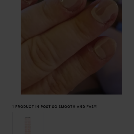
1 PRODUCT IN POST SO SMOOTH AND EASY!