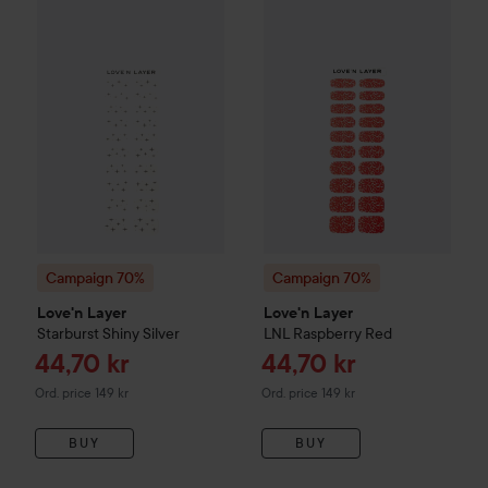
Sale price
44,70 kr
Campaign 70%
Love'n Layer
Starburst
Campaign 70%
Shiny Silver
Love'n Layer
L
Original price 149 kr
Campaign 70%
Campaign 70%
Love'n Layer
Love'n Layer
Starburst
Shiny Silver
LNL
Raspberry Red
Sale price
Sale price
44,70 kr
44,70 kr
Original price 149 kr
Original price 149 kr
Ord. price 149 kr
Ord. price 149 kr
BUY
BUY