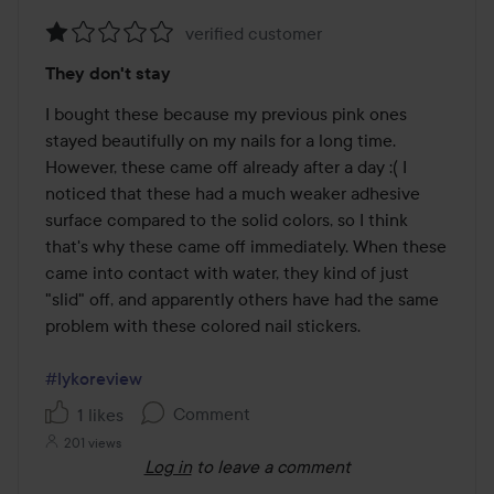
verified customer
Rating:
They don't stay
1
out
I bought these because my previous pink ones 
of
stayed beautifully on my nails for a long time. 
5
However, these came off already after a day :( I 
noticed that these had a much weaker adhesive 
surface compared to the solid colors, so I think 
that's why these came off immediately. When these 
came into contact with water, they kind of just 
"slid" off, and apparently others have had the same 
problem with these colored nail stickers.

#lykoreview
Comment
1 likes
201 views
Log in
to leave a comment