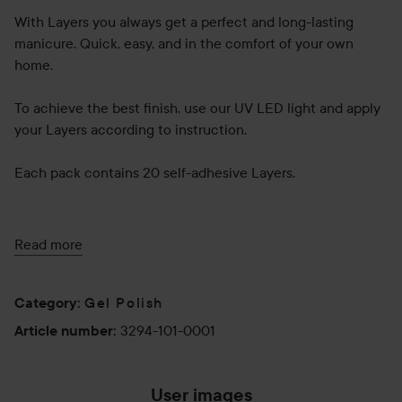
With Layers you always get a perfect and long-lasting
manicure. Quick, easy, and in the comfort of your own
home.
To achieve the best finish, use our UV LED light and apply
your Layers according to instruction.
Each pack contains 20 self-adhesive Layers.
Use:
Read more
Step 1.
Preparation
Gel Polish
Category
:
Always start by washing your hands carefully. It removes
3294-101-0001
Article number
:
dirt and potential cosmetic residue. Remove any cuticle
remnants from the nail bed and push back your cuticles.
Let your nails dry properly to ensure that there isn’t any
User images