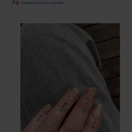
Translated from swedish
Step 7.
Removal
Time to switch color or pattern? This is how you remove
your old Layers. Start at the bottom by the cuticle. Slowly
and carefully peel the Layer off. If you find it difficult to
remove the Layer you can use some nail oil. Drop the oil
underneath the Layer by the cuticle and wait for 2
minutes. Peel the Layer off slowly. Wash your hands
carefully with soap and water.
Before putting on a fresh set of Layers, remove any cuticle
remnants from the nail bed and push back your cuticles.
Make sure your nails are completely dry to avoid that there
is any moisture left under the nail bed or cuticle. Make
sure that the nail bed is softer than it usually is.