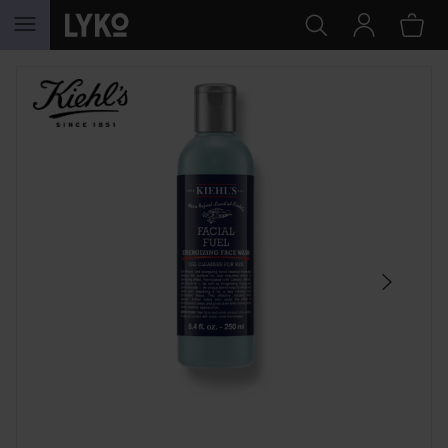
SKIP TO CONTENT
SKIP SECTION