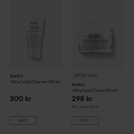
Kiehl's
Ultra Facial
Cleanser
150 ml
300 kr
WOW-price
Kiehl's
Ultra Facial
WOW-price
Kiehl's
Ultra Facial
Cleanser
150 ml
Kiehl's
Ultra Facial
Cream
50 ml
300 kr
298 kr
Recommended price 425 kr
Rec. price 425 kr
BUY
BUY