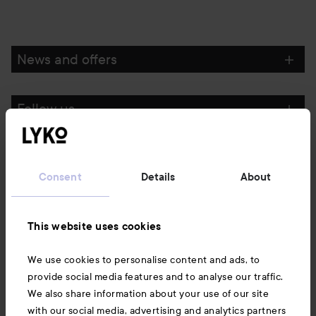
News and offers
Follow us
Customer service
Consent
Details
About
Information
This website uses cookies
Also of interest
We use cookies to personalise content and ads, to
provide social media features and to analyse our traffic.
We also share information about your use of our site
with our social media, advertising and analytics partners