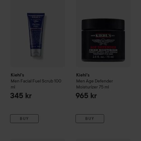
Kiehl's
Kiehl's
Men
Facial Fuel Scrub
100
Men
Age Defender
ml
Moisturizer
75 ml
345 kr
965 kr
BUY
BUY