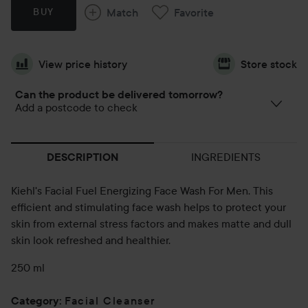
Match
Favorite
BUY
View price history
Store stock
Can the product be delivered tomorrow?
Add a postcode to check
INGREDIENTS
DESCRIPTION
Kiehl's Facial Fuel Energizing Face Wash For Men. This
efficient and stimulating face wash helps to protect your
skin from external stress factors and makes matte and dull
skin look refreshed and healthier.
250 ml
Facial Cleanser
Category
: