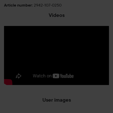
2942-107-0250
Article number
:
Videos
User images