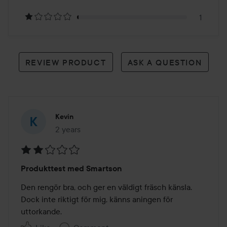
reviews
1
REVIEW PRODUCT
ASK A QUESTION
Kevin
2 years
The post was made 2 years
Rating:
Produkttest med Smartson
2
out
Den rengör bra, och ger en väldigt fräsch känsla. 
of
Dock inte riktigt för mig, känns aningen för 
5
uttorkande. 