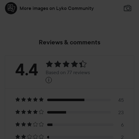
More images on Lyko Community
Reviews & comments
Rating:
4.4
Based on 77 reviews
i
4.4
Based
on
45
23
77
6
2