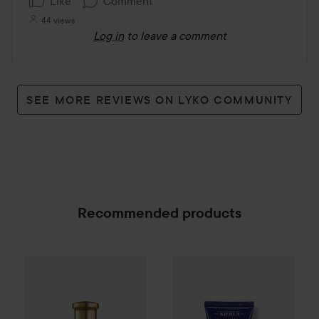
Like
Comment
44 views
Log in
to leave a comment
SEE MORE REVIEWS ON LYKO COMMUNITY
Recommended products
Kiehl's
Men
Facial Fuel Energi
Combo Deal 25%
Hugo Boss
Boss Bottled
Absolu P
SPONSORED