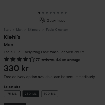
2 user image
Start
Man
Skincare
Facial Cleanser
Kiehl's
Men
Facial Fuel Energizing Face Wash For Men
250 ml
77 reviews
,
4.4 on average
Skip to Reviews & comments
330 kr
Free delivery option available, can be sent immediately
Select size
75 ML
250 ML
500 ML