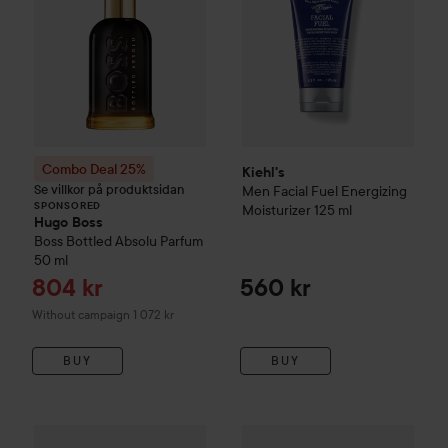
Combo Deal 25%
Kiehl's
Se villkor på produktsidan
Men
Facial Fuel Energizing
SPONSORED
Moisturizer
125 ml
Hugo Boss
Boss Bottled
Absolu Parfum
50 ml
Sale price
804 kr
560 kr
Without campaign 1 072 kr
BUY
BUY
Kiehl's
Men
Facial Fuel Scrub
100 ml
Kiehl's
Men
Age Defender Mois
345 kr