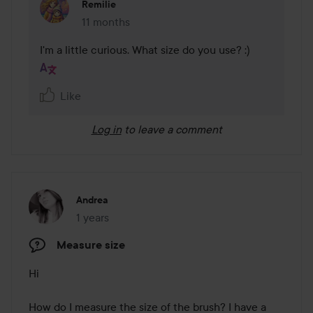
Remilie
11 months
The comment was made 11 months
I'm a little curious. What size do you use? :)
Like
Log in
to leave a comment
Andrea
1 years
The post was made 1 years
Measure size
Hi 

How do I measure the size of the brush? I have a 