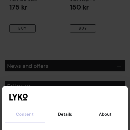
175 kr
150 kr
BUY
BUY
News and offers
Follow us
Customer service
Consent
Details
About
Information