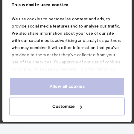
This website uses cookies
Also of interest
We use cookies to personalise content and ads, to
provide social media features and to analyse our traffic.
We also share information about your use of our site
with our social media, advertising and analytics partners
who may combine it with other information that you’ve
provided to them or that they’ve collected from your
use of their services. You approve of our use of cookies
by continuing to use our website. For information on
how to change your cookie settings, see our
Cookie
.
Policy
Allow all cookies
Copyright 2026
Customize