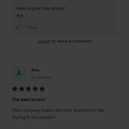
Have a great day ahead!
2 likes
Log in
to leave a comment
Ania
11 months
The post was made 11 months
Rating:
The best brush!
5
out
This company makes the best brushes for hair 
of
styling in my opinion!

5