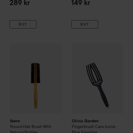
289 kr
149 kr
BUY
BUY
Ibero
Round Hair Brush With Natural Bristles
Olivia Garden
Fingerbrush Car
175 kr
Ibero
Olivia Garden
Round Hair Brush With
Fingerbrush Care Iconic
Natural Bristles
Blue Sapphire