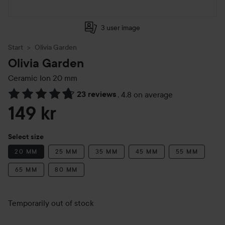
3 user image
Start
Olivia Garden
Olivia Garden
Ceramic Ion
20 mm
23 reviews
,
4.8 on average
Skip to Reviews & comments
149 kr
Select size
20 MM
25 MM
35 MM
45 MM
55 MM
65 MM
80 MM
Temporarily out of stock