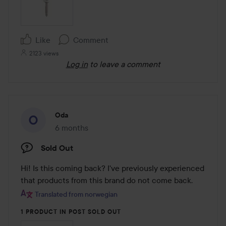
Like
Comment
2123 views
Log in
to leave a comment
Oda
6 months
The post was made 6 months
Sold Out
Hi! Is this coming back? I've previously experienced 
that products from this brand do not come back.
Translated from norwegian
1 PRODUCT IN POST SOLD OUT