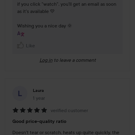
if you click "watch", you'll get an email as soon 
as it's available 💛

Wishing you a nice day 🌞
Like
Log in
to leave a comment
Laura
1 year
The post was made 1 year
verified customer
Rating:
Good price-quality ratio
5
out
Doesn't tear or scratch, heats up quite quickly, the 