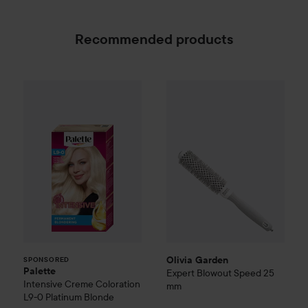
Recommended products
Palette
Intensive Creme Coloration
Olivia Garden
Expert Blowout
L9-0 Platinum
SPONSORED
Olivia Garden
SPONSORED
Palette
Expert Blowout Speed
25
Intensive Creme Coloration
mm
L9-0 Platinum Blonde