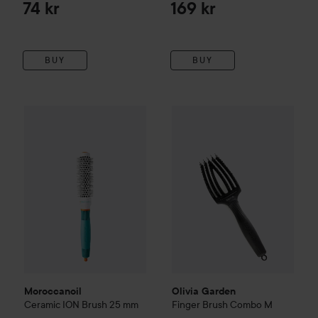
74 kr
169 kr
BUY
BUY
Moroccanoil
Ceramic ION Brush
Olivia Garden
25 mm
Finger Brush C
289 kr
Moroccanoil
Olivia Garden
Ceramic ION Brush
25 mm
Finger Brush Combo
M