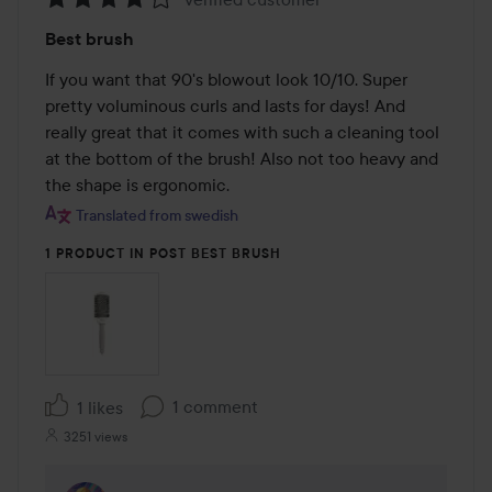
Rating:
Best brush
4
out
If you want that 90's blowout look 10/10. Super 
of
pretty voluminous curls and lasts for days! And 
5
really great that it comes with such a cleaning tool 
at the bottom of the brush! Also not too heavy and 
the shape is ergonomic.
Translated from swedish
1 PRODUCT IN POST BEST BRUSH
1 comment
1 likes
3251 views