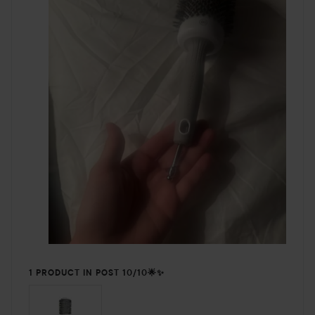
1 PRODUCT IN POST 10/10🌟✨