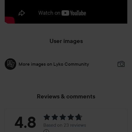
User images
More images on Lyko Community
Reviews & comments
Rating:
4.8
Based on 23 reviews