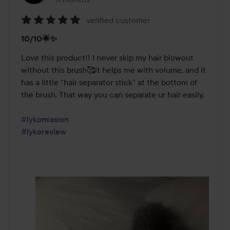
verified customer
Rating:
10/10🌟✨
5
out
Love this product!! I never skip my hair blowout 
of
without this brush🥰it helps me with volume, and it 
5
has a little “hair separator stick” at the bottom of 
the brush. That way you can separate ur hair easily.

#lykomission
#lykoreview