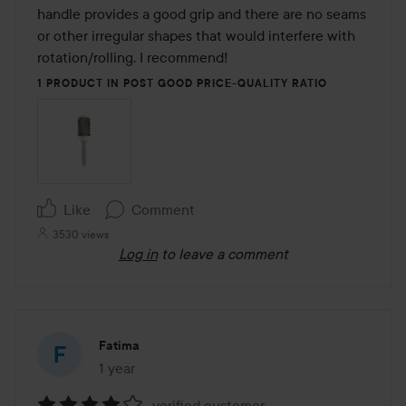
of
handle provides a good grip and there are no seams 
5
or other irregular shapes that would interfere with 
rotation/rolling. I recommend!
1 PRODUCT IN POST GOOD PRICE-QUALITY RATIO
Like
Comment
3530 views
Log in
to leave a comment
Fatima
1 year
The post was made 1 year
verified customer