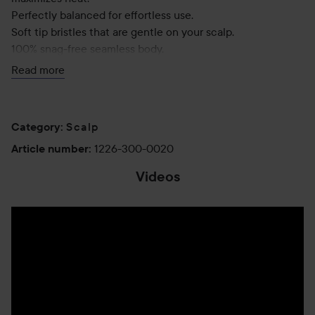
Perfectly balanced for effortless use.
Soft tip bristles that are gentle on your scalp.
100% snag-free seamless body.
Ergonomic comfort grip for all-day styling.
Read more
Includes a retractable sectioning pick for easy styling.
Scalp
Category
:
1226-300-0020
Article number
:
Videos