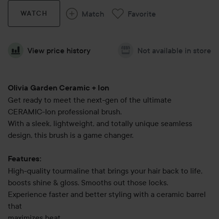
Match
Favorite
WATCH
View price history
Not available in store
Olivia Garden Ceramic + Ion
Get ready to meet the next-gen of the ultimate
CERAMIC-Ion professional brush.
With a sleek, lightweight, and totally unique seamless
design, this brush is a game changer.
Features:
High-quality tourmaline that brings your hair back to life,
boosts shine & gloss. Smooths out those locks.
Experience faster and better styling with a ceramic barrel
that
maximizes heat.