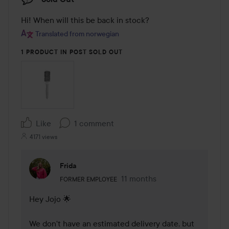
Hi! When will this be back in stock?
Translated from norwegian
1 PRODUCT IN POST SOLD OUT
Like
1 comment
4171 views
Frida
The user's roll: Former employee.
11 months
The comment was made 11 m
FORMER EMPLOYEE
Hey Jojo 🌟

We don't have an estimated delivery date, but 