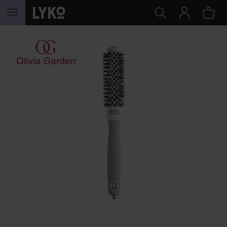
SKIP TO CONTENT