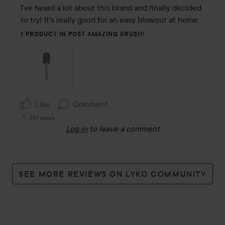
out
I've heard a lot about this brand and finally decided 
of
to try! It's really good for an easy blowout at home. 
5
1 PRODUCT IN POST AMAZING BRUSH!
Like
Comment
351 views
Log in
to leave a comment
SEE MORE REVIEWS ON LYKO COMMUNITY