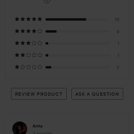
i
4.8
Based
on
15
4
23
1
reviews
1
2
REVIEW PRODUCT
ASK A QUESTION
Anita
3 months
The post was made 3 months