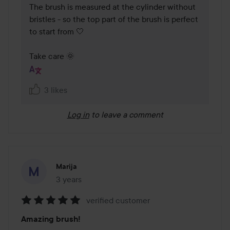
The brush is measured at the cylinder without 
bristles - so the top part of the brush is perfect 
to start from 🤍

Take care 🌞
3 likes
Log in
to leave a comment
Marija
3 years
The post was made 3 years
verified customer
Rating:
Amazing brush!
5