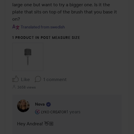
large one but want to try a bigger one. Is it the 
plate that sits on top of the brush that you base it 
on?
Translated from swedish
1 PRODUCT IN POST MEASURE SIZE
Like
1 comment
3658 views
Nova
The user's roll: Lyko Creator.
1 years
The comment was made 1 years
LYKO CREATOR
Hey Andrea! 👋🏼
