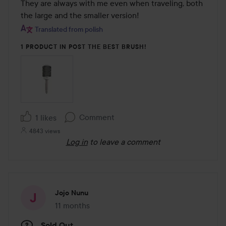
They are always with me even when traveling, both 
the large and the smaller version!
Translated from polish
1 PRODUCT IN POST THE BEST BRUSH!
Comment
1 likes
4843 views
Log in
to leave a comment
Jojo Nunu
11 months
The post was made 11 months
Sold Out