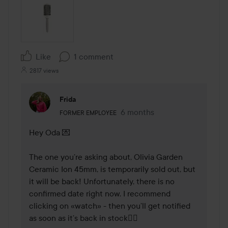
Like
1 comment
2817 views
Frida
The user's roll: Former employee.
6 months
The comment was made 6 mo
FORMER EMPLOYEE
Hey Oda 💌

The one you’re asking about, Olivia Garden 
Ceramic Ion 45mm, is temporarily sold out, but 
it will be back! Unfortunately, there is no 
confirmed date right now. I recommend 
clicking on «watch» - then you’ll get notified 
as soon as it’s back in stock🕵🏼
