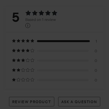
Rating:
5
Based on 1 review
i
5
Based
on
1
0
1
0
review
0
0
REVIEW PRODUCT
ASK A QUESTION