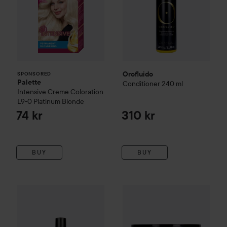
Orofluido
SPONSORED
Palette
Conditioner
240 ml
Intensive Creme Coloration
L9-0 Platinum Blonde
74 kr
310 kr
BUY
BUY
Orofluido
Original Elixir
100 ml
Orofluido
Original Mask
500 m
450 kr