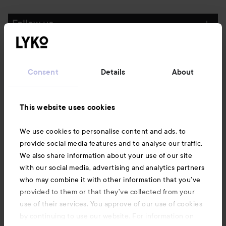
Follow us
Customer service
Consent
Details
About
Information
This website uses cookies
Also of interest
We use cookies to personalise content and ads, to
provide social media features and to analyse our traffic.
We also share information about your use of our site
with our social media, advertising and analytics partners
who may combine it with other information that you’ve
provided to them or that they’ve collected from your
use of their services. You approve of our use of cookies
by continuing to use our website. For information on