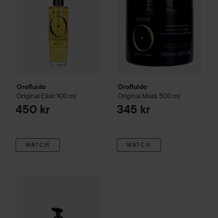
Orofluido
Orofluido
Original Elixir
100 ml
Original Mask
500 ml
450 kr
345 kr
WATCH
WATCH
Orofluido
Shampoo
240 ml
310 kr