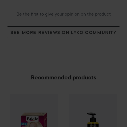
Be the first to give your opinion on the product
SEE MORE REVIEWS ON LYKO COMMUNITY
Recommended products
Palette
Intensive Creme Coloration
Orofluido
Conditioner
L9-0 Platinum
240 ml
3
SPONSORED