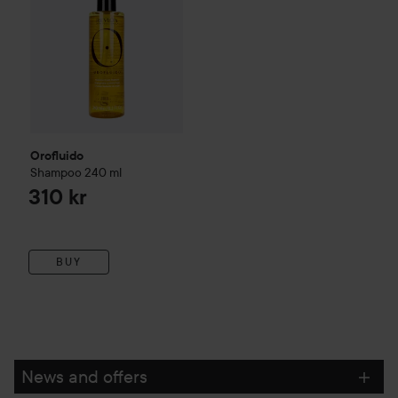
Orofluido
Shampoo
240 ml
310 kr
BUY
News and offers