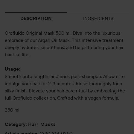
INGREDIENTS
DESCRIPTION
Orofluido Original Mask 500 ml. Dive into the luxurious
embrace of our Argan Oil Mask. This intensive treatment
deeply hydrates, smoothens, and helps to bring your hair
back to life.
Usage:
Smooth onto lengths and ends post-shampoo. Allow it to
indulge your hair for 2-3 minutes. Rinse thoroughly for a
silky finish. Elevate your hair care ritual by embracing the
full Orofluido collection. Crafted with a vegan formula.
250 ml
Hair Masks
Category
:
1230-314-0250
Article number
: