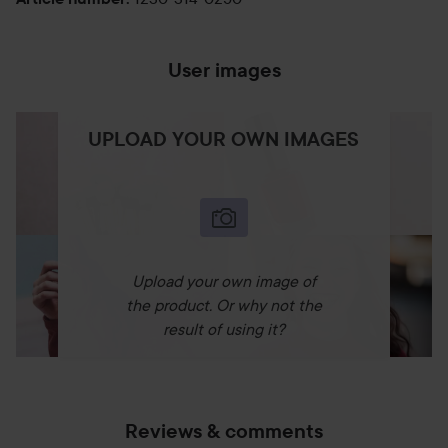
User images
UPLOAD YOUR OWN IMAGES
Upload your own image of
the product. Or why not the
result of using it?
Reviews & comments