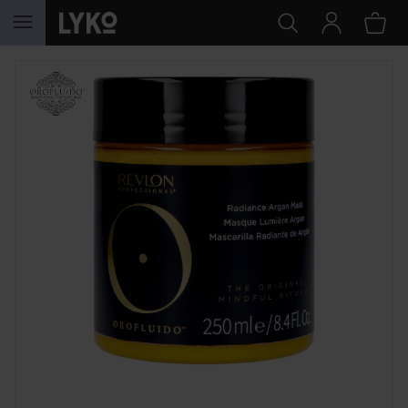
SKIP TO CONTENT