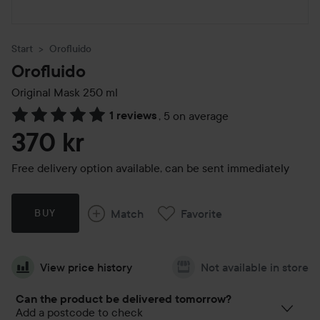
Start
Orofluido
Orofluido
Original Mask
250 ml
1 reviews
,
5 on average
Skip to Reviews & comments
370 kr
Free delivery option available, can be sent immediately
Match
Favorite
BUY
View price history
Not available in store
Can the product be delivered tomorrow?
Add a postcode to check