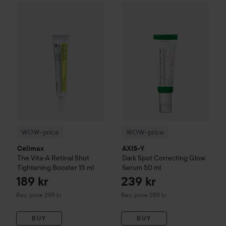
WOW-price
Celimax
The Vita-A Retinal Shot Tightening Boo
WOW-price
AXIS-Y
Dark Spot 
WOW-price
WOW-price
Celimax
AXIS-Y
The Vita-A Retinal Shot
Dark Spot Correcting Glow
Tightening Booster
15 ml
Serum
50 ml
189 kr
239 kr
Recommended price 299 kr
Recommended price 289 kr
Rec. price 299 kr
Rec. price 289 kr
BUY
BUY