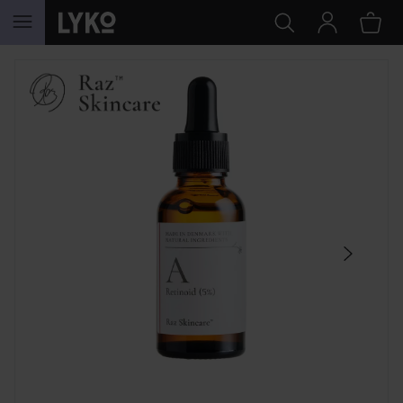
SKIP TO CONTENT
SKIP SECTION