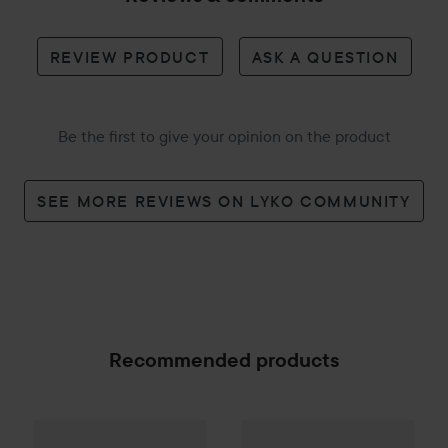
REVIEW PRODUCT
ASK A QUESTION
Be the first to give your opinion on the product
SEE MORE REVIEWS ON LYKO COMMUNITY
Recommended products
Estelle & Thild
BioCleanse
Raz Skincare
3in1 Foam Cleanser
Hh 3*Hyaluronic
150 
SPONSORED