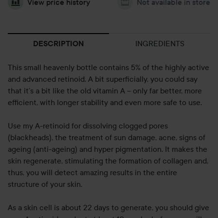
View price history
Not available in store
INGREDIENTS
DESCRIPTION
This small heavenly bottle contains 5% of the highly active
and advanced retinoid. A bit superficially, you could say
that it’s a bit like the old vitamin A – only far better, more
efficient, with longer stability and even more safe to use.
Use my A-retinoid for dissolving clogged pores
(blackheads), the treatment of sun damage, acne, signs of
ageing (anti-ageing) and hyper pigmentation. It makes the
skin regenerate, stimulating the formation of collagen and,
thus, you will detect amazing results in the entire
structure of your skin.
As a skin cell is about 22 days to generate, you should give