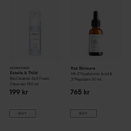
Raz Skincare
SPONSORED
Estelle & Thild
Hh 3*Hyaluronic Acid &
BioCleanse
3in1 Foam
3*Peptides
30 ml
Cleanser
150 ml
199 kr
765 kr
BUY
BUY