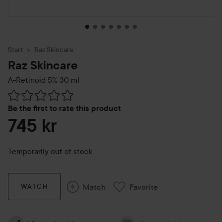
Start
Raz Skincare
Raz Skincare
A-Retinoid 5%
30 ml
Skip to Reviews & comments
Be the first to rate this product
745 kr
Temporarily out of stock
Match
Favorite
WATCH