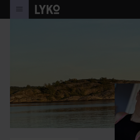
SKIP TO CONTENT