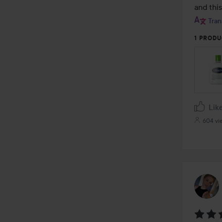
and this
Tran
1 PRODU
Lik
604 vi