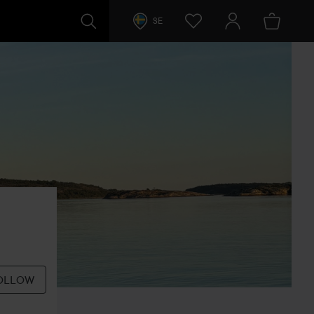
SE
OLLOW