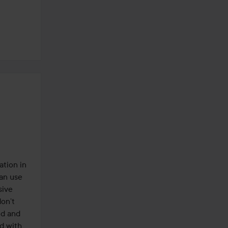
tion in 
an use 
ive 
on’t 
d and 
d with 