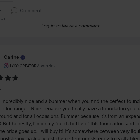
e
Comment
ews
Log in
to leave a comment
Carine
The user's roll: Lyko Creator.
2 weeks
The post was made 2 weeks
LYKO CREATOR
:
e!
th incredibly nice and a bummer when you find the perfect founda
r price range… Nice because you finally have a foundation you c
 round and for all occasions. Bummer because it’s from an expens
 But honestly; I’m on my fourth bottle of this foundation, and I d
the price goes up. I will buy it! It’s somewhere between very liqui
consistency, basically just the perfect consistency to easily blen