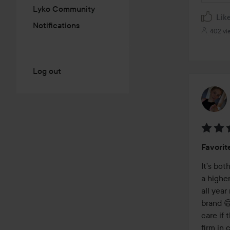
Lyko Community
Lik
Notifications
402 vi
Log out
Rating
Favorit
5
out
It’s bo
of
a highe
5
all year
brand 😅
care if 
firm in 