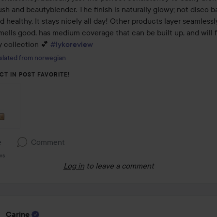
sh and beautyblender. The finish is naturally glowy; not disco ball
d healthy. It stays nicely all day! Other products layer seamlessl
smells good, has medium coverage that can be built up, and will f
 collection 💕 
#lykoreview
slated from norwegian
CT IN POST FAVORITE!
e
Comment
ws
Log in
to leave a comment
Carine