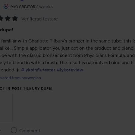
The user's roll: Lyko Creator.
2 weeks
The post was made 2 weeks
LYKO CREATOR
Verifierad testare
:
 dupe!
e familiar with Charlotte Tilbury’s bronzer in the same tube; this is
alike… Simple applicator, you just dot on the product and blend. I
ice with the classic bronzer scent from Physicians Formula, and 
sy to blend in with a brush. The result is natural and nice and hi
ended ☀️ 
#lykoinflutester
#lykoreview
slated from norwegian
CT IN POST TILBURY DUPE!
e
Comment