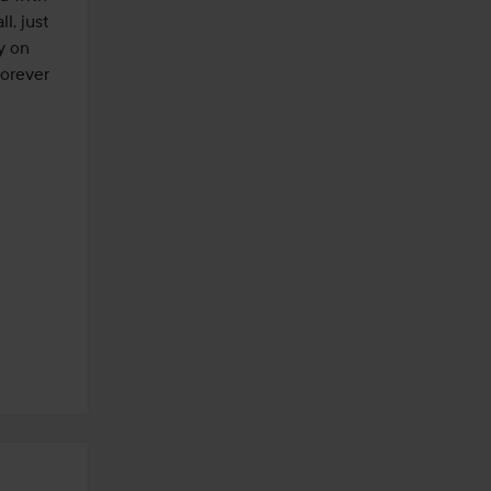
, just 
y on 
orever 