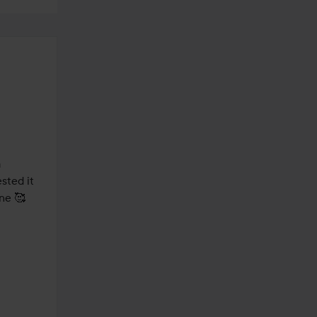
 
ted it 
ne 🥰