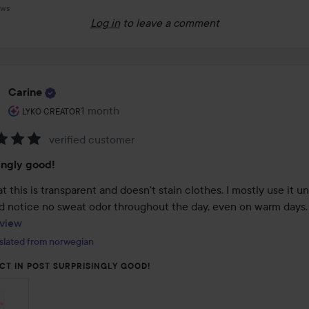
ews
Log in
to leave a comment
Carine
The user's roll: Lyko Creator.
1 month
The post was made 1 month
LYKO CREATOR
verified customer
:
ingly good!
hat this is transparent and doesn't stain clothes. I mostly use it u
arms and notice no sweat odor thro
view
slated from norwegian
CT IN POST SURPRISINGLY GOOD!