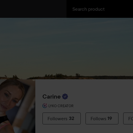
Carine
LYKO CREATOR
Followers
32
Follows
19
F