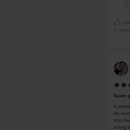
2 li
769 vi
Rating
Super g
5
out
A simpl
of
do; mois
5
into the
a long t