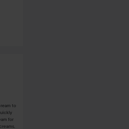
ream to 
ickly 
am for 
creams, 