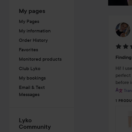
My pages
My Pages
My information
Order History
Favorites
Rating
Finding
Monitored products
4
out
Hi! I u
Club Lyko
of
perfect
My bookings
5
before 
Email & Text
Tran
Messages
1 PRODU
Lyko
Community