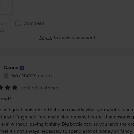
Comment
kes
ews
Log in
to leave a comment
Carine
The user's roll: Lyko Creator.
1 month
The post was made 1 month
LYKO CREATOR
verified customer
:
reat!
e and good moisturizer that does exactly what you want a face c
turize! Fragrance-free and a nice creamy texture that absorbs qu
 skin without leaving it shiny. Big bottle too, so you have the cre
ime! It's not always necessary to spend a lot of money on fancy 