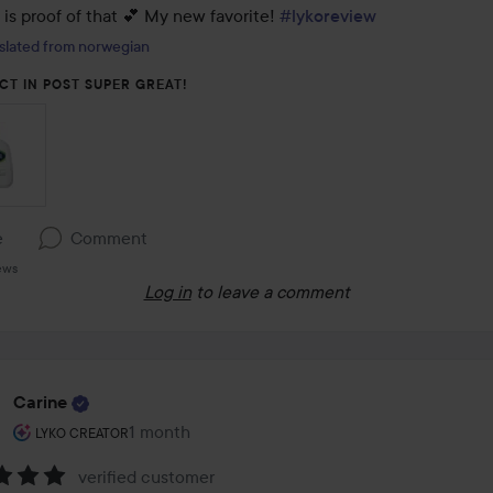
 is proof of that 💕 My new favorite! 
#lykoreview
slated from norwegian
CT IN POST SUPER GREAT!
e
Comment
ews
Log in
to leave a comment
Carine
The user's roll: Lyko Creator.
1 month
The post was made 1 month
LYKO CREATOR
verified customer