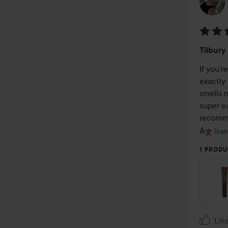
Rating
Tilbury
5
out
If you’r
of
exactly 
5
smells n
super ea
recomm
Tran
1 PRODU
Lik