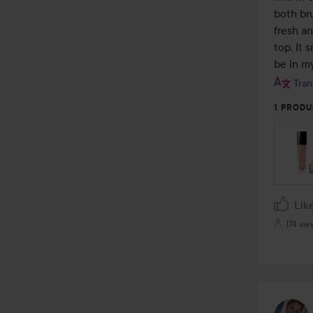
both bru
fresh an
top. It 
be in my
Tran
1 PRODU
Lik
174 vie