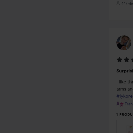
447 vi
Rating
Surpris
5
out
I like t
of
5
#lykore
Tran
1 PRODU