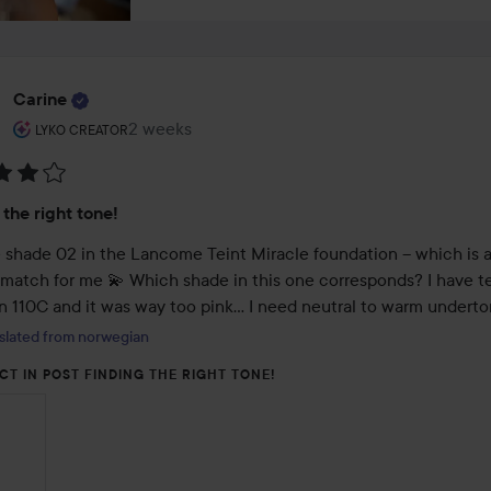
Carine
The user's roll: Lyko Creator.
2 weeks
The post was made 2 weeks
LYKO CREATOR
:
 the right tone!
se shade 02 in the Lancome Teint Miracle foundation – which is a
 match for me 💫 Which shade in this one corresponds? I have tes
in 110C and it was way too pink… I need neutral to warm underto
slated from norwegian
CT IN POST FINDING THE RIGHT TONE!