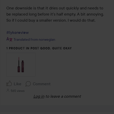
One downside is that it dries out quickly and needs to 
be replaced long before it's half empty. A bit annoying. 
So if I could buy a smaller version, I would do that.

#lykoreview
Translated from norwegian
1 PRODUCT IN POST GOOD, QUITE OKAY
Like
Comment
565 views
Log in
to leave a comment