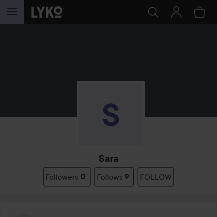
SKIP TO CONTENT
Sara
Followers
0
Follows
9
FOLLOW