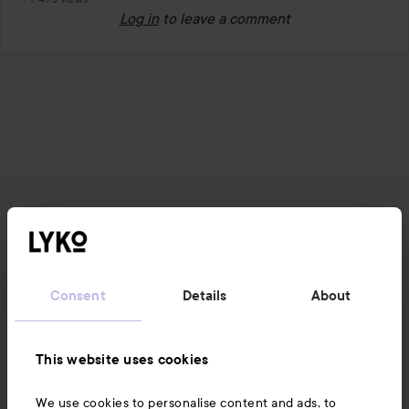
Log in
to leave a comment
Consent
Details
About
This website uses cookies
We use cookies to personalise content and ads, to