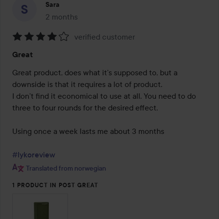
Sara
2 months
The post was made 2 months
verified customer
Rating:
Great
4
out
Great product, does what it’s supposed to, but a 
of
downside is that it requires a lot of product.

5
I don’t find it economical to use at all. You need to do 
three to four rounds for the desired effect.

Using once a week lasts me about 3 months

#lykoreview
Translated from norwegian
1 PRODUCT IN POST GREAT