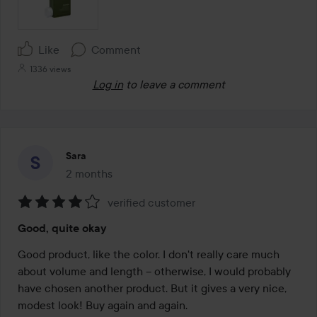
Like
Comment
1336 views
Log in
to leave a comment
Sara
2 months
The post was made 2 months
verified customer
Rating:
Good, quite okay
4
out
Good product, like the color. I don't really care much 
of
about volume and length – otherwise, I would probably 
5
have chosen another product. But it gives a very nice, 
modest look! Buy again and again.
