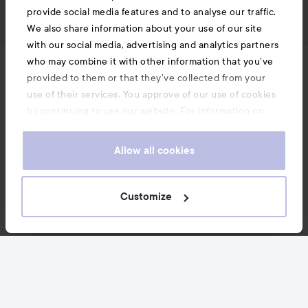
provide social media features and to analyse our traffic.
We also share information about your use of our site
with our social media, advertising and analytics partners
who may combine it with other information that you’ve
News and offers
provided to them or that they’ve collected from your
use of their services. You approve of our use of cookies
by continuing to use our website. For information on
Follow us
how to change your cookie settings, see our
Cookie
.
Policy
Allow all cookies
Customer service
Customize
Information
Also of interest