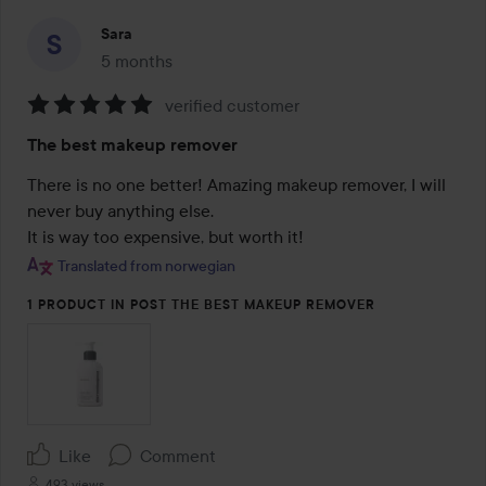
Sara
5 months
The post was made 5 months
verified customer
Rating:
The best makeup remover
5
out
There is no one better! Amazing makeup remover, I will 
of
never buy anything else.

5
It is way too expensive, but worth it!
Translated from norwegian
1 PRODUCT IN POST THE BEST MAKEUP REMOVER
Like
Comment
493 views