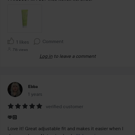
Comment
1 likes
716 views
Log in
to leave a comment
Ebba
1 years
The post was made 1 years
verified customer
Rating:
🫶🏻
5
out
Love it! Great adjustable fit and makes it easier when I 
of