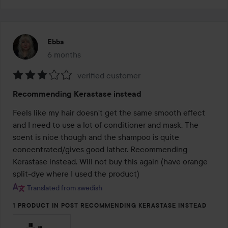
Ebba
6 months
The post was made 6 months
verified customer
Rating:
Recommending Kerastase instead
3
out
Feels like my hair doesn't get the same smooth effect 
of
and I need to use a lot of conditioner and mask. The 
5
scent is nice though and the shampoo is quite 
concentrated/gives good lather. Recommending 
Kerastase instead. Will not buy this again (have orange 
split-dye where I used the product)
Translated from swedish
1 PRODUCT IN POST RECOMMENDING KERASTASE INSTEAD