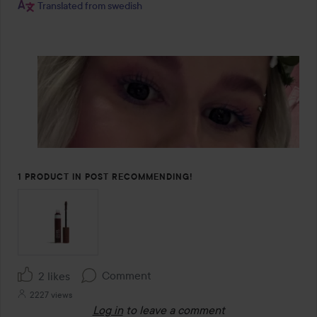
Translated from swedish
1 PRODUCT IN POST RECOMMENDING!
Comment
2 likes
2227 views
Log in
to leave a comment