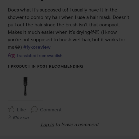
5
out
Does what it’s supposed to! I usually have it in the 
of
shower to comb my hair when I use a hair mask. Doesn’t 
5
pull out the hair since the brush isn’t that compact. 
Makes it much easier when it’s drying🫶🏻 (I know 
you’re not supposed to brush wet hair, but it works for 
me😂) 
#lykoreview
Translated from swedish
1 PRODUCT IN POST RECOMMENDING
Like
Comment
874 views
Log in
to leave a comment