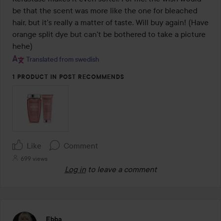
be that the scent was more like the one for bleached 
hair, but it's really a matter of taste. Will buy again! (Have 
orange split dye but can't be bothered to take a picture 
hehe)
Translated from swedish
1 PRODUCT IN POST RECOMMENDS
Like
Comment
699 views
Log in
to leave a comment
Ebba