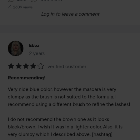
2609 views
Log in
to leave a comment
Ebba
2 years
The post was made 2 years
verified customer
Rating:
Recommending!
4
out
Very nice blue color, however the mascara is very 
of
clumpy as the brush is not suited to the formula. I 
5
recommend using a different brush to refine the lashes! 

I do not recommend the brown one as it looks 
black/brown. I wish it was in a lighter color. Also, it is 
very clumpy which I described above. [hashtag]