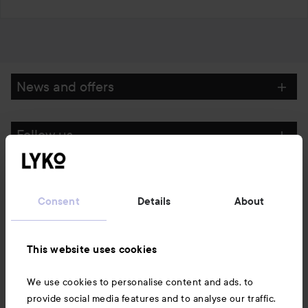
News and offers
Follow us
Customer service
Consent
Details
About
Information
This website uses cookies
Also of interest
We use cookies to personalise content and ads, to
provide social media features and to analyse our traffic.