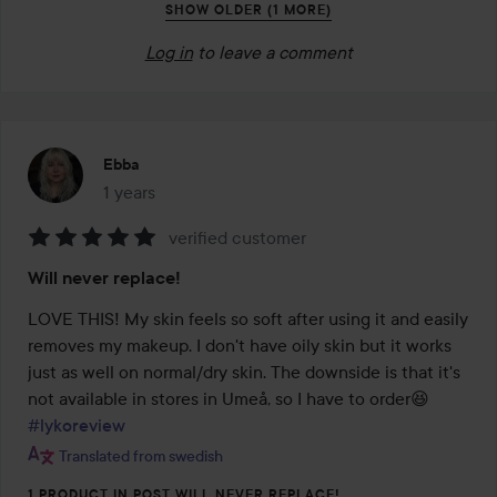
SHOW OLDER (1 MORE)
Log in
to leave a comment
Ebba
1 years
The post was made 1 years
verified customer
Rating:
Will never replace!
5
out
LOVE THIS! My skin feels so soft after using it and easily 
of
removes my makeup. I don't have oily skin but it works 
5
just as well on normal/dry skin. The downside is that it's 
not available in stores in Umeå, so I have to order😆 
#lykoreview
Translated from swedish
1 PRODUCT IN POST WILL NEVER REPLACE!