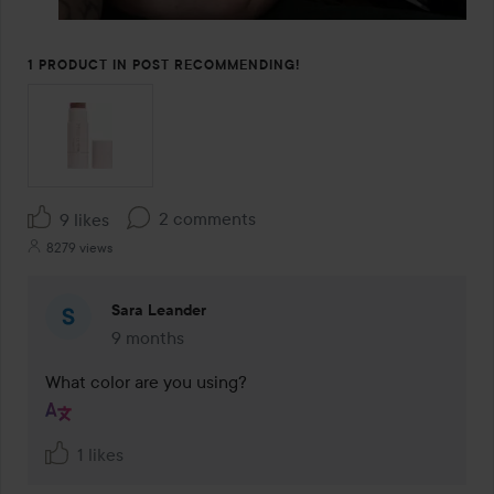
1 PRODUCT IN POST RECOMMENDING!
2 comments
9 likes
8279 views
Sara Leander
9 months
The comment was made 9 months
What color are you using?
1 likes