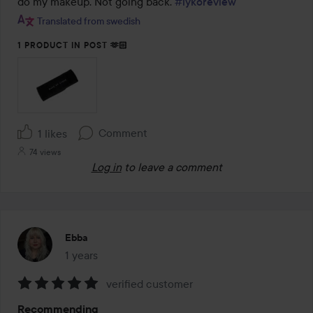
do my makeup. Not going back. 
#lykoreview
5
Translated from swedish
1 PRODUCT IN POST 🫶🏻
Comment
1 likes
74 views
Log in
to leave a comment
Ebba
1 years
The post was made 1 years
verified customer
Rating:
Recommending