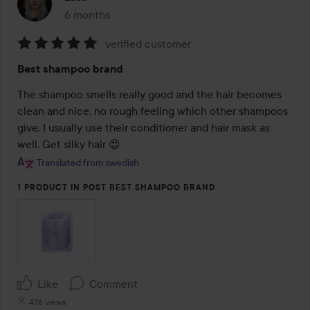
6 months
The post was made 6 months
verified customer
Rating:
Best shampoo brand
5
out
The shampoo smells really good and the hair becomes 
of
clean and nice, no rough feeling which other shampoos 
5
give. I usually use their conditioner and hair mask as 
well. Get silky hair 😍
Translated from swedish
1 PRODUCT IN POST BEST SHAMPOO BRAND
Like
Comment
476 views