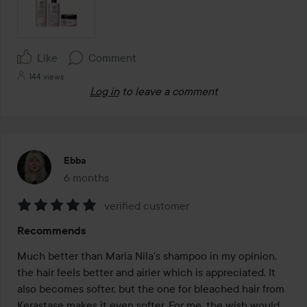
Like
Comment
144 views
Log in
to leave a comment
Ebba
6 months
The post was made 6 months
verified customer
Rating:
Recommends
5
out
Much better than Maria Nila's shampoo in my opinion, 
of
the hair feels better and airier which is appreciated. It 
5
also becomes softer, but the one for bleached hair from 
Kerastase makes it even softer. For me, the wish would 