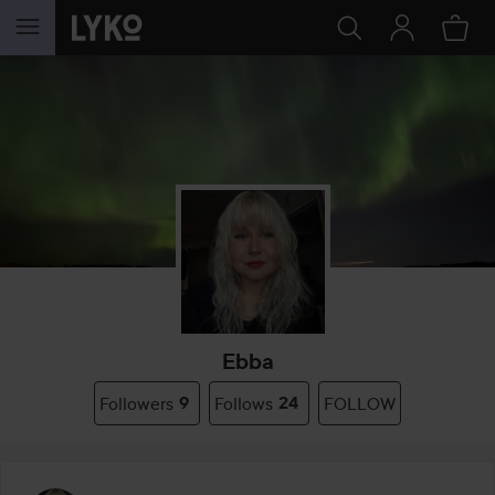
SKIP TO CONTENT
Ebba
Followers
9
Follows
24
FOLLOW