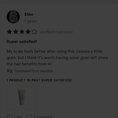
Ebba
1 years
The post was made 1 years
verified customer
Rating:
Super satisfied!
4
out
My scalp feels better after using this. Leaves a little 
of
grain, but I think it's worth having some grain left since 
5
the hair benefits from it!
Translated from swedish
1 PRODUCT IN POST SUPER SATISFIED!
Like
Comment