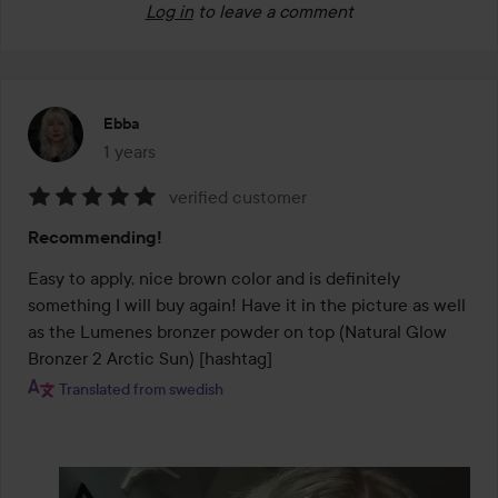
Log in
to leave a comment
Ebba
1 years
The post was made 1 years
verified customer
Rating:
Recommending!
5
out
Easy to apply, nice brown color and is definitely 
of
something I will buy again! Have it in the picture as well 
5
as the Lumenes bronzer powder on top (Natural Glow 
Bronzer 2 Arctic Sun) [hashtag]
Translated from swedish