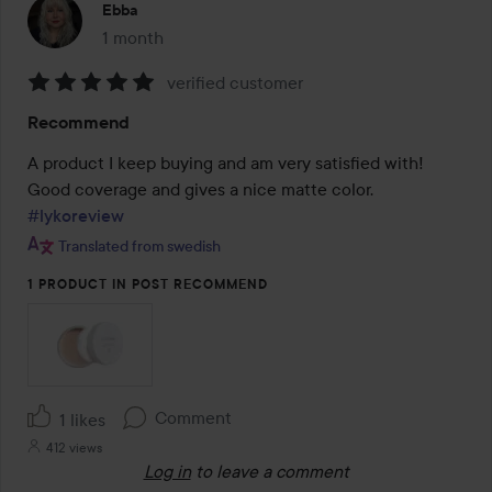
Ebba
1 month
The post was made 1 month
verified customer
Rating:
Recommend
5
out
A product I keep buying and am very satisfied with! 
of
Good coverage and gives a nice matte color. 
5
#lykoreview
Translated from swedish
1 PRODUCT IN POST RECOMMEND
Comment
1 likes
412 views
Log in
to leave a comment