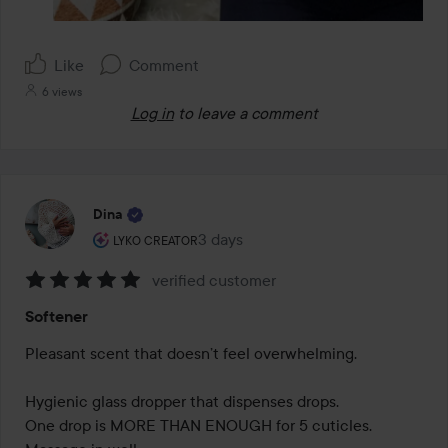
Like
Comment
6 views
Log in
to leave a comment
Dina
The user's roll: Lyko Creator.
3 days
The post was made 3 days
LYKO CREATOR
verified customer
Rating:
Softener
5
out
Pleasant scent that doesn’t feel overwhelming.

of
5
Hygienic glass dropper that dispenses drops.

One drop is MORE THAN ENOUGH for 5 cuticles.
