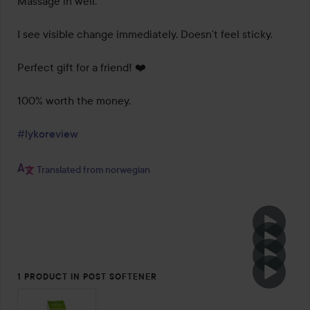
Massage in well.

I see visible change immediately. Doesn’t feel sticky.

Perfect gift for a friend! ❤️

100% worth the money.

#lykoreview
Translated from norwegian
1 PRODUCT IN POST SOFTENER