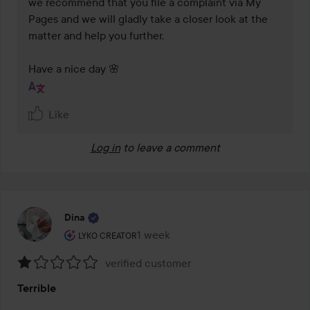
we recommend that you file a complaint via My 
Pages and we will gladly take a closer look at the 
matter and help you further.

Have a nice day 🌸
Like
Log in
to leave a comment
Dina
The user's roll: Lyko Creator.
1 week
The post was made 1 week
LYKO CREATOR
verified customer
Rating:
Terrible
1