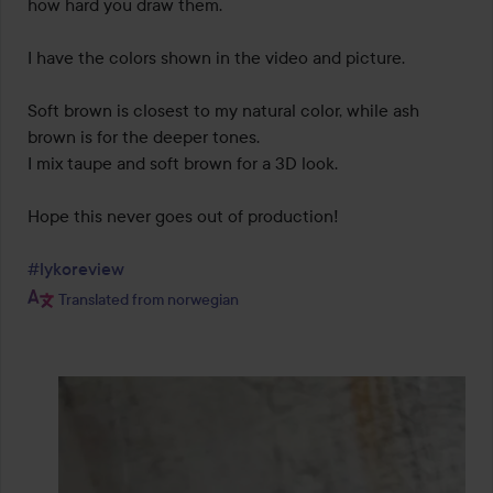
how hard you draw them.

I have the colors shown in the video and picture.

Soft brown is closest to my natural color, while ash 
brown is for the deeper tones.

I mix taupe and soft brown for a 3D look.

Hope this never goes out of production!

#lykoreview
Translated from norwegian