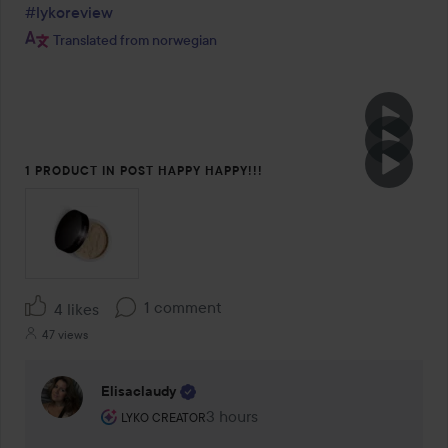
#lykoreview
Translated from norwegian
1 PRODUCT IN POST HAPPY HAPPY!!!
1 comment
4 likes
47 views
Elisaclaudy
The user's roll: Lyko Creator.
3 hours
The comment was made 3 hours
LYKO CREATOR