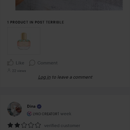
1 PRODUCT IN POST TERRIBLE
Like
Comment
22 views
Log in
to leave a comment
Dina
The user's roll: Lyko Creator.
1 week
The post was made 1 week
LYKO CREATOR
verified customer