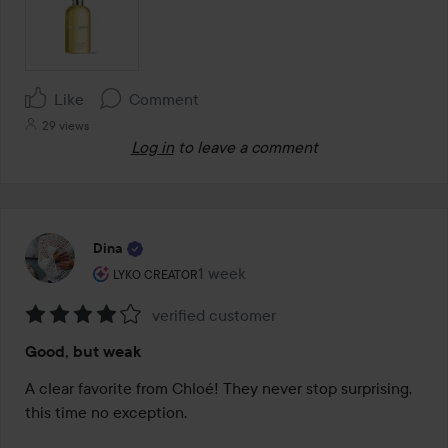
Like
Comment
29 views
Log in
to leave a comment
Dina
The user's roll: Lyko Creator.
1 week
The post was made 1 week
LYKO CREATOR
verified customer
Rating:
Good, but weak
4
out
A clear favorite from Chloé! They never stop surprising, 
of
this time no exception.

5