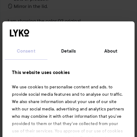
🪞 Mirror in the lid.

I am showing the color 02 original.

#lykoreview
Translated from norwegian
Consent
Details
About
This website uses cookies
We use cookies to personalise content and ads, to
provide social media features and to analyse our traffic.
We also share information about your use of our site
with our social media, advertising and analytics partners
who may combine it with other information that you’ve
provided to them or that they’ve collected from your
use of their services. You approve of our use of cookies