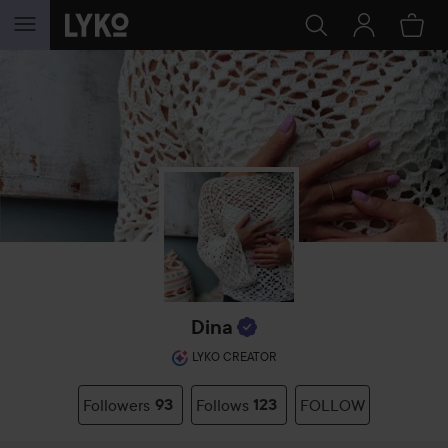
SKIP TO CONTENT
Dina
LYKO CREATOR
Followers
93
Follows
123
FOLLOW