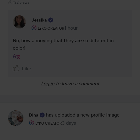
132 views
Jessika
The user's roll: Lyko Creator.
1 hour
The comment was made 1 hour
LYKO CREATOR
No, how annoying that they are so different in 
color!
Like
Log in
to leave a comment
has uploaded a new profile image
Dina
The user's roll: Lyko Creator.
3 days
The post was made 3 days
LYKO CREATOR