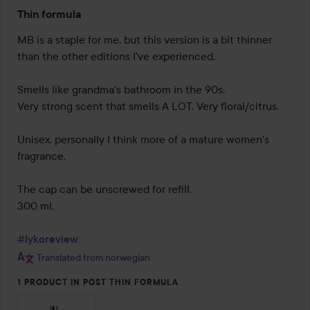
Rating:
Thin formula
2
out
MB is a staple for me, but this version is a bit thinner 
of
than the other editions I've experienced.

5
Smells like grandma's bathroom in the 90s.

Very strong scent that smells A LOT. Very floral/citrus.

Unisex, personally I think more of a mature women's 
fragrance.

The cap can be unscrewed for refill.

300 ml.

#lykoreview
Translated from norwegian
1 PRODUCT IN POST THIN FORMULA