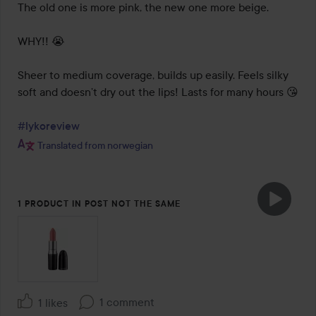
The old one is more pink, the new one more beige. 

WHY!! 😭

Sheer to medium coverage, builds up easily. Feels silky 
soft and doesn’t dry out the lips! Lasts for many hours 😘

#lykoreview
Translated from norwegian
1 PRODUCT IN POST NOT THE SAME
1 comment
1 likes