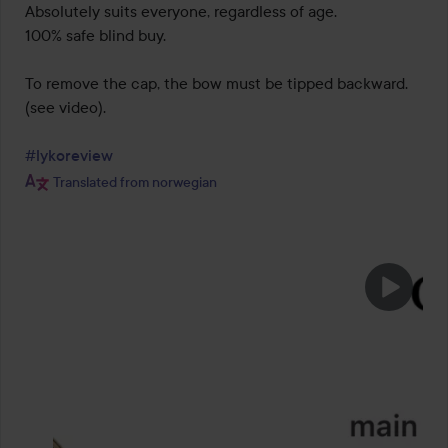
Absolutely suits everyone, regardless of age.

100% safe blind buy.

To remove the cap, the bow must be tipped backward.

(see video).

#lykoreview
Translated from norwegian