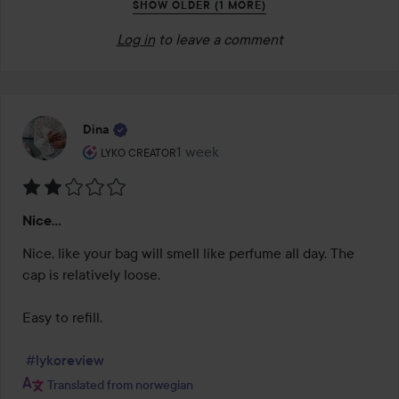
SHOW OLDER (1 MORE)
Log in
to leave a comment
Dina
The user's roll: Lyko Creator.
1 week
The post was made 1 week
LYKO CREATOR
Rating:
Nice...
2
out
Nice, like your bag will smell like perfume all day. The 
of
cap is relatively loose.

5
Easy to refill.

#lykoreview
Translated from norwegian