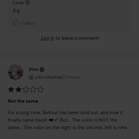
Love 😍
1 likes
Log in
to leave a comment
Dina
The user's roll: Lyko Creator.
23 hours
The post was made 23 hours
LYKO CREATOR
Rating:
Not the same
2
out
For a long time, $ellout has been sold out, and now it 
of
finally came back! ❤️‍🩹 But… The color is NOT the 
5
same… The color on the right is the old one, left is new. 
