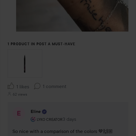
1 PRODUCT IN POST A MUST-HAVE
1 comment
1 likes
62 views
Eline
The user's roll: Lyko Creator.
3 days
The comment was made 3 days
LYKO CREATOR
So nice with a comparison of the colors 🤎🙌🏼 