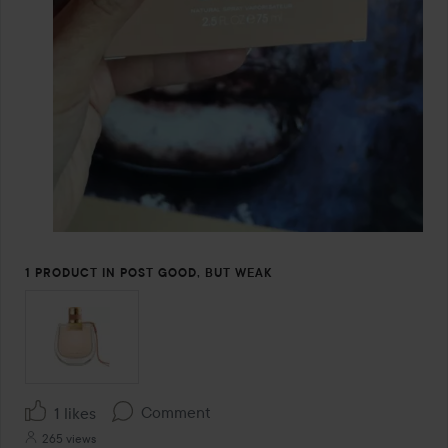
1 PRODUCT IN POST GOOD, BUT WEAK
Comment
1 likes
265 views