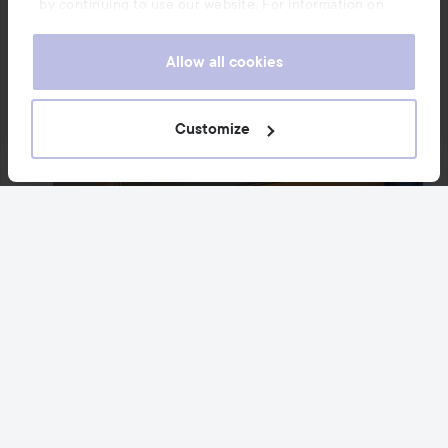
by continuing to use our website. For information on
how to change your cookie settings, see our
Cookie
.
Policy
Allow all cookies
Customize