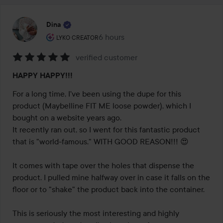
Dina
The user's roll: Lyko Creator.
6 hours
The post was made 6 hours
LYKO CREATOR
verified customer
Rating:
HAPPY HAPPY!!!
5
out
For a long time, I've been using the dupe for this 
of
product (Maybelline FIT ME loose powder), which I 
5
bought on a website years ago.

It recently ran out, so I went for this fantastic product 
that is "world-famous." WITH GOOD REASON!!! 😍

It comes with tape over the holes that dispense the 
product. I pulled mine halfway over in case it falls on the 
floor or to "shake" the product back into the container.

This is seriously the most interesting and highly 