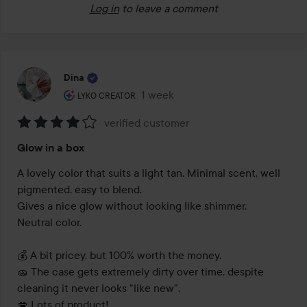
Log in
to leave a comment
Dina
The user's roll: Lyko Creator.
1 week
The post was made 1 week
LYKO CREATOR
verified customer
Rating:
Glow in a box
4
out
A lovely color that suits a light tan. Minimal scent, well 
of
pigmented, easy to blend.

5
Gives a nice glow without looking like shimmer.

Neutral color.

💰 A bit pricey, but 100% worth the money.

🧽 The case gets extremely dirty over time, despite 
cleaning it never looks "like new".

💋 Lots of product!
