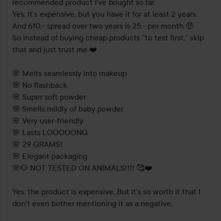
recommended product I've bought so far.

Yes, it's expensive, but you have it for at least 2 years. 
And 610,- spread over two years is 25,- per month 🤑

So instead of buying cheap products "to test first," skip 
that and just trust me ❤️

🌸 Melts seamlessly into makeup

🌸 No flashback

🌸 Super soft powder

🌸 Smells mildly of baby powder

🌸 Very user-friendly

🌸 Lasts LOOOOONG

🌸 29 GRAMS!

🌸 Elegant packaging

🌸🐶 NOT TESTED ON ANIMALS!!!! 🥰❤️

Yes, the product is expensive. But it's so worth it that I 
don't even bother mentioning it as a negative.
