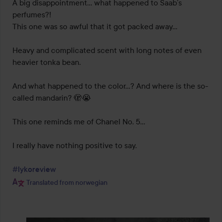
out
A big disappointment… what happened to Saab’s 
of
perfumes?!

5
This one was so awful that it got packed away...

Heavy and complicated scent with long notes of even 
heavier tonka bean.

And what happened to the color...? And where is the so-
called mandarin? 🫣😭

This one reminds me of Chanel No. 5…

I really have nothing positive to say.

#lykoreview
Translated from norwegian