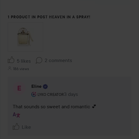
1 PRODUCT IN POST HEAVEN IN A SPRAY!
2 comments
5 likes
186 views
Eline
The user's roll: Lyko Creator.
3 days
The comment was made 3 days
LYKO CREATOR
That sounds so sweet and romantic 💕 
Like