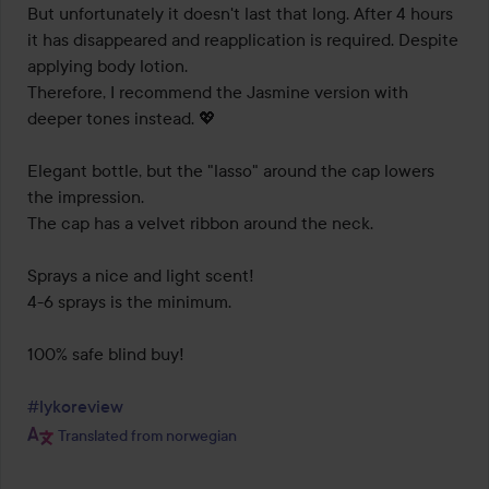
But unfortunately it doesn't last that long. After 4 hours 
it has disappeared and reapplication is required. Despite 
applying body lotion.

Therefore, I recommend the Jasmine version with 
deeper tones instead. 💖

Elegant bottle, but the "lasso" around the cap lowers 
the impression.

The cap has a velvet ribbon around the neck.

Sprays a nice and light scent!

4-6 sprays is the minimum.

100% safe blind buy!

#lykoreview
Translated from norwegian