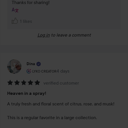
Thanks for sharing!
1 likes
Log in
to leave a comment
Dina
The user's roll: Lyko Creator.
4 days
The post was made 4 days
LYKO CREATOR
verified customer
Rating:
Heaven in a spray!
5
out
A truly fresh and floral scent of citrus, rose, and musk!

of
5
This is a regular favorite in a large collection.
