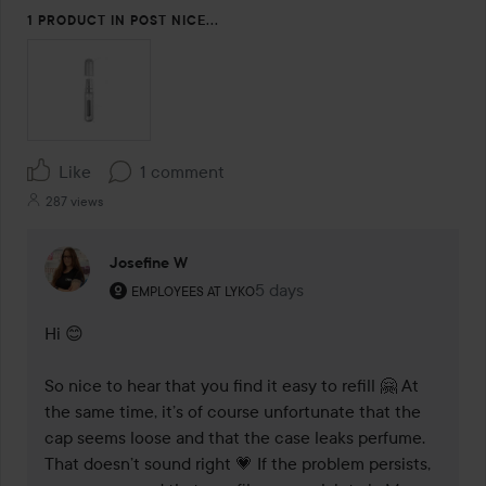
1 PRODUCT IN POST NICE...
Like
1 comment
287 views
Josefine W
The user's roll: Employees at Lyko.
5 days
The comment was made 5 day
EMPLOYEES AT LYKO
Hi 😊

So nice to hear that you find it easy to refill 🤗 At 
the same time, it’s of course unfortunate that the 
cap seems loose and that the case leaks perfume. 
That doesn’t sound right 💗 If the problem persists, 