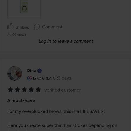
Comment
3 likes
99 views
Log in
to leave a comment
Dina
The user's roll: Lyko Creator.
3 days
The post was made 3 days
LYKO CREATOR
verified customer
Rating:
A must-have
5
out
For my overplucked brows, this is a LIFESAVER!

of
5
Here you create super thin hair strokes depending on 