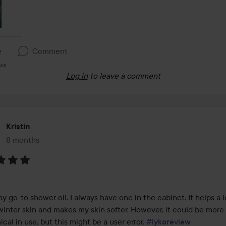
e
Comment
ews
Log in
to leave a comment
Kristin
8 months
The post was made 8 months
:
my go-to shower oil. I always have one in the cabinet. It helps a l
winter skin and makes my skin softer. However, it could be more 
al in use, but this might be a user error. 
#lykoreview