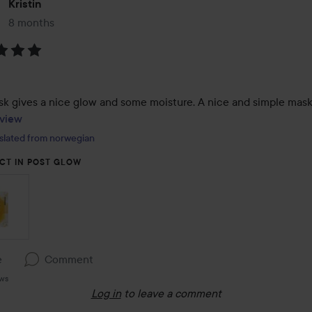
Kristin
8 months
The post was made 8 months
:
view
slated from norwegian
CT IN POST GLOW
e
Comment
ews
Log in
to leave a comment