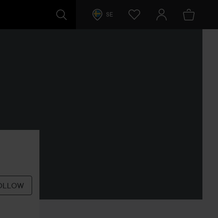
SE
OLLOW