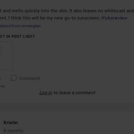
ght and melts quickly into the skin. It also leaves no whitecast and
cent. I think this will be my new go-to sunscreen. 
#lykoreview
slated from norwegian
CT IN POST LIGHT
e
Comment
ews
Log in
to leave a comment
Kristin
8 months
The post was made 8 months