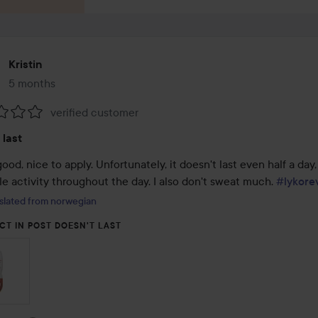
Kristin
5 months
The post was made 5 months
verified customer
:
 last
ood, nice to apply. Unfortunately, it doesn't last even half a day,
tle activity throughout the day. I also don't sweat much. 
#lykore
slated from norwegian
CT IN POST DOESN'T LAST