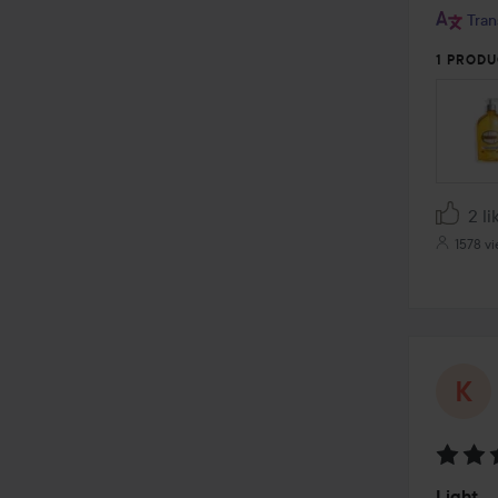
Tran
1 PRODU
2 li
1578 v
Rating
Light