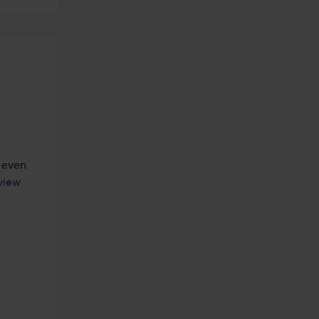
 even 
view