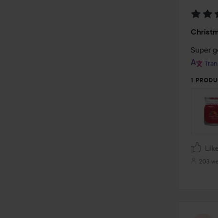
Rating
Christ
5
out
Super g
of
Tran
5
1 PRODU
Lik
203 vi