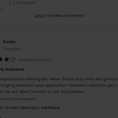
e
Comment
ws
Log in
to leave a comment
Kristin
7 months
The post was made 7 months
verified customer
:
ely Surprised
experienced smelling like sweat. Smells very minty and gives a bi
tingling sensation upon application. However, I started to get a l
r the arm after 2 months of use. 
#lykoreview
slated from norwegian
CT IN POST POSITIVELY SURPRISED