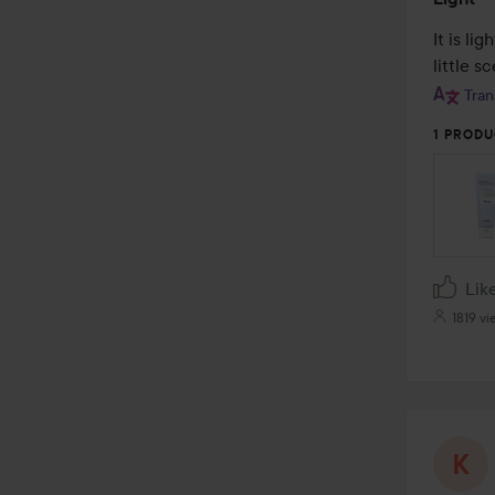
5
out
It is li
of
little s
5
Tran
1 PRODU
Lik
1819 vi