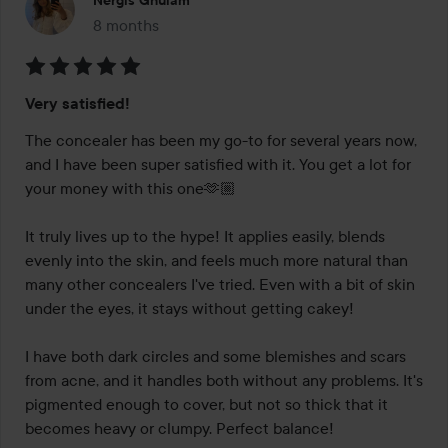
Nergis Ghulam
8 months
The post was made 8 months
Rating:
Very satisfied!
5
out
The concealer has been my go-to for several years now, 
of
and I have been super satisfied with it. You get a lot for 
5
your money with this one🫶🏼

It truly lives up to the hype! It applies easily, blends 
evenly into the skin, and feels much more natural than 
many other concealers I've tried. Even with a bit of skin 
under the eyes, it stays without getting cakey!

I have both dark circles and some blemishes and scars 
from acne, and it handles both without any problems. It's 
pigmented enough to cover, but not so thick that it 
becomes heavy or clumpy. Perfect balance!
