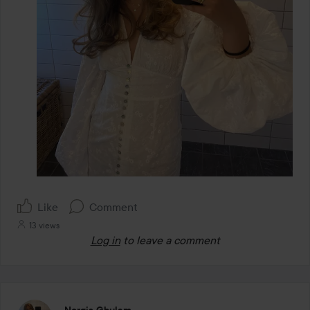
Like
Comment
13 views
Log in
to leave a comment