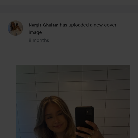
has uploaded a new cover
Nergis Ghulam
image
8 months
The post was made 8 months