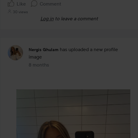
Like
Comment
30 views
Log in
to leave a comment
has uploaded a new profile
Nergis Ghulam
image
8 months
The post was made 8 months