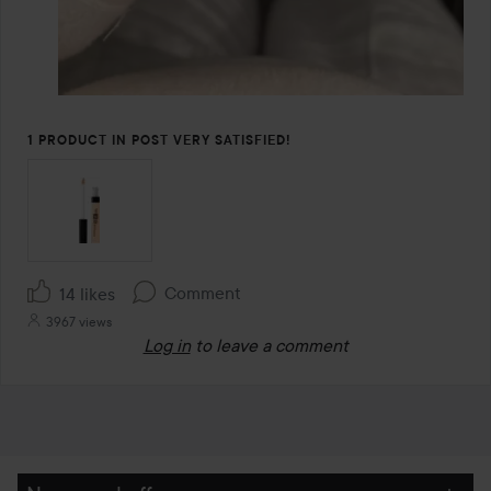
1 PRODUCT IN POST VERY SATISFIED!
Comment
14 likes
3967 views
Log in
to leave a comment