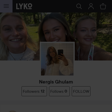
SKIP TO CONTENT
Nergis Ghulam
Followers
12
Follows
0
FOLLOW