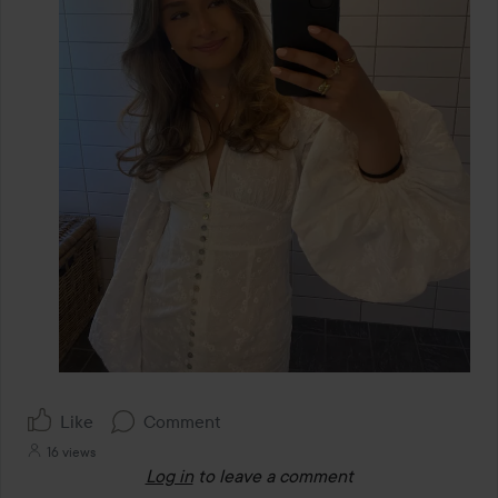
Like
Comment
16 views
Log in
to leave a comment