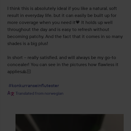
I think this is absolutely ideal if you like a natural, soft 
result in everyday life, but it can easily be built up for 
more coverage when you need it💗 It holds up well 
throughout the day and is easy to refresh without 
becoming patchy. And the fact that it comes in so many 
shades is a big plus!

In short – really satisfied, and will always be my go-to 
concealer! You can see in the pictures how flawless it 
applies🙏🏻

#konkurranseinflutester
Translated from norwegian