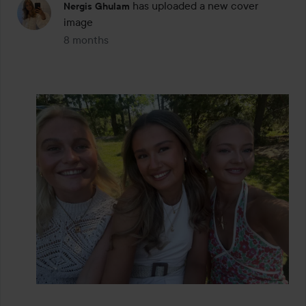
has uploaded a new cover
Nergis Ghulam
image
8 months
The post was made 8 months