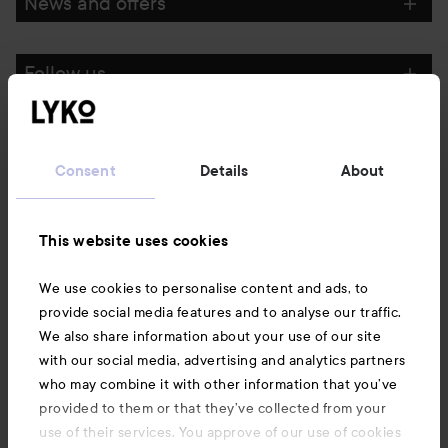
News and offers
Follow us
Customer service
Consent
Details
About
Information
This website uses cookies
Also of interest
We use cookies to personalise content and ads, to
provide social media features and to analyse our traffic.
We also share information about your use of our site
with our social media, advertising and analytics partners
who may combine it with other information that you’ve
provided to them or that they’ve collected from your
use of their services. You approve of our use of cookies