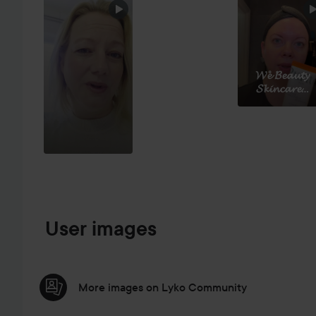
SKIP SECTION
𝓦𝓮̊ 𝓑𝓮𝓪𝓾𝓽𝔂
𝓢𝓴𝓲𝓷𝓬𝓪𝓻𝓮...
User images
More images on Lyko Community