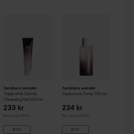
232 kr
233 k
mboo Daily Soothing Sun Shield SPF50+PA++++
haruharu wonder
Triple AHA Gentle Cleansing Gel
haruharu wonder
Hyaluronic Toner
100 ml
Recommended price 299 kr
Recommende
haruharu wonder
haruharu wonder
Triple AHA Gentle
Hyaluronic Toner
150 ml
Cleansing Gel
100 ml
233 kr
234 kr
Recommended price 299 kr
Recommended price 309 kr
Rec. price 299 kr
Rec. price 309 kr
BUY
BUY