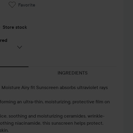
Favorite
Store stock
ered
INGREDIENTS
oisture Airy fit Sunscreen absorbs ultraviolet rays
orming an ultra-thin, moisturizing, protective film on
rice, soothing and moisturizing ceramides, wrinkle-
othing niacinamide, this sunscreen helps protect,
skin.