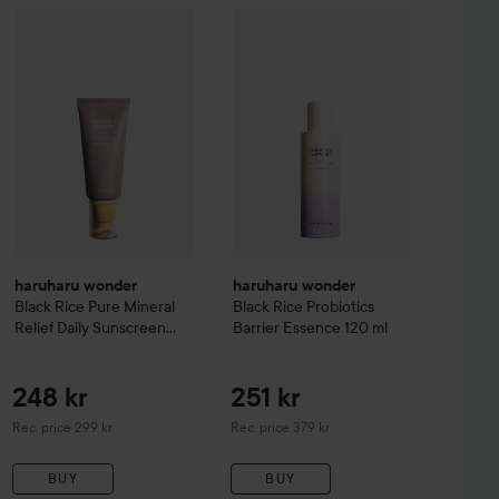
ap Factory
Fjällskog
Hand Soap
500 ml
49 kr
haruharu wonder
Black Rice Pure Mineral Relief Daily Sunsc
haruharu wonder
Black Rice Probio
haruharu wonder
haruharu wonder
Black Rice Pure Mineral
Black Rice Probiotics
Relief Daily Sunscreen
Barrier Essence
120 ml
SPF50+/PA++++
50 ml
248 kr
251 kr
Recommended price 299 kr
Recommended price 379 kr
Rec. price 299 kr
Rec. price 379 kr
BUY
BUY