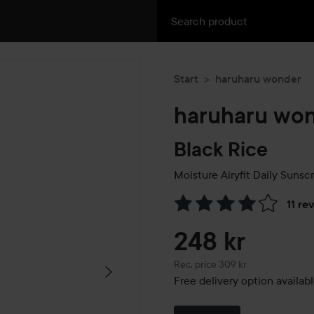
Start
haruharu wonder
haruharu wo
Black Rice
Moisture Airyfit Daily Sunsc
11 re
Skip to Reviews & comment
248 kr
Recommended price 309 kr
Rec. price 309 kr
Free delivery option availab