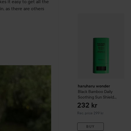
s it easy to get all the 
in, as there are others 
haruharu wonder
Black Ba
haruharu wonder
Black Bamboo Daily
Soothing Sun Shield
SPF50+PA++++
232 kr
Recommended price 299 kr
Rec. price 299 kr
BUY