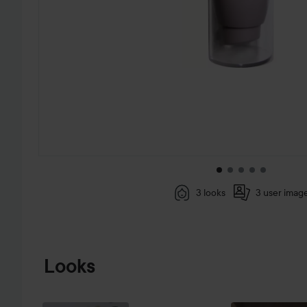
3 looks
3 user imag
SKIP TO PRODUCT INFORMATION
Looks
VÄTTERNRUNDAN