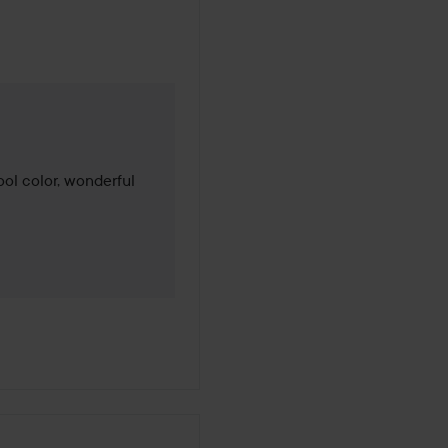
 months
ool color, wonderful 