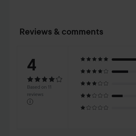
Reviews & comments
Rating:
4
4
Based
Based on 11
on
reviews
i
11