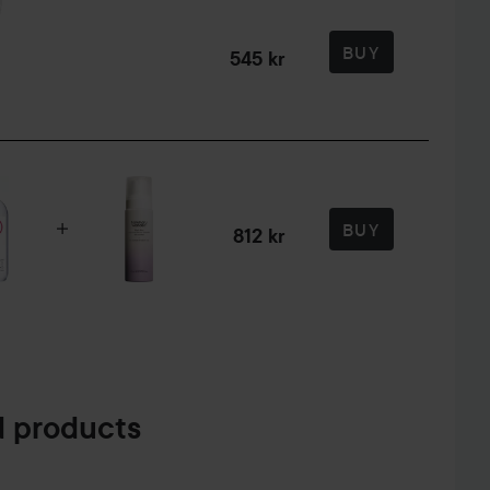
BUY
545 kr
BUY
812 kr
 products