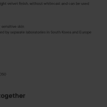
ight velvet finish, without whitecast and can be used
 sensitive skin
ed by separate laboratories in South Korea and Europe
as the last step in your skincare routine and before
0050
together