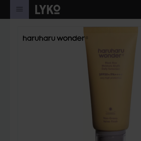
SKIP TO CONTENT
SKIP SECTION