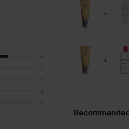
6
3
0
2
0
Recommended