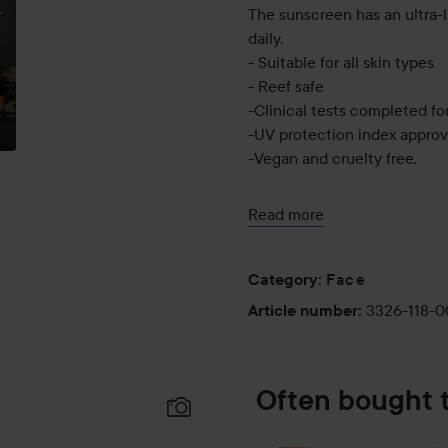
The sunscreen has an ultra-l
daily.
- Suitable for all skin types
- Reef safe
-Clinical tests completed for
-UV protection index approv
-Vegan and cruelty free.
Use:
Read more
Apply generously and evenly 
makeup.
Face
Category
:
50 ml
3326-118-
Article number
:
Often bought 