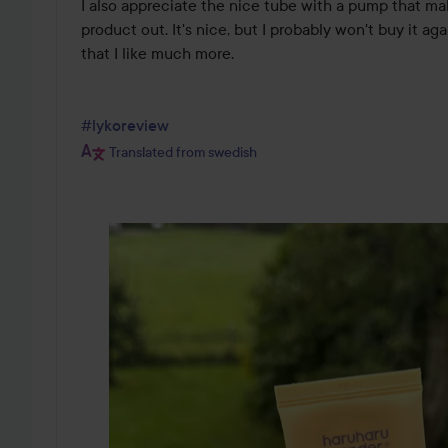
I also appreciate the nice tube with a pump that make
product out. It's nice, but I probably won't buy it aga
that I like much more. 

#lykoreview
Translated from swedish