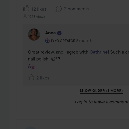
2 comments
12 likes
1928 views
Anna
The user's roll: Lyko Creator.
9 months
The comment was made 9
LYKO CREATOR
Great review, and I agree with 
Cathrine
! Such a c
nail polish! 😍💚
2 likes
SHOW OLDER (1 MORE)
Log in
to leave a comment