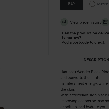
Match
BUY
View price history
Can the product be deliv
tomorrow?
Add a postcode to check
DESCRIPTION
e
Haruharu Wonder Black Rice M
and converts them into
harmless heat energy, while f
the skin.
With antioxidant-rich black 
improving adenosine, and so
condition, and hydrate your 