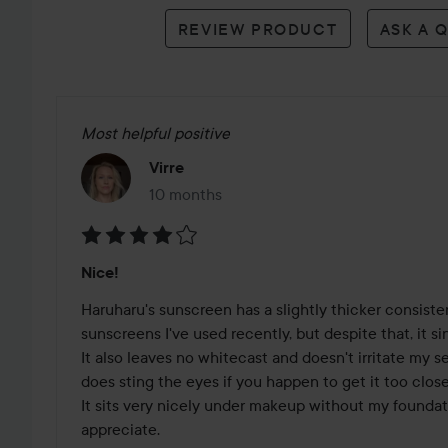
reviews
REVIEW PRODUCT
ASK A 
Most helpful positive
Virre
10 months
The post was made 10 months
Rating:
Nice!
4
out
Haruharu's sunscreen has a slightly thicker consiste
of
sunscreens I've used recently, but despite that, it sin
5
It also leaves no whitecast and doesn't irritate my se
does sting the eyes if you happen to get it too close.
It sits very nicely under makeup without my foundatio
appreciate. 
