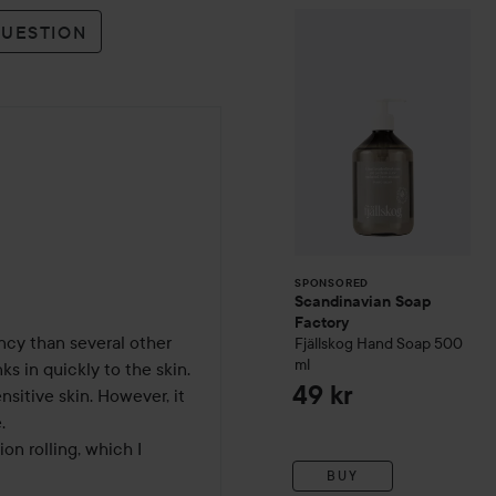
Scandinavian So
SPONSORED
QUESTION
SPONSORED
Scandinavian Soap
Factory
ncy than several other 
Fjällskog
Hand Soap
500
ml
ks in quickly to the skin. 
49 kr
nsitive skin. However, it 
 

n rolling, which I 
BUY