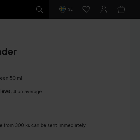
SE
nder
reen
50 ml
views
,
4 on average
s
le from 300 kr, can be sent immediately