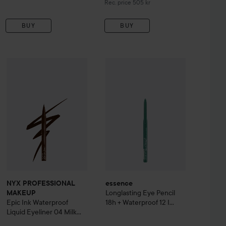
Recommended price 505 kr
Rec. price 505 kr
BUY
BUY
295 kr
essence
Longlasting Eye Pencil 18
 Idôle Mascara Waterproof
NYX PROFESSIONAL MAKEUP
Epic Ink Waterproof Liquid Eyel
Recommended price 370 kr
NYX PROFESSIONAL
essence
Longlasting Eye Pencil
MAKEUP
Epic Ink Waterproof
18h + Waterproof
12 I
Liquid Eyeliner
04 Milk
Have A Green
Chocolate