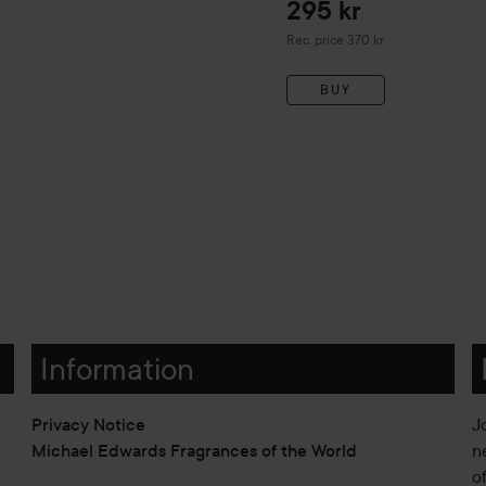
295 kr
Recommended price 370 kr
Rec. price 370 kr
BUY
Information
Privacy Notice
J
Michael Edwards Fragrances of the World
n
o