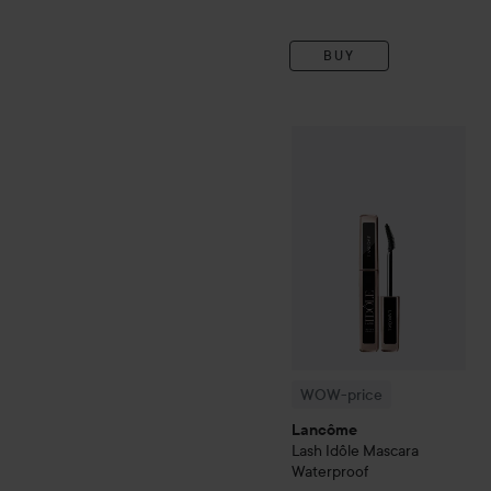
BUY
WOW-price
Lancôme
Lash
WOW-price
Lancôme
Lash Idôle Mascara
Waterproof