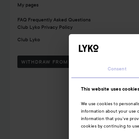
My pages
FAQ Frequently Asked Questions
Club Lyko Privacy Policy
Club Lyko
WITHDRAW FROM CONTRACT HERE
Consent
This website uses cookie
We use cookies to personalis
information about your use o
information that you’ve prov
cookies by continuing to us