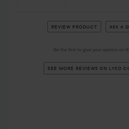
7
reviews
REVIEW PRODUCT
ASK A 
Be the first to give your opinion on 
SEE MORE REVIEWS ON LYKO 