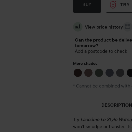
TRY
BUY
View price history
Can the product be deliv
tomorrow?
Add a postcode to check
More shades
* Cannot be combined with 
DESCRIPTION
Try
Lancôme Le Stylo Water
won’t smudge or transfer. It