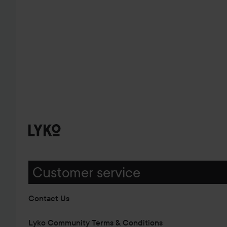
Customer service
Contact Us
Lyko Community Terms & Conditions