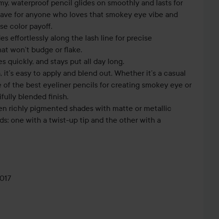
y, waterproof pencil glides on smoothly and lasts for
-have for anyone who loves that smokey eye vibe and
se color payoff.
es effortlessly along the lash line for precise
hat won’t budge or flake.
es quickly, and stays put all day long.
 it’s easy to apply and blend out. Whether it’s a casual
ne of the best eyeliner pencils for creating smokey eye or
fully blended finish.
en richly pigmented shades with matte or metallic
ds: one with a twist-up tip and the other with a
017