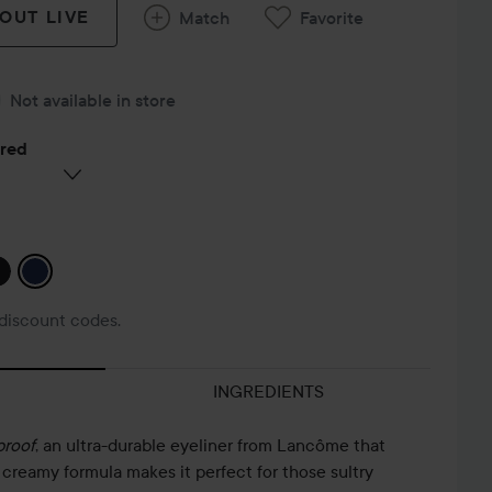
 OUT LIVE
Match
Favorite
Not available in store
ered
discount codes.
INGREDIENTS
proof
, an ultra-durable eyeliner from Lancôme that
s creamy formula makes it perfect for those sultry