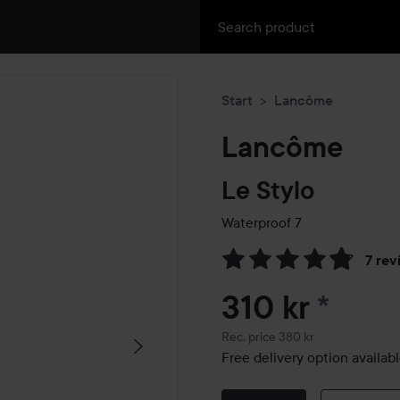
Start
Lancôme
Lancôme
Le Stylo
Waterproof
7
7 rev
Skip to Reviews & comment
310 kr
*
Recommended price 380 kr
Rec. price 380 kr
Free delivery option availab