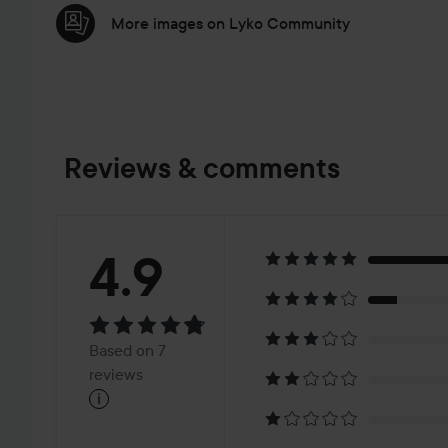
More images on Lyko Community
Reviews & comments
Rating:
4.9
4.9
Based
Based on 7
on
reviews
i