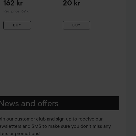
162 kr
20 kr
Recommended price 169 kr
Rec. price 169 kr
BUY
BUY
News and offers
oin our customer club and sign up to receive our
ewsletters and SMS to make sure you don't miss any
ffers or promotions!