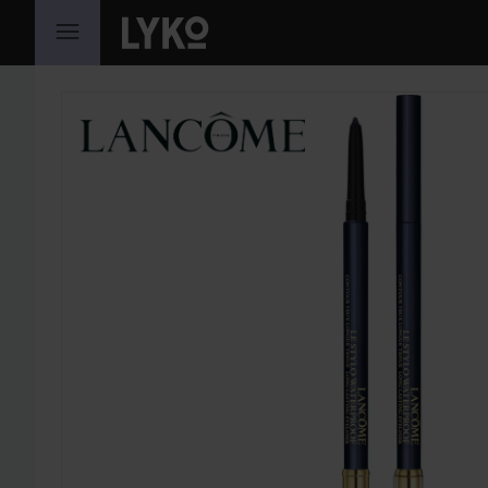
SKIP TO CONTENT
SKIP SECTION