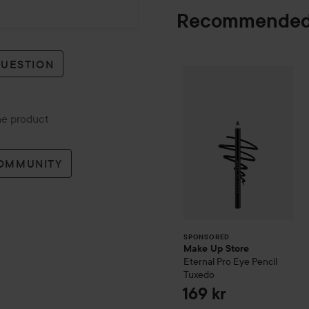
Recommended
QUESTION
Make Up Store
E
SPONSORED
the product
COMMUNITY
SPONSORED
Make Up Store
Eternal Pro Eye Pencil
Tuxedo
169 kr