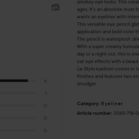
smokey eye looks. This cream
ages. It’s an absolute must
wants an eyeliner with inten
This versatile eye pencil glid
application and bold color t
The pencil is waterproof, dri
With a super creamy formula,
day or a night out, this is o
cat eye effects with a beauti
Le Stylo
eyeliner comes in t
finishes and features two en
6
smudger.
1
Eyeliner
Category
:
0
2065-718-0
Article number
:
0
0