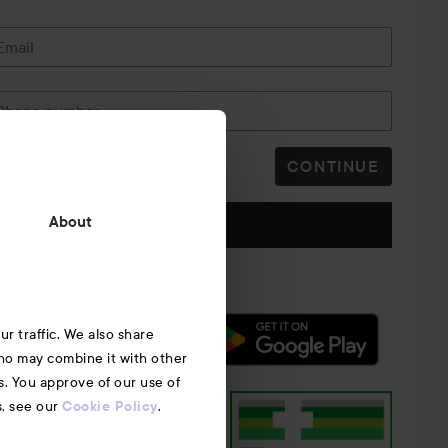
Email
Phone number
CONTINUE
Follow us
About
r traffic. We also share
who may combine it with other
s. You approve of our use of
s, see our
.
Cookie Policy