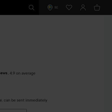
SE
iews
,
4.9 on average
s
le, can be sent immediately