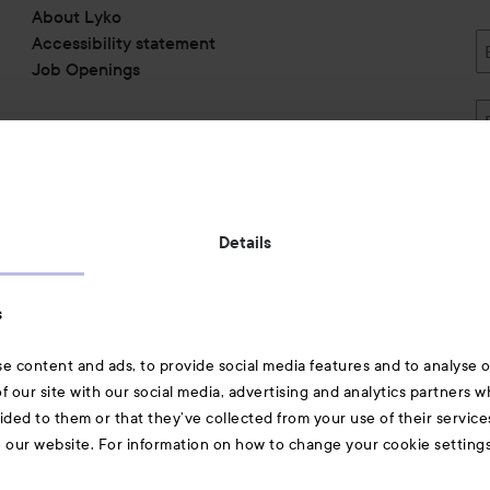
About Lyko
Accessibility statement
Job Openings
Also of interest
Details
Skincare
s
Hair
e content and ads, to provide social media features and to analyse ou
A-Z Beauty Brands
f our site with our social media, advertising and analytics partners 
ided to them or that they’ve collected from your use of their service
e our website. For information on how to change your cookie setting