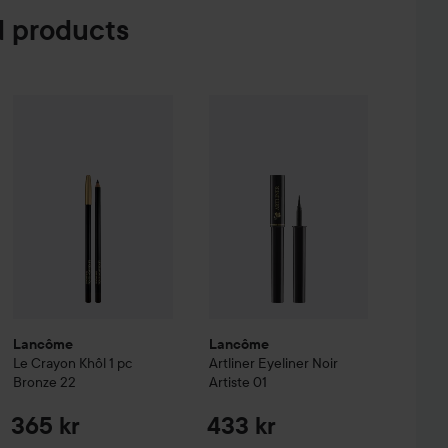
 products
ternal Pro Eye Pencil
Lancôme
Le Crayon Khôl 1 pc
Tuxedo
Bronze 22
169 kr
365 kr
Lancôme
Artliner
Eyeliner
Noir Arti
Lancôme
Lancôme
Le Crayon Khôl 1 pc
Artliner
Eyeliner
Noir
Bronze 22
Artiste 01
365 kr
433 kr