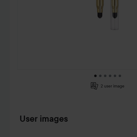
2 user image
SKIP TO PRODUCT INFORMATION
User images